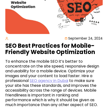
September 24, 2024
SEO Best Practices for Mobile-
Friendly Website Optimization
To enhance the mobile SEO it’s better to
concentrate on the site speed, responsive design
and usability for a mobile device. Optimize your
images and your content to load faster. Hire a
professional
SEO agency in Dubai
to make sure
your site has these standards, and improves the
accessibility across the range of devices. Mobile
friendliness is important in ranking and
performance which is why it should be given as
much importance than any other aspect of SEO.