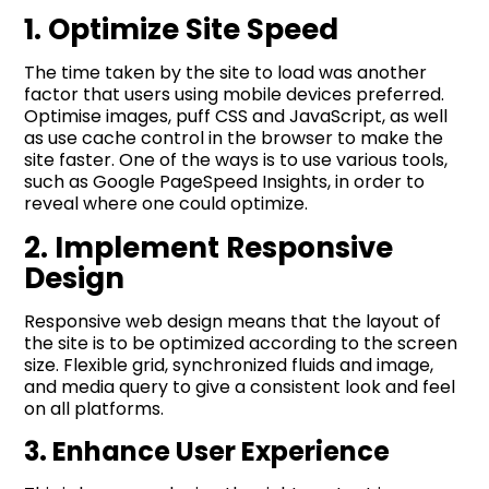
1. Optimize Site Speed
The time taken by the site to load was another
factor that users using mobile devices preferred.
Optimise images, puff CSS and JavaScript, as well
as use cache control in the browser to make the
site faster. One of the ways is to use various tools,
such as Google PageSpeed Insights, in order to
reveal where one could optimize.
2. Implement Responsive
Design
Responsive web design means that the layout of
the site is to be optimized according to the screen
size. Flexible grid, synchronized fluids and image,
and media query to give a consistent look and feel
on all platforms.
3. Enhance User Experience