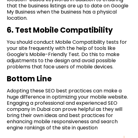
that the business listings are up to date on Google
My Business when the business has a physical
location.
6. Test Mobile Compatibility
You should conduct Mobile Compatibility tests for
your site frequently with the help of tools like
Google’s Mobile-Friendly Test. Do this to make
adjustments to the design and avoid possible
problems that face users of mobile devices.
Bottom Line
Adopting these SEO best practices can make a
huge difference in optimizing your mobile website.
Engaging a professional and experienced SEO
company in Dubai can prove helpful as they will
bring their own ideas and best practices for
enhancing mobile responsiveness and search
engine rankings of the site in question