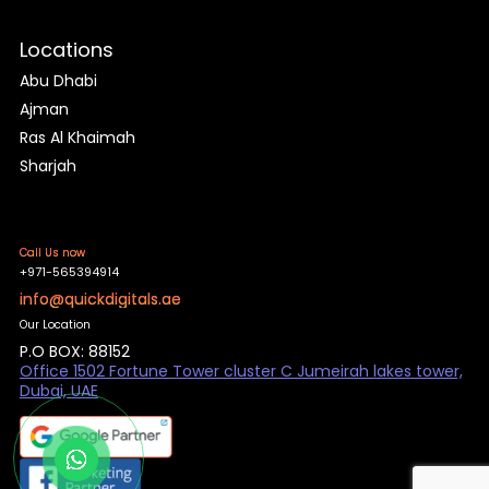
Locations
Abu Dhabi
Ajman
Ras Al Khaimah
Sharjah
Call Us now
+971-565394914
info@quickdigitals.ae
Our Location
P.O BOX: 88152
Office 1502 Fortune Tower cluster C Jumeirah lakes tower,
Dubai, UAE