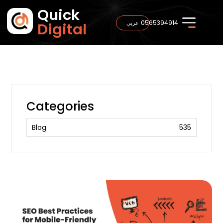
Quick
0565394914
عربي
Digital
Categories
Blog
535