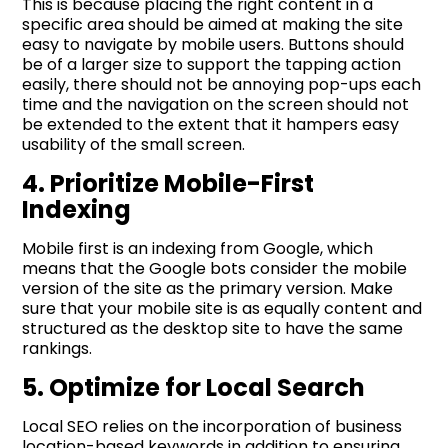
This is because placing the right content in a
specific area should be aimed at making the site
easy to navigate by mobile users. Buttons should
be of a larger size to support the tapping action
easily, there should not be annoying pop-ups each
time and the navigation on the screen should not
be extended to the extent that it hampers easy
usability of the small screen.
4. Prioritize Mobile-First
Indexing
Mobile first is an indexing from Google, which
means that the Google bots consider the mobile
version of the site as the primary version. Make
sure that your mobile site is as equally content and
structured as the desktop site to have the same
rankings.
5. Optimize for Local Search
Local SEO relies on the incorporation of business
location-based keywords in addition to ensuring