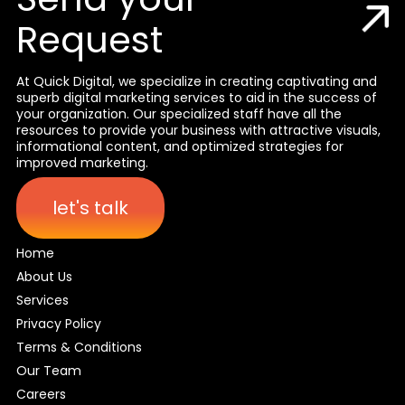
Request
At Quick Digital, we specialize in creating captivating and
superb digital marketing services to aid in the success of
your organization. Our specialized staff have all the
resources to provide your business with attractive visuals,
informational content, and optimized strategies for
improved marketing.
let's talk
Home
About Us
Services
Privacy Policy
Terms & Conditions
Our Team
Careers