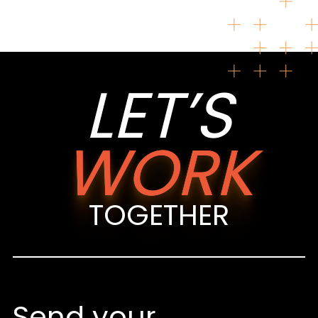
LET’S
WORK
TOGETHER
Send your