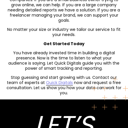
grow online, we can help. If you are a large company
needing detailed reports we have a solution. If you are a
freelancer managing your brand, we can support your
goals.
No matter your size or industry we tailor our service to fit
your needs.
Get Started Today
You have already invested time in building a digital
presence. Now is the time to listen to what your
audience is saying. Let Quick Digitals guide you with the
power of smart tracking and reporting.
Stop guessing and start growing with us. Contact our
team of experts at
Quick Digitals
now and request a free
consultation. Let us show you how your data can work for
you.
LET’S