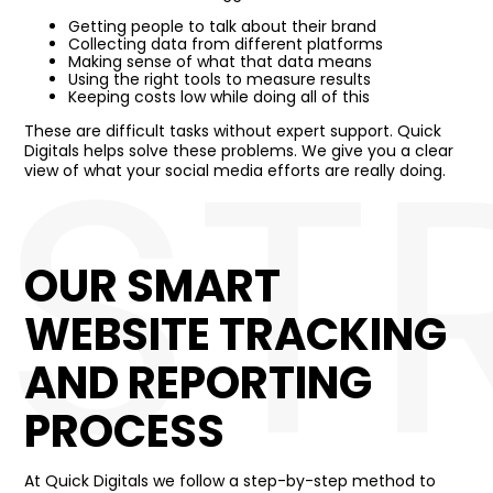
Getting people to talk about their brand
Collecting data from different platforms
Making sense of what that data means
Using the right tools to measure results
ST
Keeping costs low while doing all of this
These are difficult tasks without expert support. Quick
Digitals helps solve these problems. We give you a clear
view of what your social media efforts are really doing.
OUR SMART
WEBSITE TRACKING
AND REPORTING
PROCESS
At Quick Digitals we follow a step-by-step method to