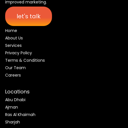
improved marketing.
let's talk
Home
About Us
Services
Privacy Policy
Terms & Conditions
Our Team
Careers
Locations
Abu Dhabi
Ajman
Ras Al Khaimah
Sharjah