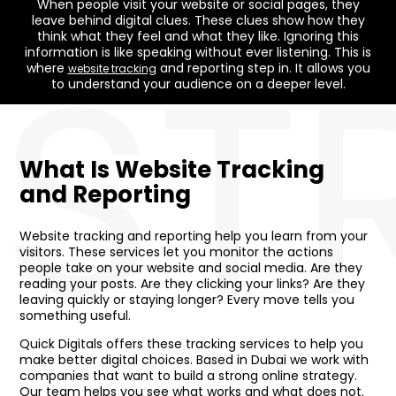
When people visit your website or social pages, they
leave behind digital clues. These clues show how they
ST
think what they feel and what they like. Ignoring this
information is like speaking without ever listening. This is
where
and reporting step in. It allows you
website tracking
to understand your audience on a deeper level.
What Is Website Tracking
and Reporting
Website tracking and reporting help you learn from your
visitors. These services let you monitor the actions
people take on your website and social media. Are they
reading your posts. Are they clicking your links? Are they
leaving quickly or staying longer? Every move tells you
something useful.
Quick Digitals offers these tracking services to help you
make better digital choices. Based in Dubai we work with
companies that want to build a strong online strategy.
Our team helps you see what works and what does not.