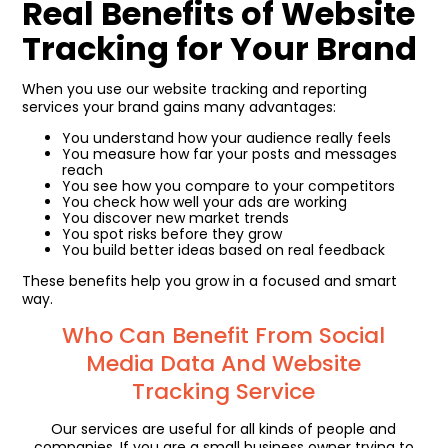
Real Benefits of Website
Tracking for Your Brand
When you use our website tracking and reporting
services your brand gains many advantages:
You understand how your audience really feels
You measure how far your posts and messages
reach
You see how you compare to your competitors
You check how well your ads are working
You discover new market trends
You spot risks before they grow
You build better ideas based on real feedback
These benefits help you grow in a focused and smart
way.
Who Can Benefit From Social
Media Data And Website
Tracking Service
Our services are useful for all kinds of people and
companies. If you are a small business owner trying to