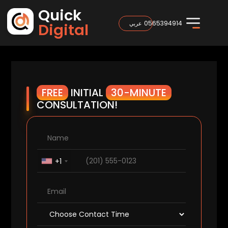
Quick
0565394914
عربي
Digital
FREE
INITIAL
30-MINUTE
CONSULTATION!
+1