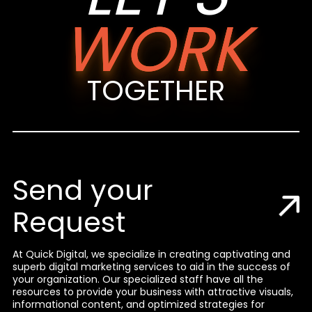
WORK
TOGETHER
Send your
Request
At Quick Digital, we specialize in creating captivating and
superb digital marketing services to aid in the success of
your organization. Our specialized staff have all the
resources to provide your business with attractive visuals,
informational content, and optimized strategies for