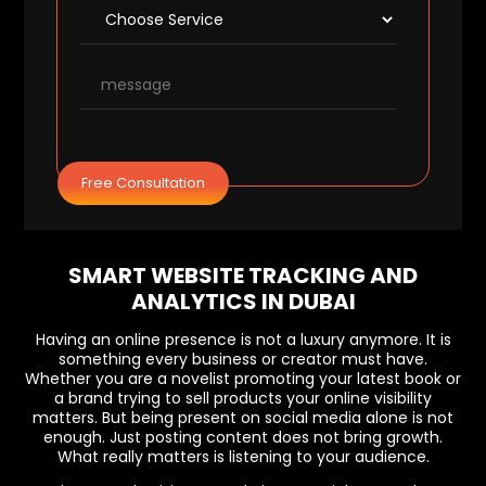
Free Consultation
SMART WEBSITE TRACKING AND
ANALYTICS IN DUBAI
Having an online presence is not a luxury anymore. It is
something every business or creator must have.
Whether you are a novelist promoting your latest book or
a brand trying to sell products your online visibility
matters. But being present on social media alone is not
enough. Just posting content does not bring growth.
What really matters is listening to your audience.