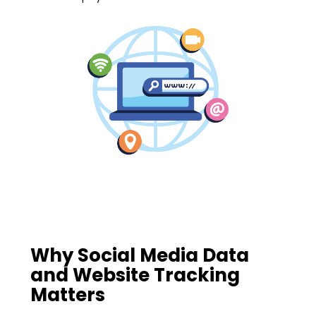
Why Social Media Data
and Website Tracking
Matters