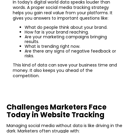
In today’s digital world data speaks louder than
words. A proper social media tracking strategy
helps you gain real value from your platforms. It
gives you answers to important questions like:
What do people think about your brand.
How far is your brand reaching.
Are your marketing campaigns bringing
results.
What is trending right now.
Are there any signs of negative feedback or
risks.
This kind of data can save your business time and
money. It also keeps you ahead of the
competition.
Challenges Marketers Face
Today in Website Tracking
Managing social media without data is like driving in the
dark. Marketers often struggle with: