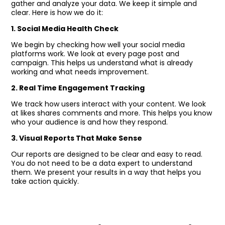
gather and analyze your data. We keep it simple and
clear. Here is how we do it:
1. Social Media Health Check
We begin by checking how well your social media
platforms work. We look at every page post and
campaign. This helps us understand what is already
working and what needs improvement.
2. Real Time Engagement Tracking
We track how users interact with your content. We look
at likes shares comments and more. This helps you know
who your audience is and how they respond.
3. Visual Reports That Make Sense
Our reports are designed to be clear and easy to read.
You do not need to be a data expert to understand
them. We present your results in a way that helps you
take action quickly.