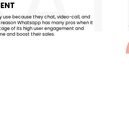
RAT
MENT
 use because they chat, video-call, and
 the reason Whatsapp has many pros when it
tage of its high user engagement and
me and boost their sales.
llion users worldwide. Businesses in dubai
ubai, and explore new markets from all
ach multiple types of audiences in a single
pp has a 98% message open rate and
has a greater chance of finding a lead
essaging. If you are marketing your
ults.