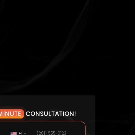
MINUTE
CONSULTATION!
+1