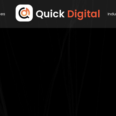
Quick
Digital
ces
Indu