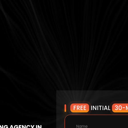
FREE
INITIAL
30-
NG AGENCY IN