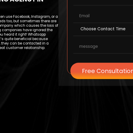
ten use Facebook, Instagram, or a
leads too, but sometimes there are
ompany which causes the loss of
ting companies have ignored the
 heard it right! Whatsapp
t’s quite beneficial because
 they can be contacted in a
eat customer relationship.
Free Consultatio