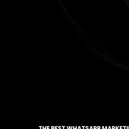
THE BEST WHATSAPP MARKETI