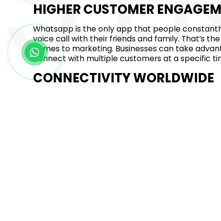
ST
HIGHER CUSTOMER ENGAGE
Whatsapp is the only app that people constantly
voice call with their friends and family. That’s
comes to marketing. Businesses can take advan
connect with multiple customers at a specific ti
CONNECTIVITY WORLDWIDE
The instant messaging app whatsapp has over 2 bi
can benefit from it, reach a wider audience in D
around the world. Whatsapp is the best app to re
place.
HIGH CONVERSION RATE
According to some studies and reports, Whatsa
around 60 to 90 seconds response time. This app 
when compared to email marketing and normal m
business on whatsapp get ready to drive real res