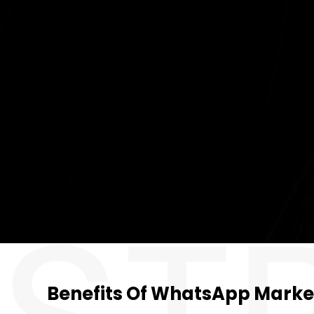
Benefits Of WhatsApp Marke