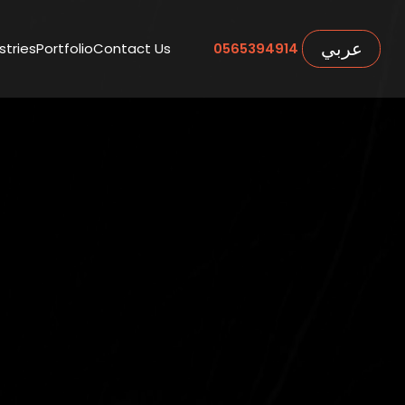
عربي
stries
Portfolio
Contact Us
0565394914