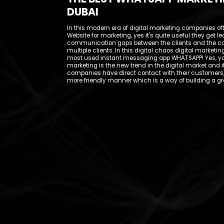
DUBAI
In this modern era of digital marketing companies of
Website for marketing, yes it's quite useful they get 
communication gaps between the clients and the c
multiple clients. In this digital chaos digital marke
most used instant messaging app WHATSAPP! Yes, you
marketing is the new trend in the digital market and i
companies have direct contact with their customers,
more friendly manner which is a way of building a gr