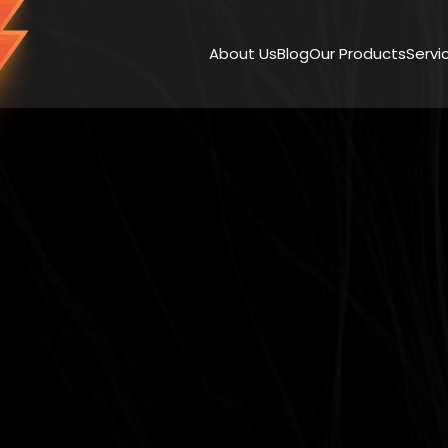
About Us
Blog
Our Products
Servi