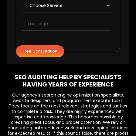
Free Consultation
SEO AUDITING HELP BY SPECIALISTS
HAVING YEARS OF EXPERIENCE
Our agency's search engine optimization specialists,
website designers, and programmers execute tasks.
They focus on the most relevant strategies and tactics
to complete a task. They are highly experienced with
expertise and knowledge. This becomes possible by
creating great focus and proper attention. We rely on
conducting output-driven work and developing solutions
for expected results. If this sounds false, there are proofs