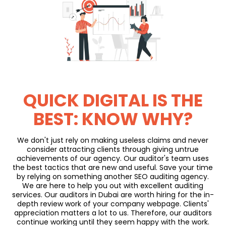
QUICK DIGITAL IS THE
BEST: KNOW WHY?
We don't just rely on making useless claims and never
consider attracting clients through giving untrue
achievements of our agency. Our auditor's team uses
the best tactics that are new and useful. Save your time
by relying on something another SEO auditing agency.
We are here to help you out with excellent auditing
services. Our auditors in Dubai are worth hiring for the in-
depth review work of your company webpage. Clients'
appreciation matters a lot to us. Therefore, our auditors
continue working until they seem happy with the work.