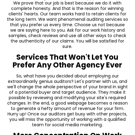
We prove that our job is best because we do it with
complete honesty. And that is the reason for winning
clients' hearts. Our team works hard to retain clients for
the long term. We want phenomenal auditing services so
that you prefer us every time. Choose us not because
we are saying here to you. Ask for our work history and
samples, check reviews and use all other ways to check
the authenticity of our claims. You will be satisfied for
sure.
Services That Won't Let You
Prefer Any Other Agency Ever
So, what have you decided about employing our
extraordinarily genius auditors? Let's partner with us, and
we'll change the whole perspective of your brand in sight
of a potential buyer and target audience. They make it
possible by reviewing and modifying your site's required
changes. In the end, a good webpage becomes a reason
to generate a hefty amount of revenue for your firm.
Hurry up! Once our auditors get busy with other projects,
you will miss the opportunity of working with a qualified
team for social media marketing.