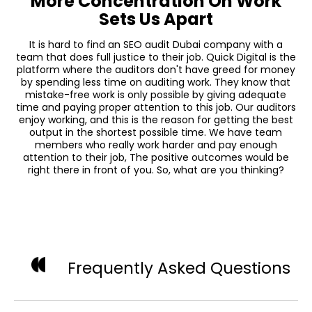
More Concentration On Work
Sets Us Apart
It is hard to find an SEO audit Dubai company with a
team that does full justice to their job. Quick Digital is the
platform where the auditors don't have greed for money
by spending less time on auditing work. They know that
mistake-free work is only possible by giving adequate
time and paying proper attention to this job. Our auditors
enjoy working, and this is the reason for getting the best
output in the shortest possible time. We have team
members who really work harder and pay enough
attention to their job, The positive outcomes would be
right there in front of you. So, what are you thinking?
Frequently Asked Questions