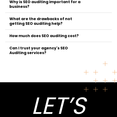
Why is SEO auditing important for a
business?
What are the drawbacks of not
getting SEO auditing help?
How much does SEO auditing cost?
Can I trust your agency's SEO
Auditing services?
LET’S