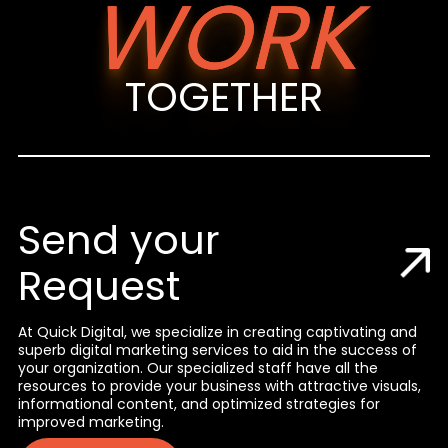
WORK
TOGETHER
Send your
Request
At Quick Digital, we specialize in creating captivating and
superb digital marketing services to aid in the success of
your organization. Our specialized staff have all the
resources to provide your business with attractive visuals,
informational content, and optimized strategies for
improved marketing.