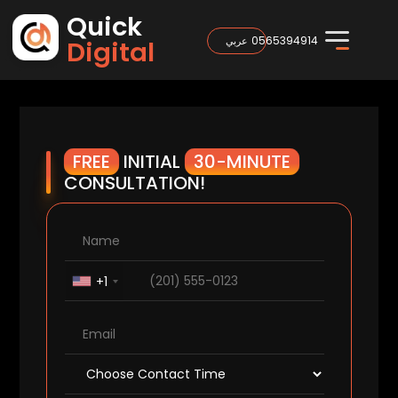
Quick
0565394914
عربي
Digital
FREE
INITIAL
30-MINUTE
CONSULTATION!
+1