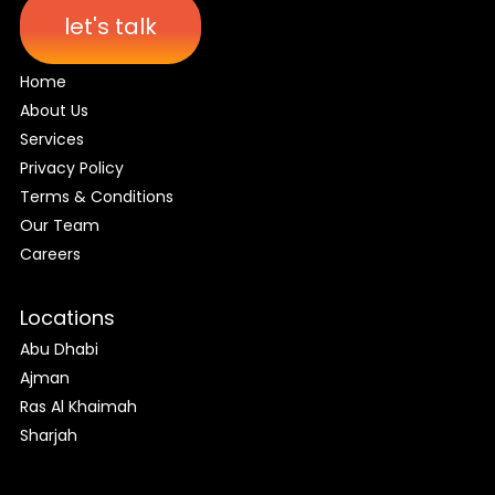
let's talk
Home
About Us
Services
Privacy Policy
Terms & Conditions
Our Team
Careers
Locations
Abu Dhabi
Ajman
Ras Al Khaimah
Sharjah