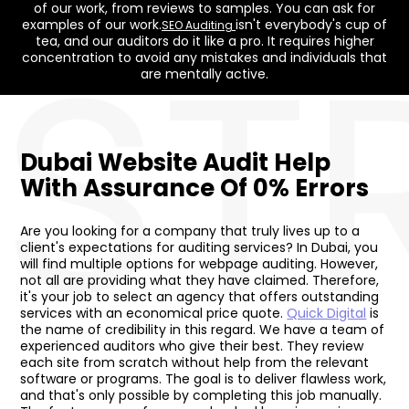
of our work, from reviews to samples. You can ask for
ST
examples of our work.
isn't everybody's cup of
SEO Auditing
tea, and our auditors do it like a pro. It requires higher
concentration to avoid any mistakes and individuals that
are mentally active.
Dubai Website Audit Help
With Assurance Of 0% Errors
Are you looking for a company that truly lives up to a
client's expectations for auditing services? In Dubai, you
will find multiple options for webpage auditing. However,
not all are providing what they have claimed. Therefore,
it's your job to select an agency that offers outstanding
services with an economical price quote.
Quick Digital
is
the name of credibility in this regard. We have a team of
experienced auditors who give their best. They review
each site from scratch without help from the relevant
software or programs. The goal is to deliver flawless work,
and that's only possible by completing this job manually.