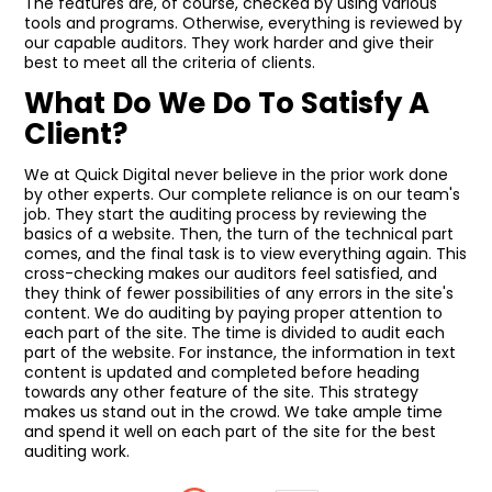
The features are, of course, checked by using various
tools and programs. Otherwise, everything is reviewed by
our capable auditors. They work harder and give their
best to meet all the criteria of clients.
What Do We Do To Satisfy A
Client?
We at Quick Digital never believe in the prior work done
by other experts. Our complete reliance is on our team's
job. They start the auditing process by reviewing the
basics of a website. Then, the turn of the technical part
comes, and the final task is to view everything again. This
cross-checking makes our auditors feel satisfied, and
they think of fewer possibilities of any errors in the site's
content. We do auditing by paying proper attention to
each part of the site. The time is divided to audit each
part of the website. For instance, the information in text
content is updated and completed before heading
towards any other feature of the site. This strategy
makes us stand out in the crowd. We take ample time
and spend it well on each part of the site for the best
auditing work.