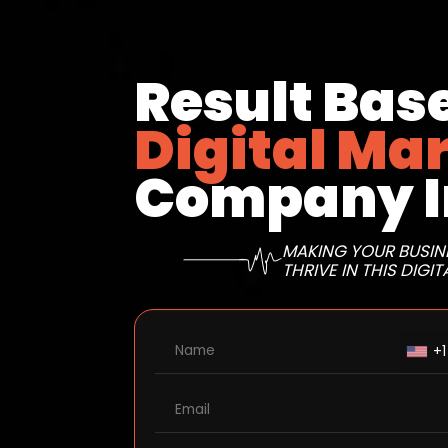
Result Bas
Digital Ma
Company I
MAKING YOUR BUSIN
THRIVE IN THIS DIGIT
+1