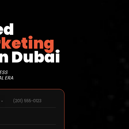
ed
rketing
n Dubai
ESS
AL ERA