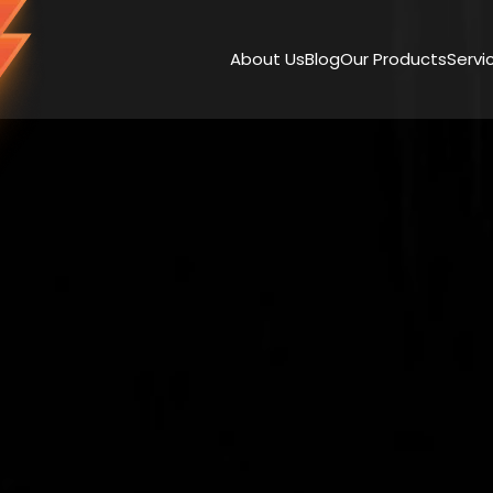
About Us
Blog
Our Products
Servi