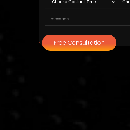
Free Consultation