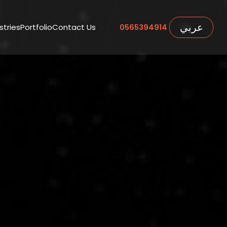
عربي
stries
Portfolio
Contact Us
0565394914