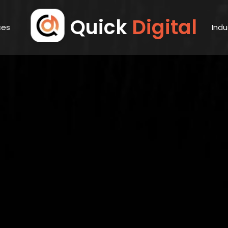
Quick
Digital
ces
Indu