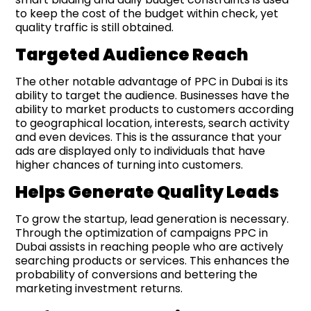
to keep the cost of the budget within check, yet
quality traffic is still obtained.
Targeted Audience Reach
The other notable advantage of PPC in Dubai is its
ability to target the audience. Businesses have the
ability to market products to customers according
to geographical location, interests, search activity
and even devices. This is the assurance that your
ads are displayed only to individuals that have
higher chances of turning into customers.
Helps Generate Quality Leads
To grow the startup, lead generation is necessary.
Through the optimization of campaigns PPC in
Dubai assists in reaching people who are actively
searching products or services. This enhances the
probability of conversions and bettering the
marketing investment returns.