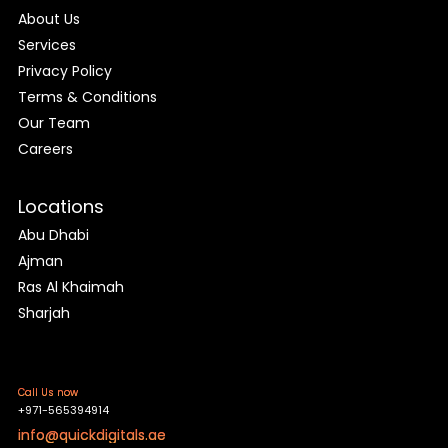
About Us
Services
Privacy Policy
Terms & Conditions
Our Team
Careers
Locations
Abu Dhabi
Ajman
Ras Al Khaimah
Sharjah
Call Us now
+971-565394914
info@quickdigitals.ae