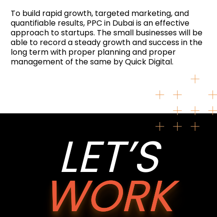
To build rapid growth, targeted marketing, and
quantifiable results, PPC in Dubai is an effective
approach to startups. The small businesses will be
able to record a steady growth and success in the
long term with proper planning and proper
management of the same by Quick Digital.
LET’S
WORK