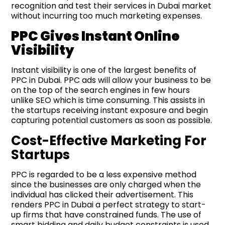
recognition and test their services in Dubai market
without incurring too much marketing expenses.
PPC Gives Instant Online
Visibility
Instant visibility is one of the largest benefits of
PPC in Dubai. PPC ads will allow your business to be
on the top of the search engines in few hours
unlike SEO which is time consuming. This assists in
the startups receiving instant exposure and begin
capturing potential customers as soon as possible.
Cost-Effective Marketing For
Startups
PPC is regarded to be a less expensive method
since the businesses are only charged when the
individual has clicked their advertisement. This
renders PPC in Dubai a perfect strategy to start-
up firms that have constrained funds. The use of
smart bidding and daily budget constraints is used