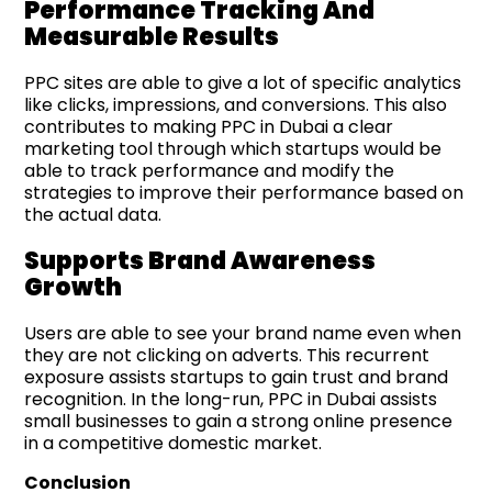
Performance Tracking And
Measurable Results
PPC sites are able to give a lot of specific analytics
like clicks, impressions, and conversions. This also
contributes to making PPC in Dubai a clear
marketing tool through which startups would be
able to track performance and modify the
strategies to improve their performance based on
the actual data.
Supports Brand Awareness
Growth
Users are able to see your brand name even when
they are not clicking on adverts. This recurrent
exposure assists startups to gain trust and brand
recognition. In the long-run, PPC in Dubai assists
small businesses to gain a strong online presence
in a competitive domestic market.
Conclusion