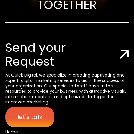
TOGETHER
Send your
Request
At Quick Digital, we specialize in creating captivating and
superb digital marketing services to aid in the success of
your organization. Our specialized staff have all the
resources to provide your business with attractive visuals,
informational content, and optimized strategies for
improved marketing.
let's talk
Home