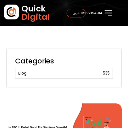
Quick
0565394914
عربي
Digital
Categories
Blog
535