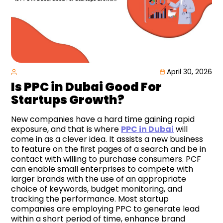
April 30, 2026
Is PPC in Dubai Good For
Startups Growth?
New companies have a hard time gaining rapid
exposure, and that is where
PPC in Dubai
will
come in as a clever idea. It assists a new business
to feature on the first pages of a search and be in
contact with willing to purchase consumers. PCF
can enable small enterprises to compete with
larger brands with the use of an appropriate
choice of keywords, budget monitoring, and
tracking the performance. Most startup
companies are employing PPC to generate lead
within a short period of time, enhance brand