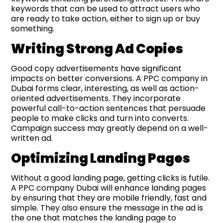
keywords that can be used to attract users who
are ready to take action, either to sign up or buy
something.
Writing Strong Ad Copies
Good copy advertisements have significant
impacts on better conversions. A PPC company in
Dubai forms clear, interesting, as well as action-
oriented advertisements. They incorporate
powerful call-to-action sentences that persuade
people to make clicks and turn into converts.
Campaign success may greatly depend on a well-
written ad.
Optimizing Landing Pages
Without a good landing page, getting clicks is futile.
A PPC company Dubai will enhance landing pages
by ensuring that they are mobile friendly, fast and
simple. They also ensure the message in the ad is
the one that matches the landing page to