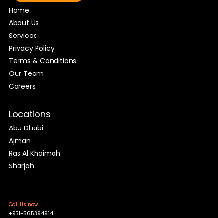
Home
About Us
Services
Privacy Policy
Terms & Conditions
Our Team
Careers
Locations
Abu Dhabi
Ajman
Ras Al Khaimah
Sharjah
Call Us now
+971-565394914