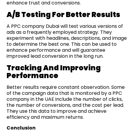
enhance trust and conversions.
A/B Testing For Better Results
A PPC company Dubai will test various versions of
ads as a frequently employed strategy. They
experiment with headlines, descriptions, and image
to determine the best one. This can be used to
enhance performance and will guarantee
improved lead conversion in the long run.
Tracking And Improving
Performance
Better results require constant observation. Some
of the campaign data that is monitored by a PPC
company in the UAE include the number of clicks,
the number of conversions, and the cost per lead.
They use this data to improve and achieve
efficiency and maximum returns.
Conclusion