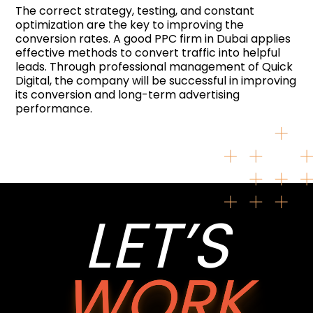
The correct strategy, testing, and constant
optimization are the key to improving the
conversion rates. A good PPC firm in Dubai applies
effective methods to convert traffic into helpful
leads. Through professional management of Quick
Digital, the company will be successful in improving
its conversion and long-term advertising
performance.
LET’S
WORK