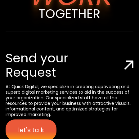
TOGETHER
Send your
Request
At Quick Digital, we specialize in creating captivating and
superb digital marketing services to aid in the success of
your organization. Our specialized staff have all the
resources to provide your business with attractive visuals,
informational content, and optimized strategies for
improved marketing.
let's talk