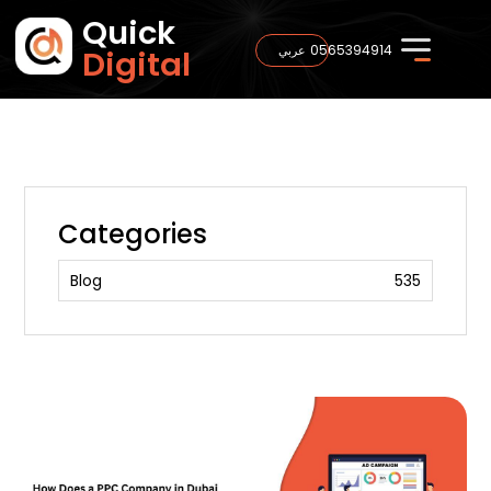
Quick
0565394914
عربي
Digital
Categories
Blog
535