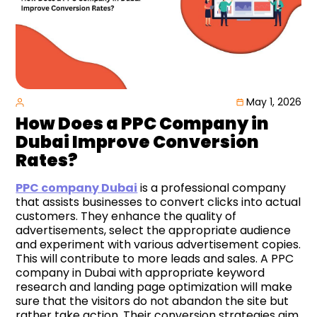
May 1, 2026
How Does a PPC Company in
Dubai Improve Conversion
Rates?
PPC company Dubai
is a professional company
that assists businesses to convert clicks into actual
customers. They enhance the quality of
advertisements, select the appropriate audience
and experiment with various advertisement copies.
This will contribute to more leads and sales. A PPC
company in Dubai with appropriate keyword
research and landing page optimization will make
sure that the visitors do not abandon the site but
rather take action. Their conversion strategies aim