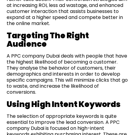
at increasing ROI, less ad wastage, and enhanced
customer interaction that assists businesses to
expand at a higher speed and compete better in
the online market.
Targeting The Right
Audience
A PPC company Dubai deals with people that have
the highest likelihood of becoming a customer.
They analyse the behavior of customers, their
demographics and interests in order to develop
specific campaigns. This will minimize clicks that go
to waste, and increase the likelihood of
conversions.
Using High Intent Keywords
The selection of appropriate keywords is quite
essential to improve the lead conversion. A PPC
company Dubai is focused on high-intent
keywords exhibiting purchasing interest. These are