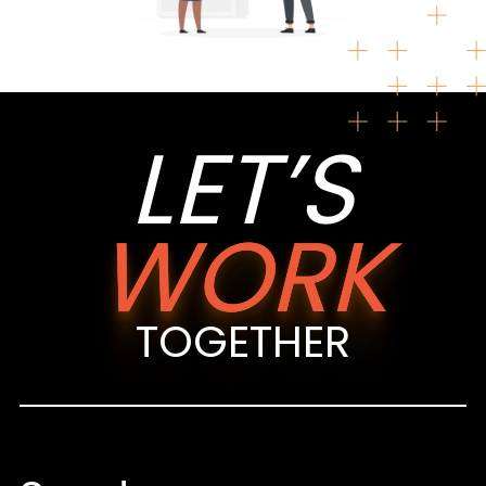
LET’S
WORK
TOGETHER