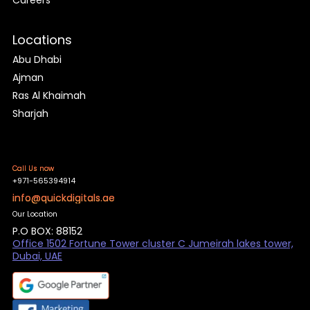
Careers
Locations
Abu Dhabi
Ajman
Ras Al Khaimah
Sharjah
Call Us now
+971-565394914
info@quickdigitals.ae
Our Location
P.O BOX: 88152
Office 1502 Fortune Tower cluster C Jumeirah lakes tower,
Dubai, UAE