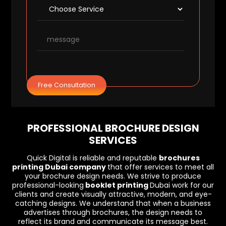
Free Consultation
PROFESSIONAL BROCHURE DESIGN
SERVICES
Quick Digital is reliable and reputable
brochures
printing Dubai company
that offer services to meet all
your brochure design needs. We strive to produce
professional-looking
booklet printing
Dubai work for our
clients and create visually attractive, modern, and eye-
catching designs. We understand that when a business
advertises through brochures, the design needs to
reflect its brand and communicate its message best.