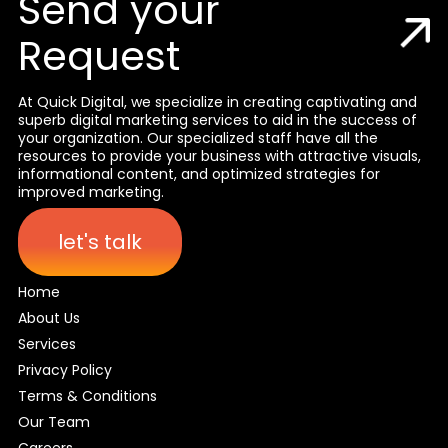
Send your
Request
At Quick Digital, we specialize in creating captivating and
superb digital marketing services to aid in the success of
your organization. Our specialized staff have all the
resources to provide your business with attractive visuals,
informational content, and optimized strategies for
improved marketing.
let's talk
Home
About Us
Services
Privacy Policy
Terms & Conditions
Our Team