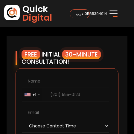
Quick
0565394914
عربي
Digital
FREE
INITIAL
30-MINUTE
CONSULTATION!
+1