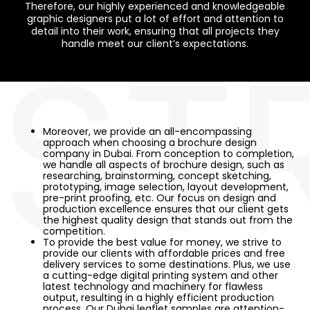
Therefore, our highly experienced and knowledgeable
graphic designers put a lot of effort and attention to
ST
detail into their work, ensuring that all projects they
handle meet our client’s expectations.
Moreover, we provide an all-encompassing
approach when choosing a brochure design
company in Dubai. From conception to completion,
we handle all aspects of brochure design, such as
researching, brainstorming, concept sketching,
prototyping, image selection, layout development,
pre-print proofing, etc. Our focus on design and
production excellence ensures that our client gets
the highest quality design that stands out from the
competition.
To provide the best value for money, we strive to
provide our clients with affordable prices and free
delivery services to some destinations. Plus, we use
a cutting-edge digital printing system and other
latest technology and machinery for flawless
output, resulting in a highly efficient production
process. Our Dubai leaflet samples are attention-