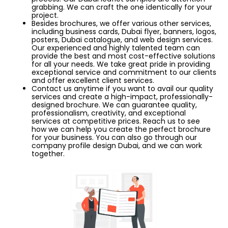
grabbing. We can craft the one identically for your
project.
Besides brochures, we offer various other services,
including business cards, Dubai flyer, banners, logos,
posters, Dubai catalogue, and web design services.
Our experienced and highly talented team can
provide the best and most cost-effective solutions
for all your needs. We take great pride in providing
exceptional service and commitment to our clients
and offer excellent client services.
Contact us anytime if you want to avail our quality
services and create a high-impact, professionally-
designed brochure. We can guarantee quality,
professionalism, creativity, and exceptional
services at competitive prices. Reach us to see
how we can help you create the perfect brochure
for your business. You can also go through our
company profile design Dubai, and we can work
together.