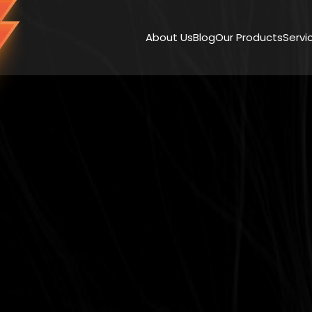
About Us
Blog
Our Products
Servi