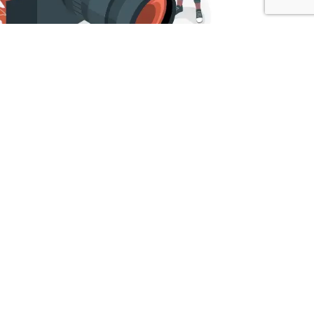
EG
r bridal photographers in Dubai specialize in
, we strive to encapsulate the unique narrative of
ring the joy of your special day so that you can
essence of any occasion. Quick Digital excels in
aphers in Dubai seamlessly blend into the