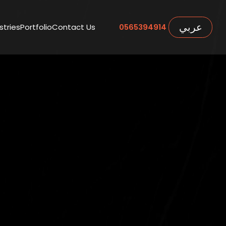
عربي
stries
Portfolio
Contact Us
0565394914