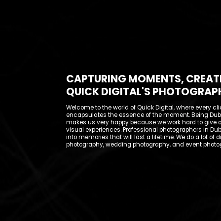
CAPTURING MOMENTS, CREAT
QUICK DIGITAL'S PHOTOGRAP
Welcome to the world of Quick Digital, where every cli
encapsulates the essence of the moment. Being Duba
makes us very happy because we work hard to give 
visual experiences. Professional photographers in Dub
into memories that will last a lifetime. We do a lot of d
photography, wedding photography, and event photo