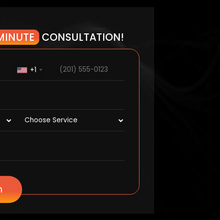
MINUTE
CONSULTATION!
+1
n