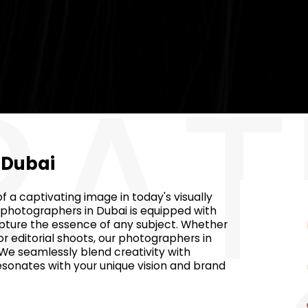
RAT
n Dubai
 a captivating image in today's visually
 photographers in Dubai is equipped with
apture the essence of any subject. Whether
r editorial shoots, our photographers in
 We seamlessly blend creativity with
esonates with your unique vision and brand