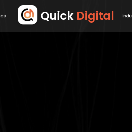
Quick
Digital
ces
Indu