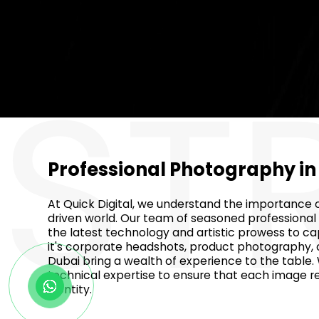
ST
Professional Photography i
At Quick Digital, we understand the importance of
driven world. Our team of seasoned professional
the latest technology and artistic prowess to c
it's corporate headshots, product photography, o
Dubai bring a wealth of experience to the table.
technical expertise to ensure that each image r
identity.