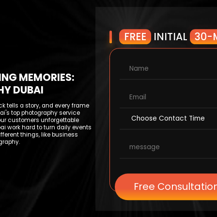
FREE
INITIAL
30-
ING MEMORIES:
HY DUBAI
ck tells a story, and every frame
i's top photography service
our customers unforgettable
ai work hard to turn daily events
ifferent things, like business
graphy.
Free Consultatio