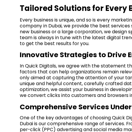
Tailored Solutions for Every 
Every business is unique, and so is every marketi
company in Dubai, we provide the best services 
new business or a large corporation, we design sp
team is always in tune with the latest digital tr
to get the best results for you.
Innovative Strategies to Driv
In Quick Digitals, we agree with the statement t
factors that can help organizations remain releva
only aimed at capturing the attention of your tar
unique and helpful content, carefully crafted d
optimization, we assist your business in developi
we convert clicks into customers and browsers in
Comprehensive Services Under
One of the key advantages of choosing Quick Dig
Dubai is our comprehensive range of services. F
per-click (PPC) advertising and social media m