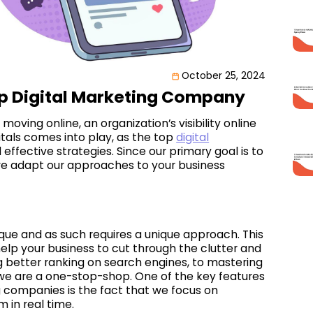
October 25, 2024
op Digital Marketing Company
oving online, an organization’s visibility online
itals comes into play, as the top
digital
 effective strategies. Since our primary goal is to
we adapt our approaches to your business
ique and as such requires a unique approach. This
 help your business to cut through the clutter and
 better ranking on search engines, to mastering
we are a one-stop-shop. One of the key features
ng companies is the fact that we focus on
 in real time.