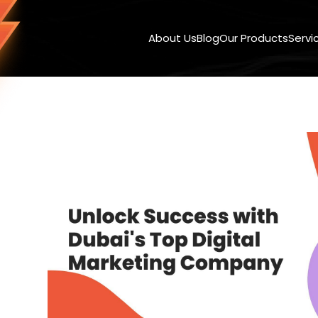
About Us
Blog
Our Products
Servi