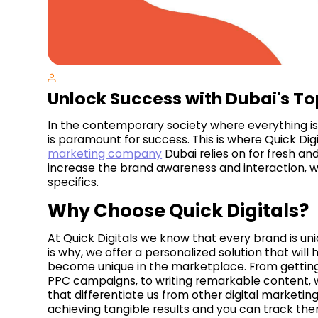
Unlock Success with Dubai's T
In the contemporary society where everything is m
is paramount for success. This is where Quick Dig
marketing company
Dubai relies on for fresh and
increase the brand awareness and interaction, 
specifics.
Why Choose Quick Digitals?
At Quick Digitals we know that every brand is un
is why, we offer a personalized solution that will
become unique in the marketplace. From getting
PPC campaigns, to writing remarkable content, 
that differentiate us from other digital marketi
achieving tangible results and you can track them