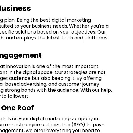
Business
ng plan. Being the best digital marketing
suited to your business needs. Whether you’re a
ecific solutions based on your objectives. Our
ends and employs the latest tools and platforms
e Engagement
hat innovation is one of the most important
nt in the digital space. Our strategies are not
get audience but also keeping it. By offering
ata-based advertising, and customer journey
ng strong bonds with the audience. With our help,
to followers.
 One Roof
itals as your digital marketing company in
rom search engine optimization (SEO) to pay-
anagement, we offer everything you need to