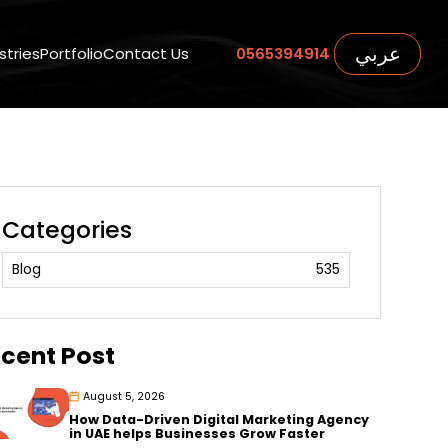
عربي
stries
Portfolio
Contact Us
0565394914
Categories
Blog
535
cent Post
August 5, 2026
How Data-Driven Digital Marketing Agency
in UAE helps Businesses Grow Faster