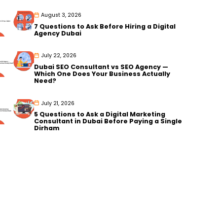
August 3, 2026
7 Questions to Ask Before Hiring a Digital
Agency Dubai
July 22, 2026
Dubai SEO Consultant vs SEO Agency —
Which One Does Your Business Actually
Need?
July 21, 2026
5 Questions to Ask a Digital Marketing
Consultant in Dubai Before Paying a Single
Dirham