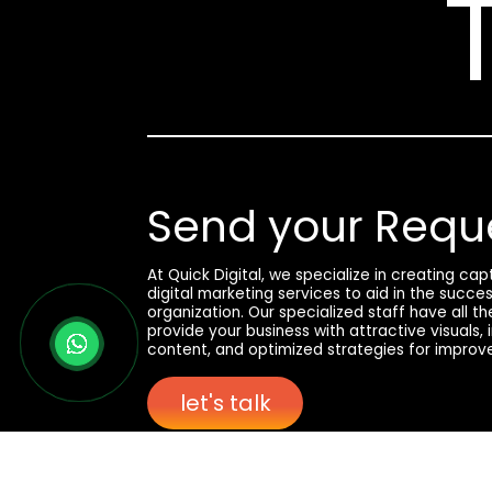
Send your Requ
At Quick Digital, we specialize in creating ca
digital marketing services to aid in the succe
organization. Our specialized staff have all t
provide your business with attractive visuals,
content, and optimized strategies for improv
let's talk