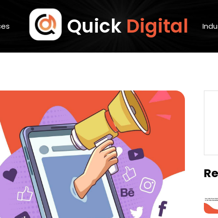
Quick
Digital
ces
Indu
Re