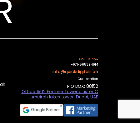
R
Call Us now
+971-565394914
info@quickdigitals.ae
Our Location
mah
P.O BOX: 88152
Office 1502 Fortune Tower cluster C
Jumeirah lakes tower, Dubai, UAE