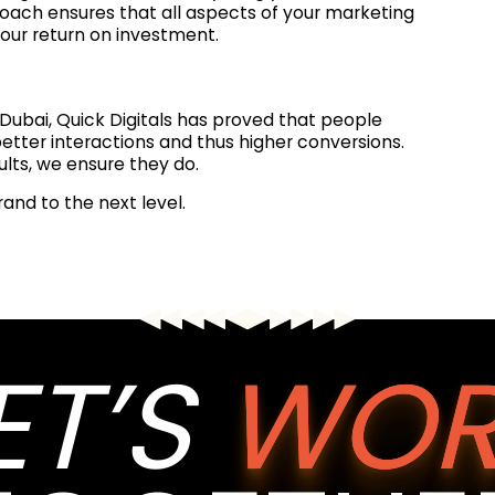
roach ensures that all aspects of your marketing
our return on investment.
Dubai, Quick Digitals has proved that people
 better interactions and thus higher conversions.
sults, we ensure they do.
rand to the next level.
ET’S
WOR