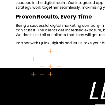
succeed in the digital realm. Our integrated app
strategy work together seamlessly, maximizing y
Proven Results, Every Time
Being a successful digital marketing company in 
can trust it. The clients get increased exposure,
We don’t just tell our clients that they will get re
Partner with Quick Digitals and let us take your b
L