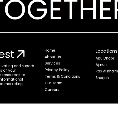
TOGETHE
est
Locations
Home
About Us
Abu Dhabi
Services
Ajman
ptivating and superb
Privacy Policy
ss of your
Ras Al Khai
he resources to
Terms & Conditions
Sharjah
 informational
Our Team
ed marketing.
Careers