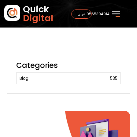
Quick
0565394914
عربي
Digital
Categories
Blog
535