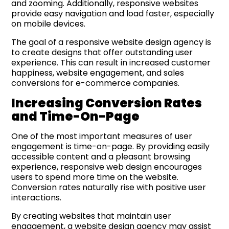
and zooming. Additionally, responsive websites
provide easy navigation and load faster, especially
on mobile devices.
The goal of a responsive website design agency is
to create designs that offer outstanding user
experience. This can result in increased customer
happiness, website engagement, and sales
conversions for e-commerce companies.
Increasing Conversion Rates
and Time-On-Page
One of the most important measures of user
engagement is time-on-page. By providing easily
accessible content and a pleasant browsing
experience, responsive web design encourages
users to spend more time on the website.
Conversion rates naturally rise with positive user
interactions.
By creating websites that maintain user
engagement, a website design agency may assist