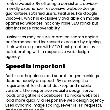
rank a website. By offering a consistent, device-
friendly experience, responsive website design
guarantees satisfied users. Features like Google
Discover, which is exclusively available on mobile-
optimized websites, not only raise SEO ranks but
also increase discoverability.
Businesses may ensure improved search engine
performance and increased exposure by aligning
their website plans with SEO best practices by
collaborating with a responsive web design
agency.
Speed Is Important
Both user happiness and search engine rankings
depend heavily on speed. By removing the
requirement for distinct desktop and mobile
versions, the responsive website design server
loads and gathers codebases. To make websites
load more quickly, a responsive web design agency
uses dynamic image scaling, fewer HTTP requests,