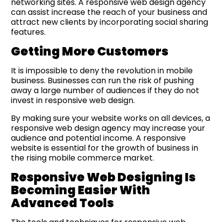
networking sites. A responsive web design agency
can assist increase the reach of your business and
attract new clients by incorporating social sharing
features.
Getting More Customers
It is impossible to deny the revolution in mobile
business. Businesses can run the risk of pushing
away a large number of audiences if they do not
invest in responsive web design.
By making sure your website works on all devices, a
responsive web design agency may increase your
audience and potential income. A responsive
website is essential for the growth of business in
the rising mobile commerce market.
Responsive Web Designing Is
Becoming Easier With
Advanced Tools