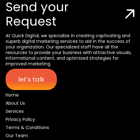
Send your
Request
At Quick Digital, we specialize in creating captivating and
superb digital marketing services to aid in the success of
your organization. Our specialized staff have all the
resources to provide your business with attractive visuals,
informational content, and optimized strategies for
improved marketing.
let's talk
Home
About Us
Services
Privacy Policy
Terms & Conditions
Our Team