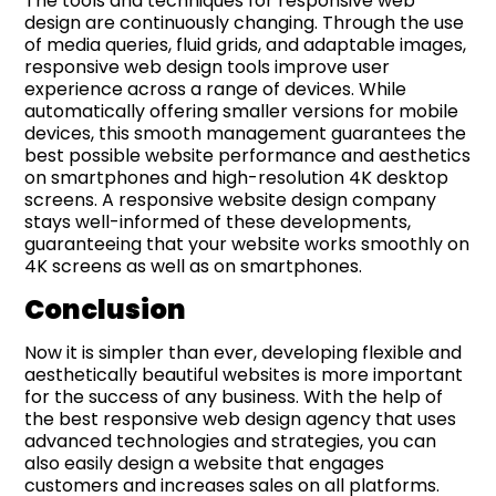
The tools and techniques for responsive web
design are continuously changing. Through the use
of media queries, fluid grids, and adaptable images,
responsive web design tools improve user
experience across a range of devices. While
automatically offering smaller versions for mobile
devices, this smooth management guarantees the
best possible website performance and aesthetics
on smartphones and high-resolution 4K desktop
screens. A responsive website design company
stays well-informed of these developments,
guaranteeing that your website works smoothly on
4K screens as well as on smartphones.
Conclusion
Now it is simpler than ever, developing flexible and
aesthetically beautiful websites is more important
for the success of any business. With the help of
the best responsive web design agency that uses
advanced technologies and strategies, you can
also easily design a website that engages
customers and increases sales on all platforms.