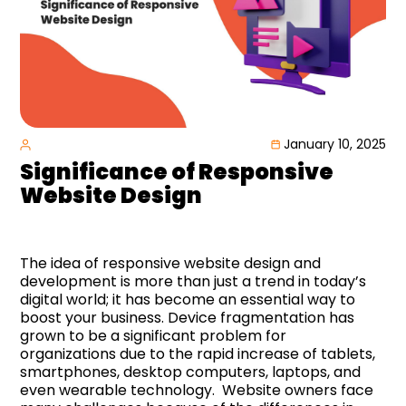
January 10, 2025
Significance
of Responsive
Website Design
The idea of responsive website design and
development is more than just a trend in today’s
digital world; it has become an essential way to
boost your business. Device fragmentation has
grown to be a significant problem for
organizations due to the rapid increase of tablets,
smartphones, desktop computers, laptops, and
even wearable technology. Website owners face