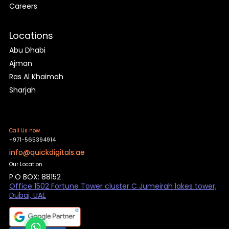
Careers
Locations
Abu Dhabi
Ajman
Ras Al Khaimah
Sharjah
Call Us now
+971-565394914
info@quickdigitals.ae
Our Location
P.O BOX: 88152
Office 1502 Fortune Tower cluster C Jumeirah lakes tower,
Dubai, UAE