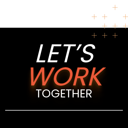
LET’S
WORK
TOGETHER