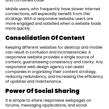
and combined code.
Mobile users, who frequently have slower internet
connections, will especially benefit from this
strategy. With a responsive website, users are
more engaged and satisfied when a website loads
more quickly.
Consolidation
Of
Content
Keeping different websites for desktop and mobile
can result in confusion and inconsistencies. A
responsive website provides a single source of
content, guaranteeing consistency and clarity. Any
responsive web design agency can assist
companies in organizing their content strategy,
reducing redundancy, and increasing the efficiency
of updates and maintenance.
Power
Of
Social Sharing
It is simple to share responsive webpages on
forums, messaging applications, and social