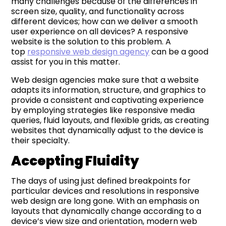
many challenges because of the differences in
screen size, quality, and functionality across
different devices; how can we deliver a smooth
user experience on all devices? A responsive
website is the solution to this problem. A
top
responsive web design agency
can be a good
assist for you in this matter.
Web design agencies make sure that a website
adapts its information, structure, and graphics to
provide a consistent and captivating experience
by employing strategies like responsive media
queries, fluid layouts, and flexible grids, as creating
websites that dynamically adjust to the device is
their specialty.
Accepting Fluidity
The days of using just defined breakpoints for
particular devices and resolutions in responsive
web design are long gone. With an emphasis on
layouts that dynamically change according to a
device’s view size and orientation, modern web