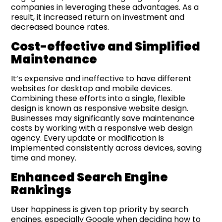
companies in leveraging these advantages. As a
result, it increased return on investment and
decreased bounce rates.
Cost-e
ffective and Simplified
Maintenance
It’s expensive and ineffective to have different
websites for desktop and mobile devices.
Combining these efforts into a single, flexible
design is known as responsive website design.
Businesses may significantly save maintenance
costs by working with a responsive web design
agency. Every update or modification is
implemented consistently across devices, saving
time and money.
Enhanced Search Engine
Rankings
User happiness is given top priority by search
engines, especially Google when deciding how to