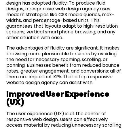
design has adopted fluidity. To produce fluid
designs, a responsive web design agency uses
modern strategies like CSS media queries, max-
widths, and percentage-based units. This
guarantees that layouts adapt to high-resolution
screens, vertical smartphone browsing, and any
other situation with ease.
The advantages of fluidity are significant. It makes
browsing more pleasurable for users by avoiding
the need for necessary zooming, scrolling, or
panning. Businesses benefit from reduced bounce
rates, greater engagement, and conversions; all of
them are important KPIs that a top responsive
website design agency can assist with.
Improved
User Experience
(UX)
The user experience (UX) is at the center of
responsive web design. Users can effectively
access material by reducing unnecessary scrolling