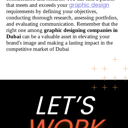
graphic design
that meets and exceeds your
requirements by defining your objectives,
conducting thorough research, assessing portfolios,
and evaluating communication. Remember that the
right one among
graphic designing companies in
Dubai
can be a valuable asset in elevating your
brand's image and making a lasting impact in the
competitive market of Dubai
LET’S