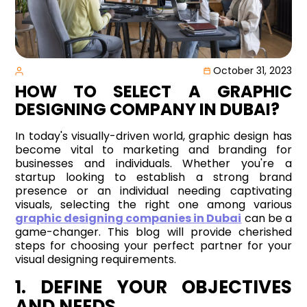
October 31, 2023
HOW TO SELECT A GRAPHIC
DESIGNING COMPANY IN DUBAI?
In today's visually-driven world, graphic design has
become vital to marketing and branding for
businesses and individuals. Whether you're a
startup looking to establish a strong brand
presence or an individual needing captivating
visuals, selecting the right one among various
graphic designing companies in Dubai
can be a
game-changer. This blog will provide cherished
steps for choosing your perfect partner for your
visual designing requirements.
1. DEFINE YOUR OBJECTIVES
AND NEEDS