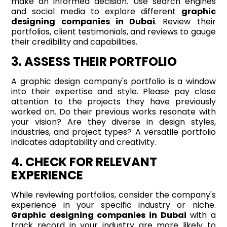
make an informed decision. Use search engines
and social media to explore different
graphic
designing companies in Dubai
. Review their
portfolios, client testimonials, and reviews to gauge
their credibility and capabilities.
3. ASSESS THEIR PORTFOLIO
A graphic design company's portfolio is a window
into their expertise and style. Please pay close
attention to the projects they have previously
worked on. Do their previous works resonate with
your vision? Are they diverse in design styles,
industries, and project types? A versatile portfolio
indicates adaptability and creativity.
4. CHECK FOR RELEVANT
EXPERIENCE
While reviewing portfolios, consider the company's
experience in your specific industry or niche.
Graphic designing companies in Dubai
with a
track record in your industry are more likely to