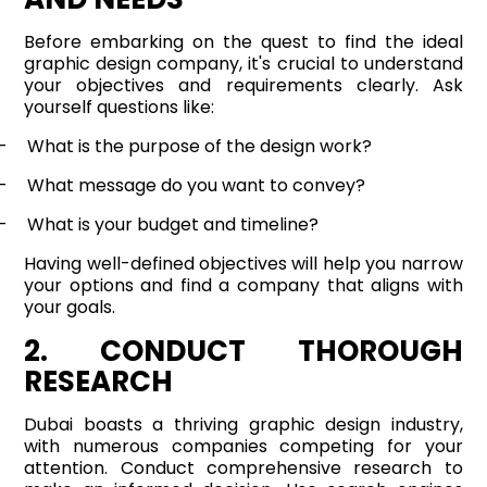
Before embarking on the quest to find the ideal
graphic design company, it's crucial to understand
your objectives and requirements clearly. Ask
yourself questions like:
-
What is the purpose of the design work?
-
What message do you want to convey?
-
What is your budget and timeline?
Having well-defined objectives will help you narrow
your options and find a company that aligns with
your goals.
2. CONDUCT THOROUGH
RESEARCH
Dubai boasts a thriving graphic design industry,
with numerous companies competing for your
attention. Conduct comprehensive research to