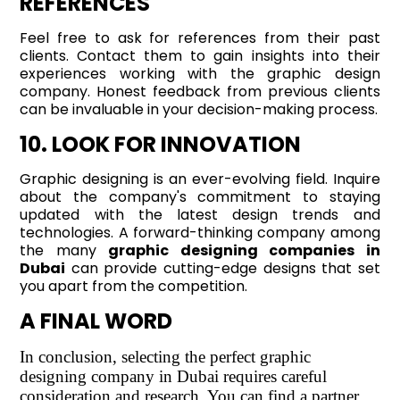
REFERENCES
Feel free to ask for references from their past
clients. Contact them to gain insights into their
experiences working with the graphic design
company. Honest feedback from previous clients
can be invaluable in your decision-making process.
10. LOOK FOR INNOVATION
Graphic designing is an ever-evolving field. Inquire
about the company's commitment to staying
updated with the latest design trends and
technologies. A forward-thinking company among
the many
graphic designing companies in
Dubai
can provide cutting-edge designs that set
you apart from the competition.
A FINAL WORD
In conclusion, selecting the perfect graphic
designing company in Dubai requires careful
consideration and research. You can find a partner