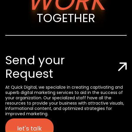
WORK
TOGETHER
Send your
Request
At Quick Digital, we specialize in creating captivating and
superb digital marketing services to aid in the success of
your organization. Our specialized staff have all the
resources to provide your business with attractive visuals,
informational content, and optimized strategies for
improved marketing.
let's talk