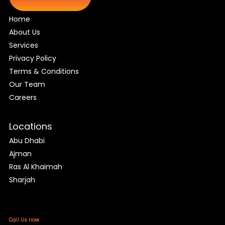
Home
About Us
Services
Privacy Policy
Terms & Conditions
Our Team
Careers
Locations
Abu Dhabi
Ajman
Ras Al Khaimah
Sharjah
Call Us now