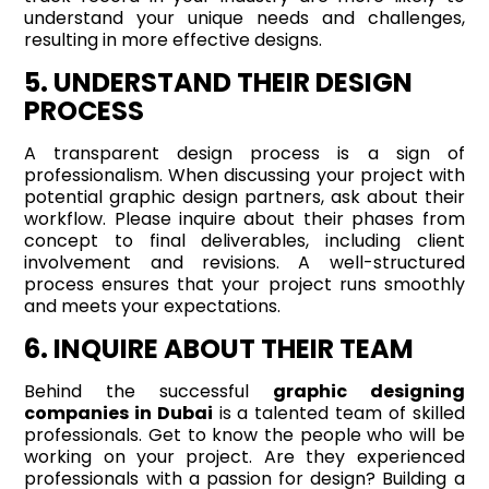
understand your unique needs and challenges,
resulting in more effective designs.
5. UNDERSTAND THEIR DESIGN
PROCESS
A transparent design process is a sign of
professionalism. When discussing your project with
potential graphic design partners, ask about their
workflow. Please inquire about their phases from
concept to final deliverables, including client
involvement and revisions. A well-structured
process ensures that your project runs smoothly
and meets your expectations.
6. INQUIRE ABOUT THEIR TEAM
Behind the successful
graphic designing
companies in Dubai
is a talented team of skilled
professionals. Get to know the people who will be
working on your project. Are they experienced
professionals with a passion for design? Building a