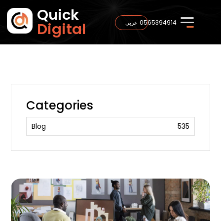
Quick
0565394914
عربي
Digital
Categories
Blog
535