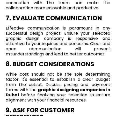
connection with the team can make the
collaboration more enjoyable and productive.
7. EVALUATE COMMUNICATION
Effective communication is paramount in any
successful design project. Ensure your selected
graphic design company is responsive and
attentive to your inquiries and concerns. Clear and
open communication will prevent
misunderstandings and lead to better outcomes.
8. BUDGET CONSIDERATIONS
While cost should not be the sole determining
factor, it's essential to establish a clear budget
from the outset. Discuss pricing and payment
terms with the
graphic designing companies in
Dubai
before finalizing your selection to ensure
alignment with your financial resources.
9. ASK FOR CUSTOMER