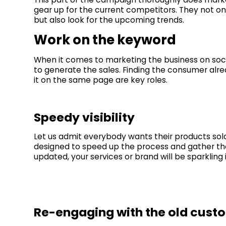
gear up for the current competitors. They not on
but also look for the upcoming trends.
Work on the keyword
When it comes to marketing the business on soci
to generate the sales. Finding the consumer alre
it on the same page are key roles.
Speedy visibility
Let us admit everybody wants their products sol
designed to speed up the process and gather the t
updated, your services or brand will be sparkling
Re-engaging with the old cust