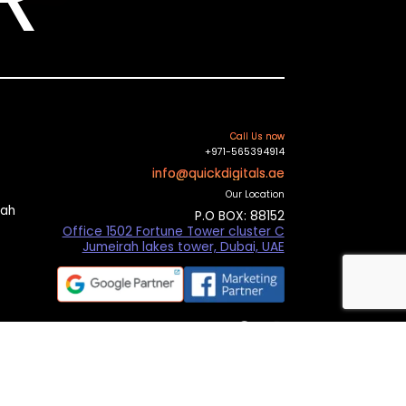
Call Us now
+971-565394914
info@quickdigitals.ae
Our Location
mah
P.O BOX: 88152
Office 1502 Fortune Tower cluster C
Jumeirah lakes tower, Dubai, UAE