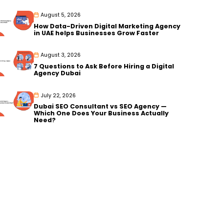
August 5, 2026
How Data-Driven Digital Marketing Agency
in UAE helps Businesses Grow Faster
August 3, 2026
7 Questions to Ask Before Hiring a Digital
Agency Dubai
July 22, 2026
Dubai SEO Consultant vs SEO Agency —
Which One Does Your Business Actually
Need?