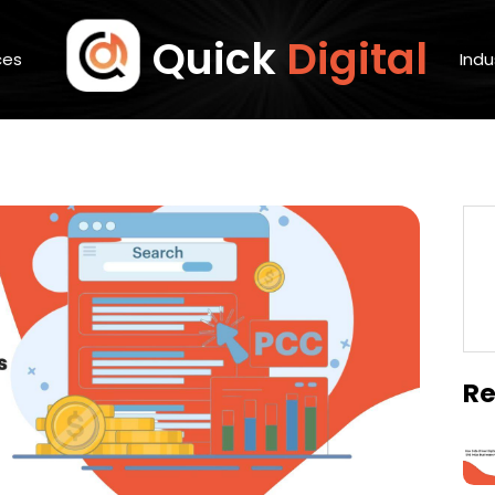
Quick
Digital
ces
Indu
Re