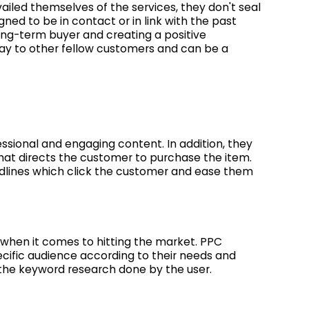
iled themselves of the services, they don't seal
ned to be in contact or in link with the past
long-term buyer and creating a positive
way to other fellow customers and can be a
ssional and engaging content. In addition, they
hat directs the customer to purchase the item.
dlines which click the customer and ease them
when it comes to hitting the market. PPC
ific audience according to their needs and
 the keyword research done by the user.