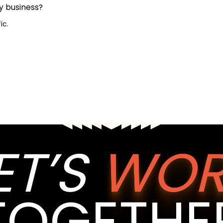
y business?
ic.
ET’S
WOR
TOGETHE