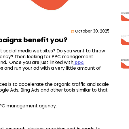
October 30, 2025
igns benefit you?
ent social media websites? Do you want to throw
agency? Then looking for PPC management
nd. Once you are just linked with
ppc
s and run your ad with a very little amount of
s is to accelerate the organic traffic and scale
gle Ads, Bing Ads and other tools similar to that
 a PPC management agency.
t research, designs graphics and, is ready to