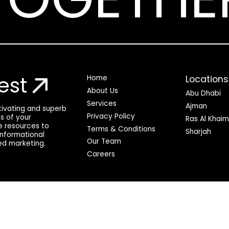
est
Locations
Home
About Us
Abu Dhabi
Services
Ajman
ptivating and superb
Privacy Policy
ss of your
Ras Al Khai
he resources to
Terms & Conditions
Sharjah
 informational
Our Team
ed marketing.
Careers
© QuickDigital 2025. All rights reserved.