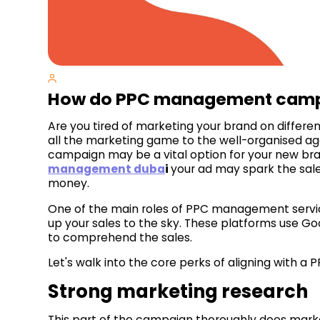
How do PPC management campa
Are you tired of marketing your brand on differ
all the marketing game to the well-organised 
campaign may be a vital option for your new bra
management duba
i
your ad may spark the sale
money.
One of the main roles of PPC management service
up your sales to the sky. These platforms use Goo
to comprehend the sales.
Let's walk into the core perks of aligning with
Strong marketing research
This part of the campaign thoroughly does marke