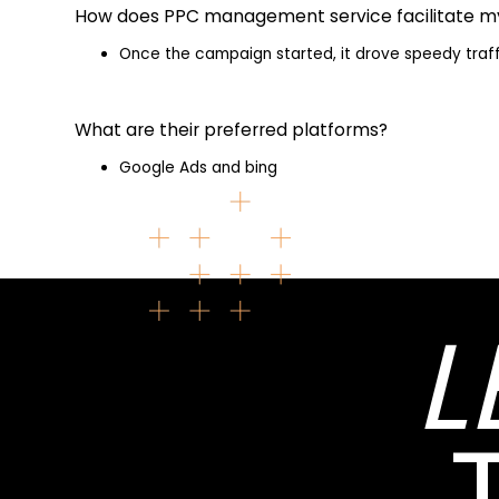
How does PPC management service facilitate m
Once the campaign started, it drove speedy traff
What are their preferred platforms?
Google Ads and bing
L