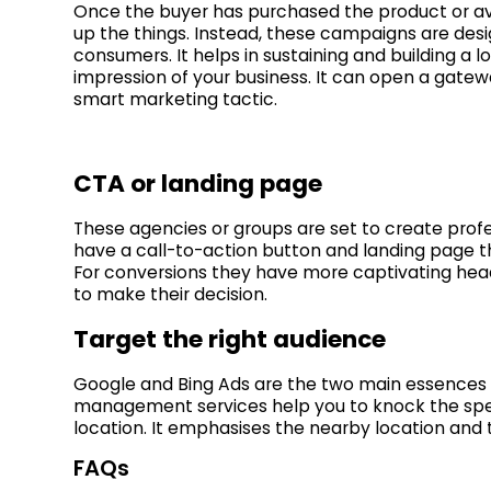
Once the buyer has purchased the product or ava
up the things. Instead, these campaigns are desig
consumers. It helps in sustaining and building a 
impression of your business. It can open a gate
smart marketing tactic.
CTA or landing page
These agencies or groups are set to create profe
have a call-to-action button and landing page t
For conversions they have more captivating hea
to make their decision.
Target the right audience
Google and Bing Ads are the two main essences 
management services help you to knock the spec
location. It emphasises the nearby location and
FAQs