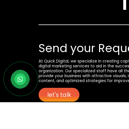
Send your Requ
At Quick Digital, we specialize in creating ca
digital marketing services to aid in the succe
organization. Our specialized staff have all t
provide your business with attractive visuals,
content, and optimized strategies for improv
let's talk