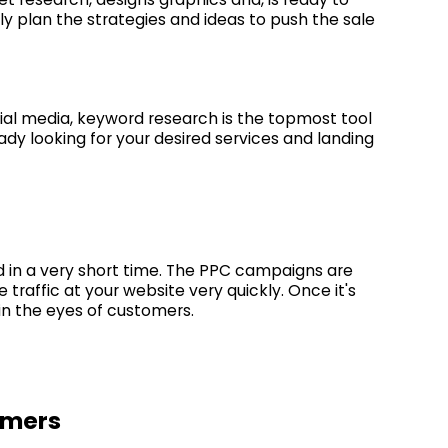
ly plan the strategies and ideas to push the sale
al media, keyword research is the topmost tool
ady looking for your desired services and landing
d in a very short time. The PPC campaigns are
raffic at your website very quickly. Once it's
 in the eyes of customers.
omers