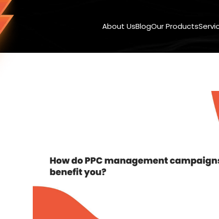
About Us
Blog
Our Products
Servi