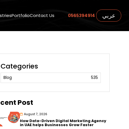
عربي
stries
Portfolio
Contact Us
0565394914
Categories
Blog
535
cent Post
August 7, 2026
How Data-Driven Digital Marketing Agency
in UAE helps Businesses Grow Faster