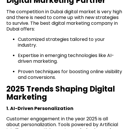
Digital Marketing Partner
The competition in Dubai digital market is very high
and there is need to come up with new strategies
to survive. The best digital marketing company in
Dubai offers:
Customized strategies tailored to your
industry.
Expertise in emerging technologies like AI-
driven marketing.
Proven techniques for boosting online visibility
and conversions.
2025 Trends Shaping Digital
Marketing
1. AI-Driven Personalization
Customer engagement in the year 2025 is all
about personalization. Tools powered by Artificial