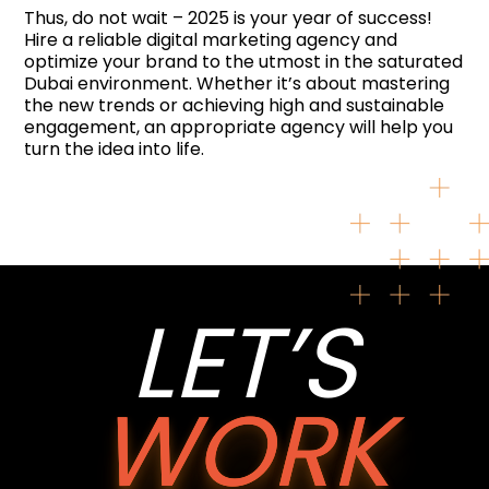
Thus, do not wait – 2025 is your year of success!
Hire a reliable digital marketing agency and
optimize your brand to the utmost in the saturated
Dubai environment. Whether it’s about mastering
the new trends or achieving high and sustainable
engagement, an appropriate agency will help you
turn the idea into life.
LET’S
WORK