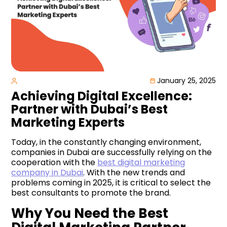
January 25, 2025
Achieving Digital Excellence:
Partner with Dubai’s Best
Marketing Experts
Today, in the constantly changing environment,
companies in Dubai are successfully relying on the
cooperation with the
best digital marketing
company in Dubai
. With the new trends and
problems coming in 2025, it is critical to select the
best consultants to promote the brand.
Why You Need the Best