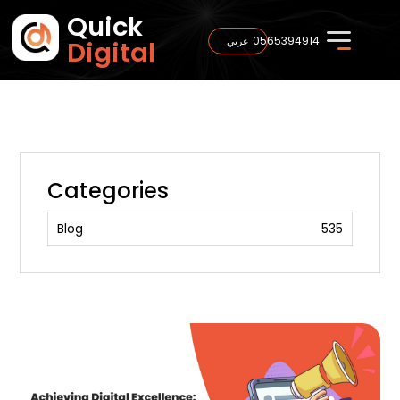
Quick
0565394914
عربي
Digital
Categories
Blog
535