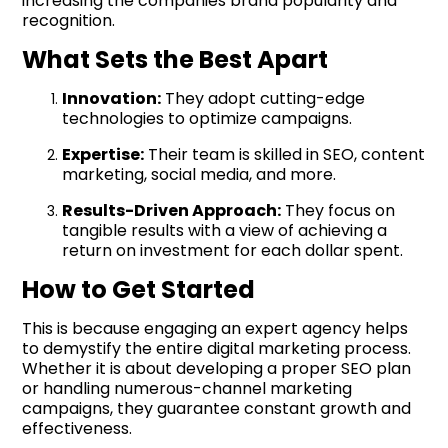
increasing the companies brand popularity and
recognition.
What Sets the Best Apart
Innovation:
They adopt cutting-edge
technologies to optimize campaigns.
Expertise:
Their team is skilled in SEO, content
marketing, social media, and more.
Results-Driven Approach:
They focus on
tangible results with a view of achieving a
return on investment for each dollar spent.
How to Get Started
This is because engaging an expert agency helps
to demystify the entire digital marketing process.
Whether it is about developing a proper SEO plan
or handling numerous-channel marketing
campaigns, they guarantee constant growth and
effectiveness.