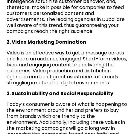
Intelligence scrutinize customer behavior, and,
therefore, make it possible for companies to feed
customers personalized content and
advertisements. The leading agencies in Dubai are
well aware of this trend, thus guaranteeing your
campaigns reach the right audience.
2. Video Marketing Domination
Video is an effective way to get a message across
and keep an audience engaged. Short-form videos,
lives, and engaging content are delivering the
outcomes. Video production and distribution
agencies can be of great assistance for brands
struggling in saturated digital environments.
3. Sustainability and Social Responsibility
Today’s consumer is aware of what is happening to
the environment around her and prefers to buy
from brands which are friendly to the
environment. Additionally, including these values in
the marketing campaigns will go a long way in