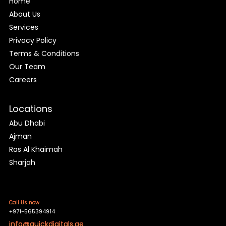
Home
About Us
Services
Privacy Policy
Terms & Conditions
Our Team
Careers
Locations
Abu Dhabi
Ajman
Ras Al Khaimah
Sharjah
Call Us now
+971-565394914
info@quickdigitals.ae