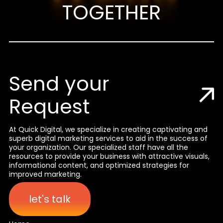
TOGETHER
Send your
Request
At Quick Digital, we specialize in creating captivating and
superb digital marketing services to aid in the success of
your organization. Our specialized staff have all the
resources to provide your business with attractive visuals,
informational content, and optimized strategies for
improved marketing.
let's talk