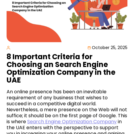
October 25, 2025
8 Important Criteria for
Choosing an Search Engine
Optimization Company in the
UAE
An online presence has been an inevitable
requirement of any business that wishes to
succeed in a competitive digital world.
Nevertheless, a mere presence on the Web will not
suffice; it should be on the first page of Google. This
is where
Search Engine Optimization Company
in
the UAE enters with the perspective to support
you in increasing your online presence and gaining