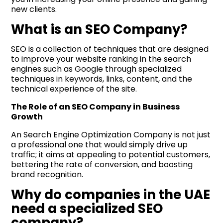
new clients.
What is an SEO Company?
SEO is a collection of techniques that are designed
to improve your website ranking in the search
engines such as Google through specialized
techniques in keywords, links, content, and the
technical experience of the site.
The Role of an SEO Company in Business
Growth
An Search Engine Optimization Company is not just
a professional one that would simply drive up
traffic; it aims at appealing to potential customers,
bettering the rate of conversion, and boosting
brand recognition.
Why do companies in the UAE
need a specialized SEO
company?