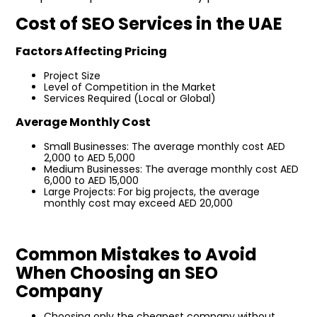
Cost of SEO Services in the UAE
Factors Affecting Pricing
Project Size
Level of Competition in the Market
Services Required (Local or Global)
Average Monthly Cost
Small Businesses: The average monthly cost AED
2,000 to AED 5,000
Medium Businesses: The average monthly cost AED
6,000 to AED 15,000
Large Projects: For big projects, the average
monthly cost may exceed AED 20,000
Common Mistakes to Avoid
When Choosing an SEO
Company
Choosing only the cheapest company without