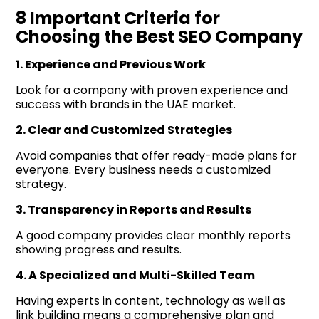
8 Important Criteria for
Choosing the Best SEO Company
1. Experience and Previous Work
Look for a company with proven experience and
success with brands in the UAE market.
2. Clear and Customized Strategies
Avoid companies that offer ready-made plans for
everyone. Every business needs a customized
strategy.
3. Transparency in Reports and Results
A good company provides clear monthly reports
showing progress and results.
4. A Specialized and Multi-Skilled Team
Having experts in content, technology as well as
link building means a comprehensive plan and