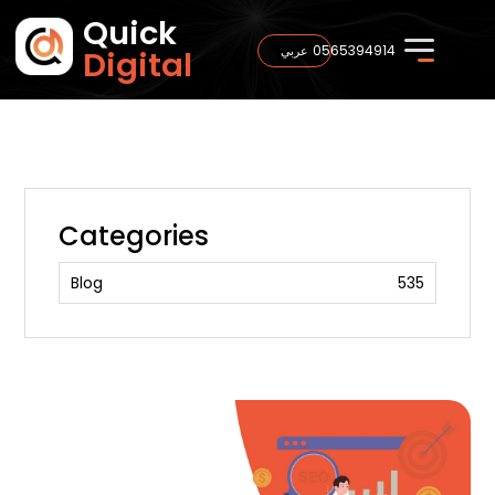
Quick
0565394914
عربي
Digital
Categories
Blog
535