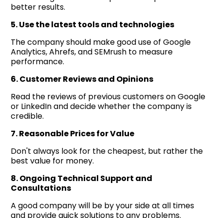
better results.
5. Use the latest tools and technologies
The company should make good use of Google
Analytics, Ahrefs, and SEMrush to measure
performance.
6. Customer Reviews and Opinions
Read the reviews of previous customers on Google
or LinkedIn and decide whether the company is
credible.
7. Reasonable Prices for Value
Don't always look for the cheapest, but rather the
best value for money.
8. Ongoing Technical Support and
Consultations
A good company will be by your side at all times
and provide quick solutions to any problems.