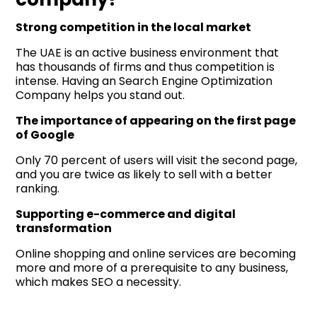
Strong competition in the local market
The UAE is an active business environment that
has thousands of firms and thus competition is
intense. Having an Search Engine Optimization
Company helps you stand out.
The importance of appearing on the first page
of Google
Only 70 percent of users will visit the second page,
and you are twice as likely to sell with a better
ranking.
Supporting e-commerce and digital
transformation
Online shopping and online services are becoming
more and more of a prerequisite to any business,
which makes SEO a necessity.