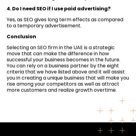
4. Do I need SEO if I use paid advertising?
Yes, as SEO gives long term effects as compared
to a temporary advertisement.
Conclusion
Selecting an SEO firm in the UAE is a strategic
move that can make the difference in how
successful your business becomes in the future.
You can rely on a business partner by the eight
criteria that we have listed above and it will assist
you in creating a unique business that will make you
rise among your competitors as well as attract
more customers and realize growth overtime.