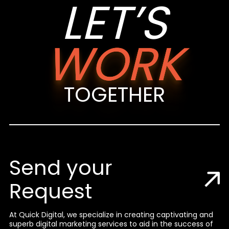
LET’S
WORK
TOGETHER
Send your
Request
At Quick Digital, we specialize in creating captivating and
superb digital marketing services to aid in the success of