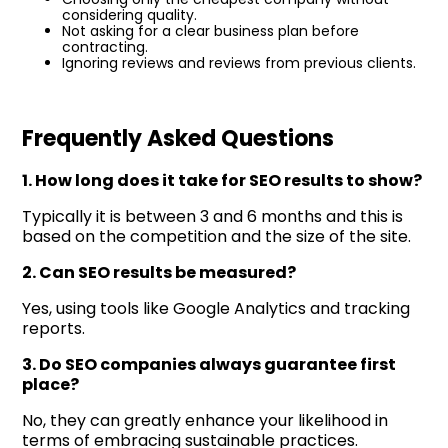
considering quality.
Not asking for a clear business plan before
contracting.
Ignoring reviews and reviews from previous clients.
Frequently Asked Questions
1. How long does it take for SEO results to show?
Typically it is between 3 and 6 months and this is
based on the competition and the size of the site.
2. Can SEO results be measured?
Yes, using tools like Google Analytics and tracking
reports.
3. Do SEO companies always guarantee first
place?
No, they can greatly enhance your likelihood in
terms of embracing sustainable practices.