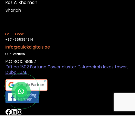
Ras Al Khaimah
Sharjah
Call Us now
+971-565394914
info@quickdigitals.ae
Our Location
P.O BOX: 88152
Office 1502 Fortune Tower cluster C Jumeirah lakes tower,
Dubai, UAE