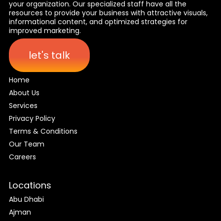
your organization. Our specialized staff have all the
resources to provide your business with attractive visuals,
informational content, and optimized strategies for
improved marketing.
let's talk
Home
About Us
Services
Privacy Policy
Terms & Conditions
Our Team
Careers
Locations
Abu Dhabi
Ajman