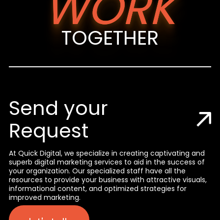
WORK
TOGETHER
Send your
Request
At Quick Digital, we specialize in creating captivating and
superb digital marketing services to aid in the success of
your organization. Our specialized staff have all the
resources to provide your business with attractive visuals,
informational content, and optimized strategies for
improved marketing.