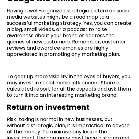
Having a well-organized strategic picture on social
media websites might be a road map to a
successful marketing strategy. Yes, you can create
a blog, small videos, or a podcast to raise
awareness about your brand or address the
queries of new customers. Remember, customer
reviews and award ceremonies are highly
appreciated in promoting any marketing plan.
To gear up more visibility in the eyes of buyers, you
may invest in social media influencers. Share a
calculated report for all the aspects and ask them
to turn it into an interesting marketing brand.
Return on investment
Risk-taking is normal in new businesses, but
without a strategic plan, it is impractical to devote
all the money. To minimise any loss in the
investment, the company must have a strong and