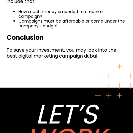
include that.
How much money is needed to create a
campaign?
Campaigns must be affordable or come under the
company's budget.
Conclusion
To save your investment, you may look into the
best digital marketing campaign dubai.
LET’S