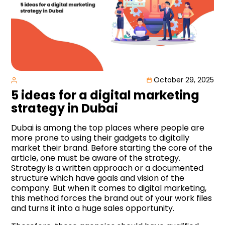
October 29, 2025
5 ideas for a digital marketing
strategy in Dubai
Dubai is among the top places where people are
more prone to using their gadgets to digitally
market their brand. Before starting the core of the
article, one must be aware of the strategy.
Strategy is a written approach or a documented
structure which have goals and vision of the
company. But when it comes to digital marketing,
this method forces the brand out of your work files
and turns it into a huge sales opportunity.