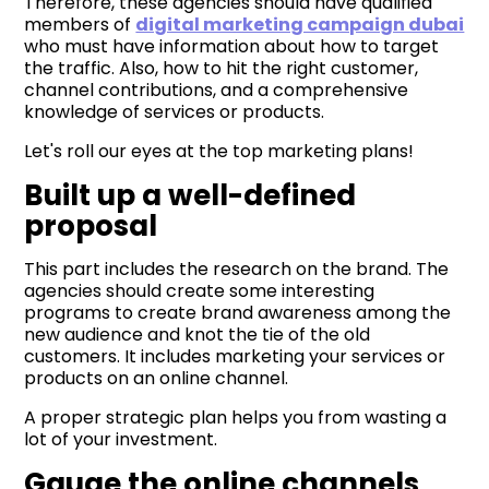
Therefore, these agencies should have qualified
members of
digital marketing campaign dubai
who must have information about how to target
the traffic. Also, how to hit the right customer,
channel contributions, and a comprehensive
knowledge of services or products.
Let's roll our eyes at the top marketing plans!
Built up a well-defined
proposal
This part includes the research on the brand. The
agencies should create some interesting
programs to create brand awareness among the
new audience and knot the tie of the old
customers. It includes marketing your services or
products on an online channel.
A proper strategic plan helps you from wasting a
lot of your investment.
Gauge the online channels