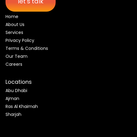
let's talk
Home
About Us
Services
Privacy Policy
Terms & Conditions
Our Team
Careers
Locations
Abu Dhabi
Ajman
Ras Al Khaimah
Sharjah