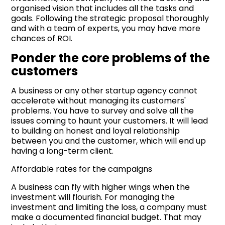
organised vision that includes all the tasks and
goals. Following the strategic proposal thoroughly
and with a team of experts, you may have more
chances of ROI.
Ponder the core problems of the
customers
A business or any other startup agency cannot
accelerate without managing its customers'
problems. You have to survey and solve all the
issues coming to haunt your customers. It will lead
to building an honest and loyal relationship
between you and the customer, which will end up
having a long-term client.
Affordable rates for the campaigns
A business can fly with higher wings when the
investment will flourish. For managing the
investment and limiting the loss, a company must
make a documented financial budget. That may