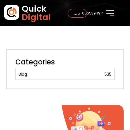
Quick
0565394914
عربي
Digital
Categories
Blog
535