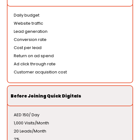
Daily budget
Website traffic
Lead generation
Conversion rate
Cost per lead
Return on ad spend
Ad click through rate
Customer acquisition cost
Before Joining Quick Digitals
AED 150/ Day
1,000 Visits/Month
20 Leads/Month
2%