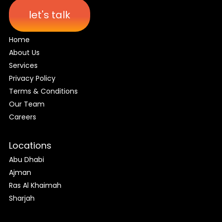
let's talk
Home
About Us
Services
Privacy Policy
Terms & Conditions
Our Team
Careers
Locations
Abu Dhabi
Ajman
Ras Al Khaimah
Sharjah