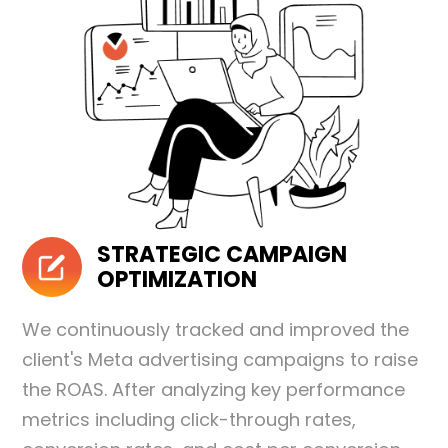
STRATEGIC CAMPAIGN
OPTIMIZATION
We continuously tracked and improved the
client's Meta advertising campaigns to raise
the ROAS. After analyzing key performance
metrics including click-through rates,