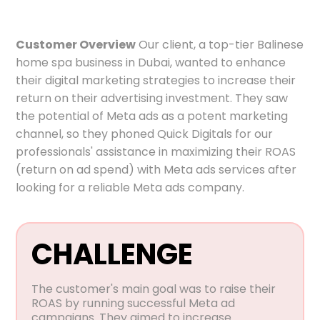
Customer Overview
Our client, a top-tier Balinese
home spa business in Dubai, wanted to enhance
their digital marketing strategies to increase their
return on their advertising investment. They saw
the potential of Meta ads as a potent marketing
channel, so they phoned Quick Digitals for our
professionals' assistance in maximizing their ROAS
(return on ad spend) with Meta ads services after
looking for a reliable Meta ads company.
CHALLENGE
The customer's main goal was to raise their
ROAS by running successful Meta ad
campaigns. They aimed to increase