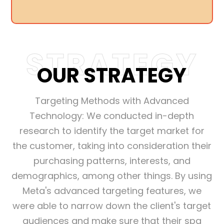
STRATEGY
OUR STRATEGY
Targeting Methods with Advanced
Technology: We conducted in-depth
research to identify the target market for
the customer, taking into consideration their
purchasing patterns, interests, and
demographics, among other things. By using
Meta's advanced targeting features, we
were able to narrow down the client's target
audiences and make sure that their spa