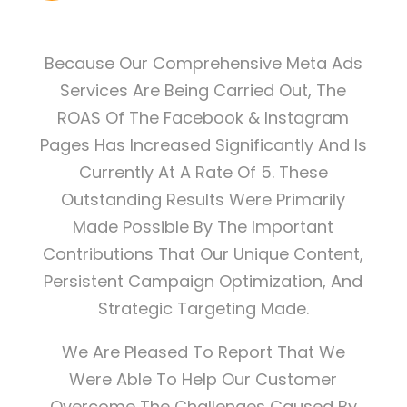
Because Our Comprehensive Meta Ads
Services Are Being Carried Out, The
ROAS Of The Facebook & Instagram
Pages Has Increased Significantly And Is
Currently At A Rate Of 5. These
Outstanding Results Were Primarily
Made Possible By The Important
Contributions That Our Unique Content,
Persistent Campaign Optimization, And
Strategic Targeting Made.
We Are Pleased To Report That We
Were Able To Help Our Customer
Overcome The Challenges Caused By