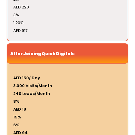
AED 220
3%
1.20%
AED 917
After Joining Quick Digitals
AED 150/ Day
3,000 Visits/Month
240 Leads/Month
8%
AED 19
15%
6%
AED 94