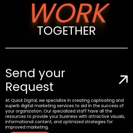
WORK
TOGETHER
Send your
Request
At Quick Digital, we specialize in creating captivating and
superb digital marketing services to aid in the success of
your organization. Our specialized staff have all the
resources to provide your business with attractive visuals,
informational content, and optimized strategies for
improved marketing.