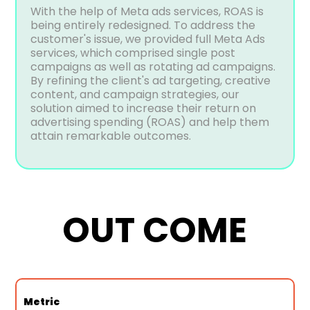
With the help of Meta ads services, ROAS is
being entirely redesigned. To address the
customer's issue, we provided full Meta Ads
services, which comprised single post
campaigns as well as rotating ad campaigns.
By refining the client's ad targeting, creative
content, and campaign strategies, our
solution aimed to increase their return on
advertising spending (ROAS) and help them
attain remarkable outcomes.
OUT COME
Metric