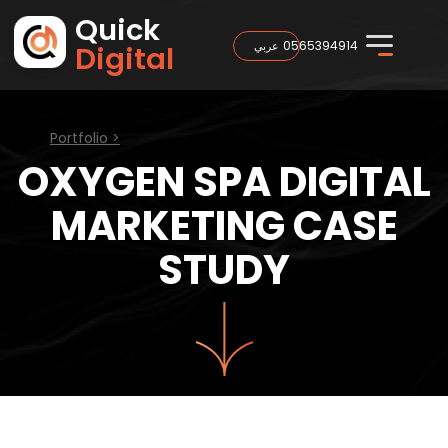
Quick
0565394914
عربي
Digital
Portfolio >
OXYGEN SPA DIGITAL
MARKETING CASE
STUDY