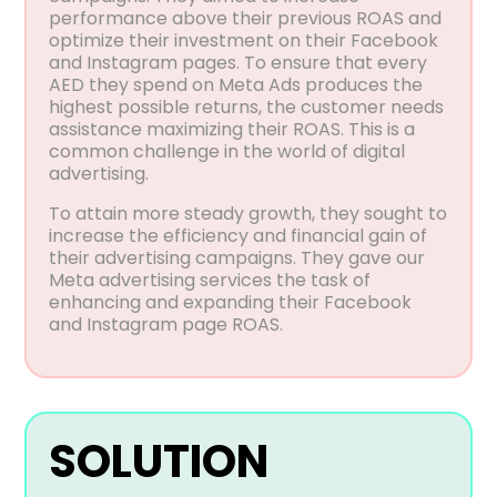
performance above their previous ROAS and
optimize their investment on their Facebook
and Instagram pages. To ensure that every
AED they spend on Meta Ads produces the
highest possible returns, the customer needs
assistance maximizing their ROAS. This is a
common challenge in the world of digital
advertising.
To attain more steady growth, they sought to
increase the efficiency and financial gain of
their advertising campaigns. They gave our
Meta advertising services the task of
enhancing and expanding their Facebook
and Instagram page ROAS.
SOLUTION