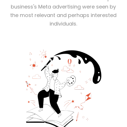
business's Meta advertising were seen by
the most relevant and perhaps interested
individuals.