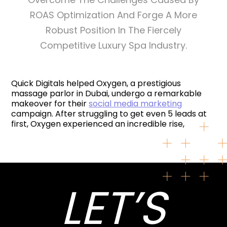
ROAS Optimization And Forge A More
Robust Position In The Fiercely
Competitive Luxury Spa Industry.
Quick Digitals helped Oxygen, a prestigious
massage parlor in Dubai, undergo a remarkable
makeover for their
social media marketing
campaign. After struggling to get even 5 leads at
first, Oxygen experienced an incredible rise,
LET’S