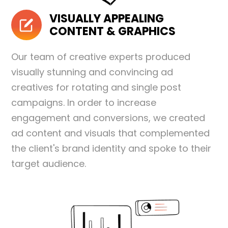
VISUALLY APPEALING
CONTENT & GRAPHICS
Our team of creative experts produced
visually stunning and convincing ad
creatives for rotating and single post
campaigns. In order to increase
engagement and conversions, we created
ad content and visuals that complemented
the client's brand identity and spoke to their
target audience.