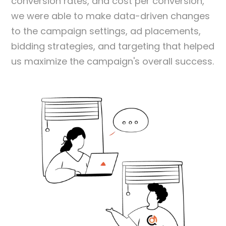
conversion rates, and cost per conversion,
we were able to make data-driven changes
to the campaign settings, ad placements,
bidding strategies, and targeting that helped
us maximize the campaign's overall success.