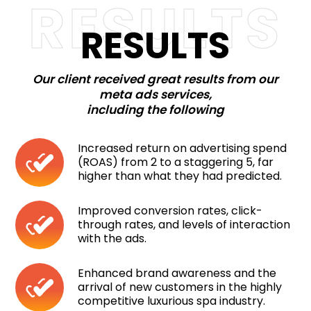
RESULTS
RESULTS
Our client received great results from our
meta ads services,
including the following
Increased return on advertising spend
(ROAS) from 2 to a staggering 5, far
higher than what they had predicted.
Improved conversion rates, click-
through rates, and levels of interaction
with the ads.
Enhanced brand awareness and the
arrival of new customers in the highly
competitive luxurious spa industry.