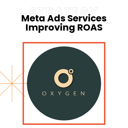
STRATEGY
Meta Ads Services
Improving ROAS