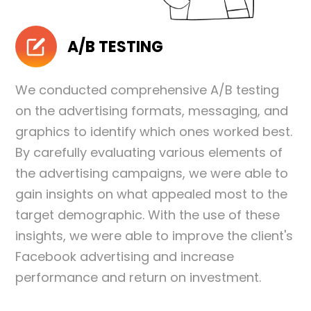
A/B TESTING
We conducted comprehensive A/B testing
on the advertising formats, messaging, and
graphics to identify which ones worked best.
By carefully evaluating various elements of
the advertising campaigns, we were able to
gain insights on what appealed most to the
target demographic. With the use of these
insights, we were able to improve the client's
Facebook advertising and increase
performance and return on investment.