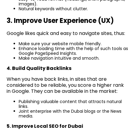
images).
Natural keywords without clutter.
3. Improve User Experience (UX)
Google likes quick and easy to navigate sites, thus:
Make sure your website mobile friendly.
Enhance loading time with the help of such tools as
Google PageSpeed Insights.
Make navigation intuitive and smooth.
4. Build Quality Backlinks
When you have back links, in sites that are
considered to be reliable, you score a higher rank
in Google. They can be available in the market:
Publishing valuable content that attracts natural
links.
Joint enterprise with the Dubai blogs or the News
media.
5. Improve Local SEO for Dubai