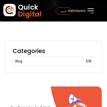
Quick
0565394914
عربي
Digital
Categories
Blog
535