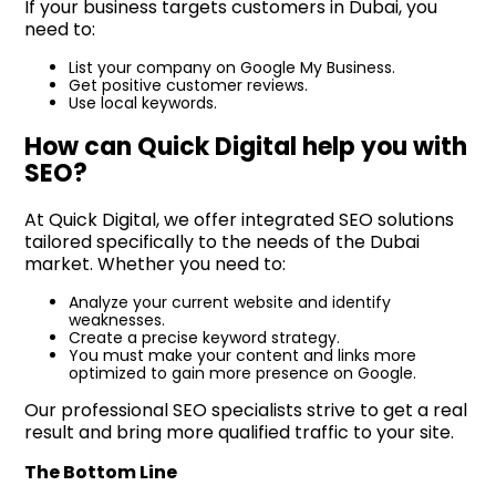
If your business targets customers in Dubai, you
need to:
List your company on Google My Business.
Get positive customer reviews.
Use local keywords.
How can Quick Digital help you with
SEO?
At Quick Digital, we offer integrated SEO solutions
tailored specifically to the needs of the Dubai
market. Whether you need to:
Analyze your current website and identify
weaknesses.
Create a precise keyword strategy.
You must make your content and links more
optimized to gain more presence on Google.
Our professional SEO specialists strive to get a real
result and bring more qualified traffic to your site.
The Bottom Line