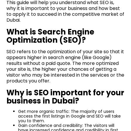
This guide will help you understand what SEO is,
why it is important to your business and how best
to apply it to succeed in the competitive market of
Dubai.
What is Search Engine
Optimization (SEO)?
SEO refers to the optimization of your site so that it
appears higher in search engine (like Google)
results without a paid quote. The more optimized
your site is, the higher your chances of getting a
visitor who may be interested in the services or the
products you offer.
Why is SEO important for your
business in Dubai?
Get more organic traffic: The majority of users
access the first listings in Google and SEO will take
you to them.
Gain confidence and credibility: The visitors will
have increased confidence and credibility in first