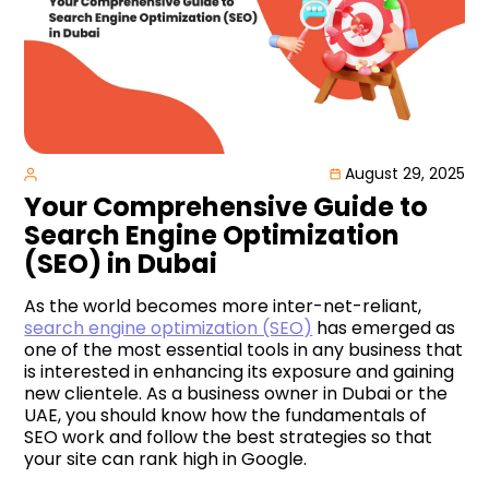
August 29, 2025
Your Comprehensive Guide to
Search Engine Optimization
(SEO) in Dubai
As the world becomes more inter-net-reliant,
search engine optimization (SEO)
has emerged as
one of the most essential tools in any business that
is interested in enhancing its exposure and gaining
new clientele. As a business owner in Dubai or the
UAE, you should know how the fundamentals of
SEO work and follow the best strategies so that
your site can rank high in Google.