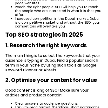
page websites.
Reach the right people: SEO will help you to reach
the people who are interested in what it is that you
offer.
Increased competition in the Dubai market: Dubai
is a competitive market and without the SEO, your
competitors will overtake you.
Top SEO strategies in 2025
1. Research the right keywords
The main thing is to select the keywords that your
audience is typing in Dubai. Find a popular search
term in your niche by using such tools as Google
Keyword Planner or Ahrefs.
2. Optimize your content for value
Good content is king of SEO! Make sure your
articles and products contain:
Clear answers to audience questions.
Easy-to-read format (headings, short paragraphs,