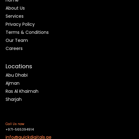
About Us
Services
Privacy Policy
Terms & Conditions
Our Team
Careers
Locations
Abu Dhabi
Ajman
Ras Al Khaimah
Sharjah
Call Us now
+971-565394914
info@quickdigitals.ae