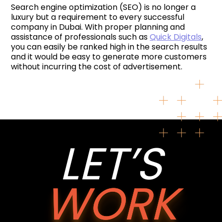
Search engine optimization (SEO) is no longer a
luxury but a requirement to every successful
company in Dubai. With proper planning and
assistance of professionals such as
Quick Digitals
,
you can easily be ranked high in the search results
and it would be easy to generate more customers
without incurring the cost of advertisement.
LET’S
WORK