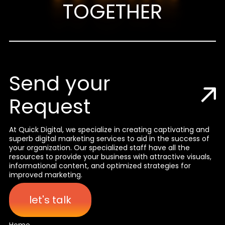
TOGETHER
Send your
Request
At Quick Digital, we specialize in creating captivating and
superb digital marketing services to aid in the success of
your organization. Our specialized staff have all the
resources to provide your business with attractive visuals,
informational content, and optimized strategies for
improved marketing.
let's talk
Home