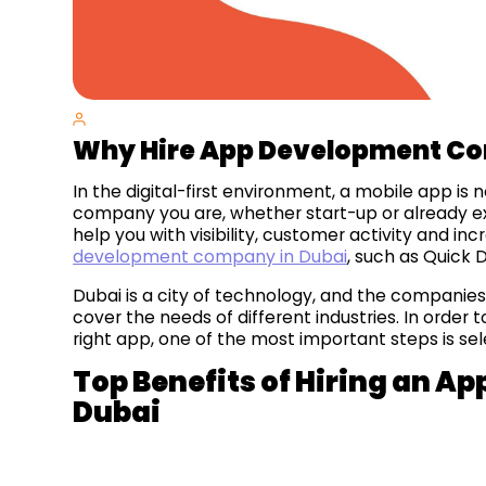
Why Hire App Development Co
In the digital-first environment, a mobile app is
company you are, whether start-up or already exis
help you with visibility, customer activity and in
development company in Dubai
, such as Quick D
Dubai is a city of technology, and the companies 
cover the needs of different industries. In order
right app, one of the most important steps is se
Top Benefits of Hiring an 
Dubai