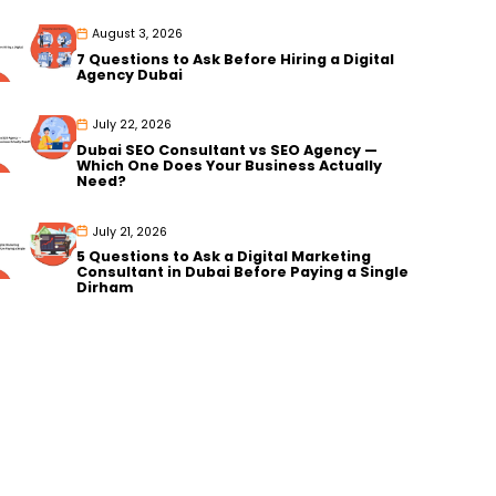
August 3, 2026
7 Questions to Ask Before Hiring a Digital
Agency Dubai
July 22, 2026
Dubai SEO Consultant vs SEO Agency —
Which One Does Your Business Actually
Need?
July 21, 2026
5 Questions to Ask a Digital Marketing
Consultant in Dubai Before Paying a Single
Dirham