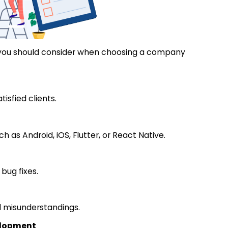
 you should consider when choosing a company
isfied clients.
h as Android, iOS, Flutter, or React Native.
bug fixes.
d misunderstandings.
velopment