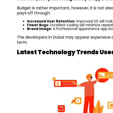
Budget is rather important, however, it is not a
pays off through:
Increased User Retention:
improved UX will mak
Fewer Bugs:
Excellent coding will minimize repe
Brand Image:
A Professional appearance app boo
The developers in Dubai may appear expensive at 
term.
Latest Technology Trends Use