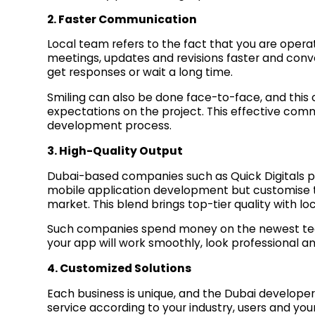
2. Faster Communication
Local team refers to the fact that you are oper
meetings, updates and revisions faster and conv
get responses or wait a long time.
Smiling can also be done face-to-face, and this c
expectations on the project. This effective comm
development process.
3. High-Quality Output
Dubai-based companies such as Quick Digitals pr
mobile application development but customise t
market. This blend brings top-tier quality with lo
Such companies spend money on the newest tec
your app will work smoothly, look professional a
4. Customized Solutions
Each business is unique, and the Dubai developer
service according to your industry, users and your