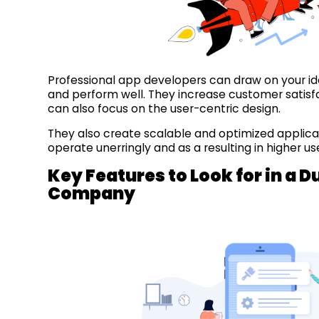
Professional app developers can draw on your id
and perform well. They increase customer satisfa
can also focus on the user-centric design.
They also create scalable and optimized applica
operate unerringly and as a resulting in higher u
Key Features to Look for in a
Company