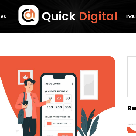
Quick
Digital
ces
Indu
Re