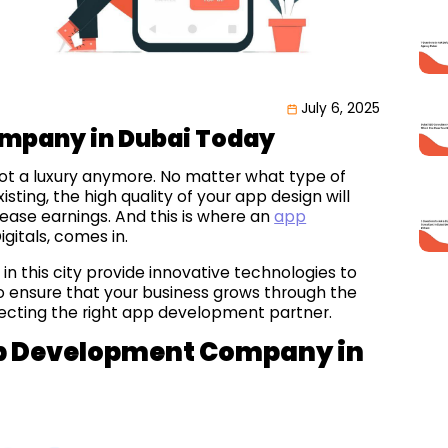
July 6, 2025
mpany in Dubai Today
 not a luxury anymore. No matter what type of
ting, the high quality of your app design will
crease earnings. And this is where an
app
igitals, comes in.
in this city provide innovative technologies to
 to ensure that your business grows through the
lecting the right app development partner.
App Development Company in