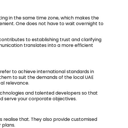
ating in the same time zone, which makes the
enient. One does not have to wait overnight to
ontributes to establishing trust and clarifying
unication translates into a more efficient
efer to achieve international standards in
hem to suit the demands of the local UAE
cal relevance.
hnologies and talented developers so that
nd serve your corporate objectives.
s realise that. They also provide customised
 plans.