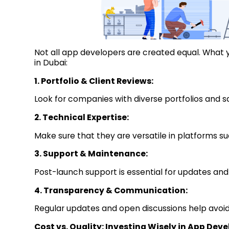
Not all app developers are created equal. What
in Dubai:
1. Portfolio & Client Reviews:
Look for companies with diverse portfolios and sat
2. Technical Expertise:
Make sure that they are versatile in platforms suc
3. Support & Maintenance:
Post-launch support is essential for updates and 
4. Transparency & Communication:
Regular updates and open discussions help avoi
Cost vs. Quality: Investing Wisely in App De