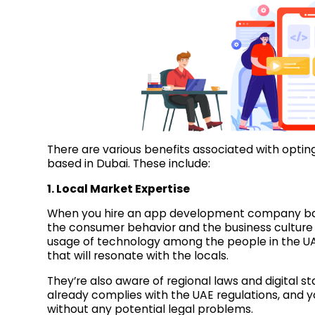
There are various benefits associated with opt
based in Dubai. These include:
1. Local Market Expertise
When you hire an app development company base
the consumer behavior and the business culture 
usage of technology among the people in the UAE
that will resonate with the locals.
They’re also aware of regional laws and digital st
already complies with the UAE regulations, and yo
without any potential legal problems.