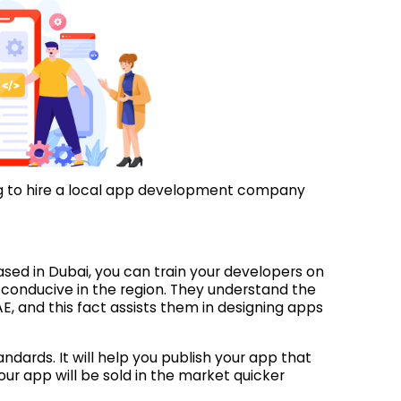
ing to hire a local app development company
d in Dubai, you can train your developers on
conducive in the region. They understand the
, and this fact assists them in designing apps
andards. It will help you publish your app that
ur app will be sold in the market quicker