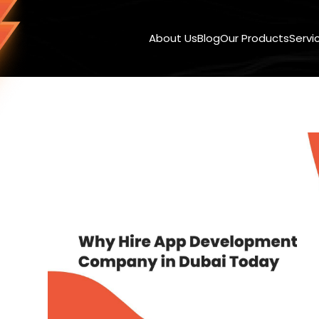
About Us
Blog
Our Products
Servi