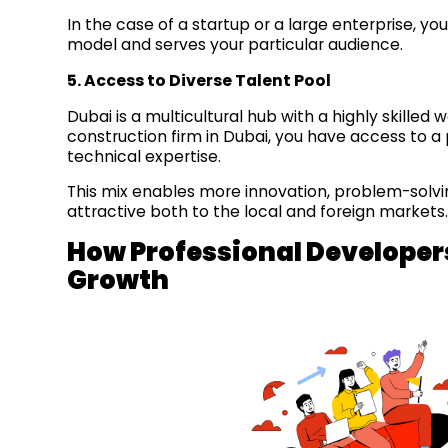
In the case of a startup or a large enterprise, y
model and serves your particular audience.
5. Access to Diverse Talent Pool
Dubai is a multicultural hub with a highly skilled
construction firm in Dubai, you have access to 
technical expertise.
This mix enables more innovation, problem-solvi
attractive both to the local and foreign markets
How Professional Developer
Growth