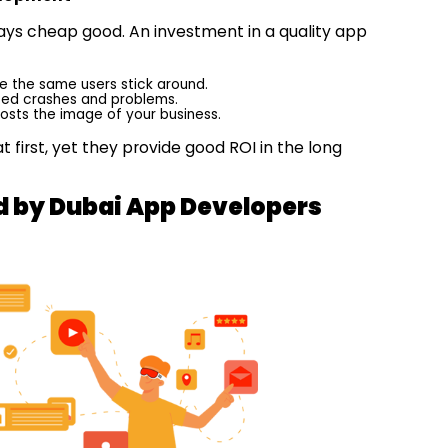
lways cheap good. An investment in a quality app
e the same users stick around.
ated crashes and problems.
sts the image of your business.
first, yet they provide good ROI in the long
d by Dubai App Developers