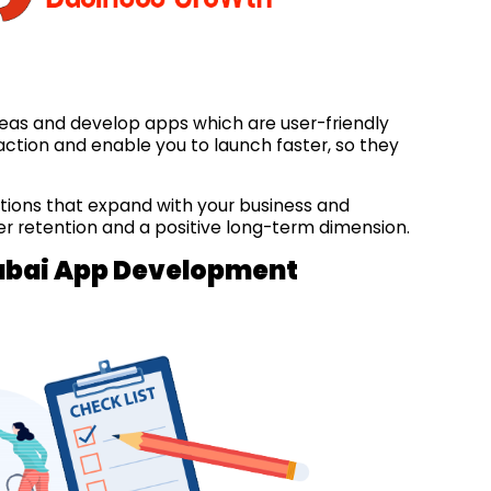
eas and develop apps which are user-friendly
ction and enable you to launch faster, so they
tions that expand with your business and
ser retention and a positive long-term dimension.
 Dubai App Development