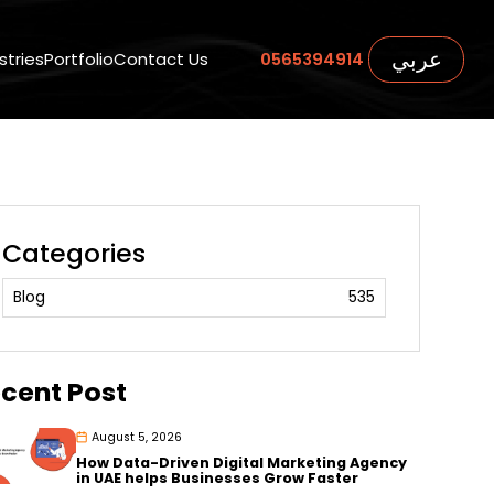
عربي
stries
Portfolio
Contact Us
0565394914
Categories
Blog
535
cent Post
August 5, 2026
How Data-Driven Digital Marketing Agency
in UAE helps Businesses Grow Faster