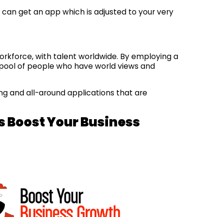
ou can get an app which is adjusted to your very
 workforce, with talent worldwide. By employing a
a pool of people who have world views and
ng and all-around applications that are
.
s Boost Your Business