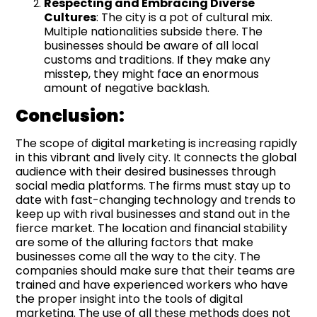
Respecting and Embracing Diverse
Cultures
: The city is a pot of cultural mix.
Multiple nationalities subside there. The
businesses should be aware of all local
customs and traditions. If they make any
misstep, they might face an enormous
amount of negative backlash.
Conclusion:
The scope of digital marketing is increasing rapidly
in this vibrant and lively city. It connects the global
audience with their desired businesses through
social media platforms. The firms must stay up to
date with fast-changing technology and trends to
keep up with rival businesses and stand out in the
fierce market. The location and financial stability
are some of the alluring factors that make
businesses come all the way to the city. The
companies should make sure that their teams are
trained and have experienced workers who have
the proper insight into the tools of digital
marketing. The use of all these methods does not