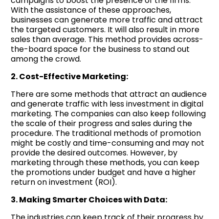
campaigns to boost the presence of the firms.
With the assistance of these approaches,
businesses can generate more traffic and attract
the targeted customers. It will also result in more
sales than average. This method provides across-
the-board space for the business to stand out
among the crowd.
2. Cost-Effective Marketing:
There are some methods that attract an audience
and generate traffic with less investment in digital
marketing. The companies can also keep following
the scale of their progress and sales during the
procedure. The traditional methods of promotion
might be costly and time-consuming and may not
provide the desired outcomes. However, by
marketing through these methods, you can keep
the promotions under budget and have a higher
return on investment (ROI).
3. Making Smarter Choices with Data:
The industries can keep track of their progress by