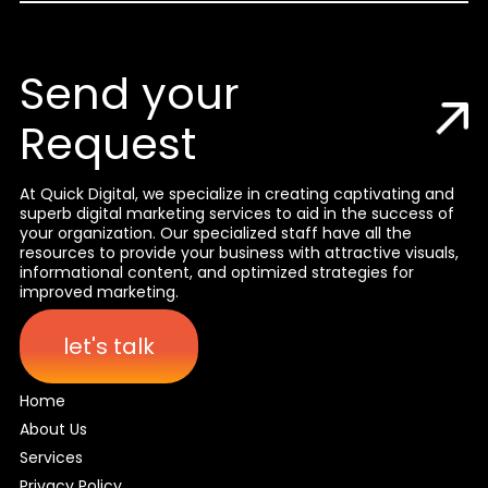
Send your
Request
At Quick Digital, we specialize in creating captivating and
superb digital marketing services to aid in the success of
your organization. Our specialized staff have all the
resources to provide your business with attractive visuals,
informational content, and optimized strategies for
improved marketing.
let's talk
Home
About Us
Services
Privacy Policy