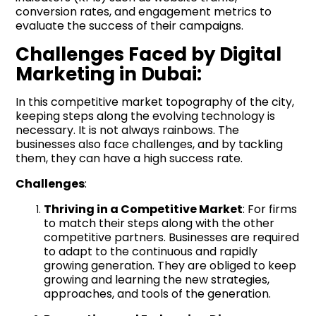
conversion rates, and engagement metrics to
evaluate the success of their campaigns.
Challenges Faced by Digital
Marketing in Dubai:
In this competitive market topography of the city,
keeping steps along the evolving technology is
necessary. It is not always rainbows. The
businesses also face challenges, and by tackling
them, they can have a high success rate.
Challenges
:
Thriving in a Competitive Market
: For firms
to match their steps along with the other
competitive partners. Businesses are required
to adapt to the continuous and rapidly
growing generation. They are obliged to keep
growing and learning the new strategies,
approaches, and tools of the generation.