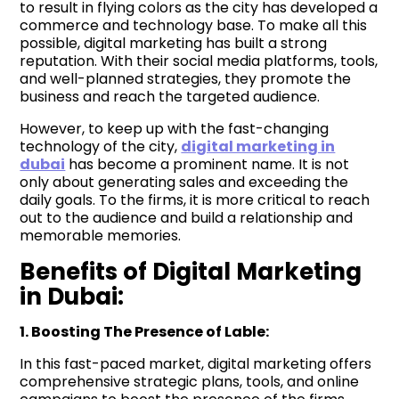
to result in flying colors as the city has developed a
commerce and technology base. To make all this
possible, digital marketing has built a strong
reputation. With their social media platforms, tools,
and well-planned strategies, they promote the
business and reach the targeted audience.
However, to keep up with the fast-changing
technology of the city,
digital marketing in
dubai
has become a prominent name. It is not
only about generating sales and exceeding the
daily goals. To the firms, it is more critical to reach
out to the audience and build a relationship and
memorable memories.
Benefits of Digital Marketing
in Dubai:
1. Boosting The Presence of
Lable
:
In this fast-paced market, digital marketing offers
comprehensive strategic plans, tools, and online