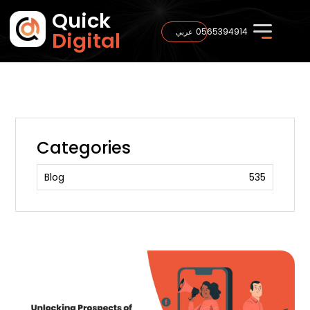
Quick
0565394914
عربي
Digital
Categories
Blog
535