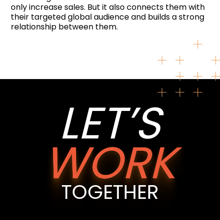
only increase sales. But it also connects them with
their targeted global audience and builds a strong
relationship between them.
LET’S
WORK
TOGETHER