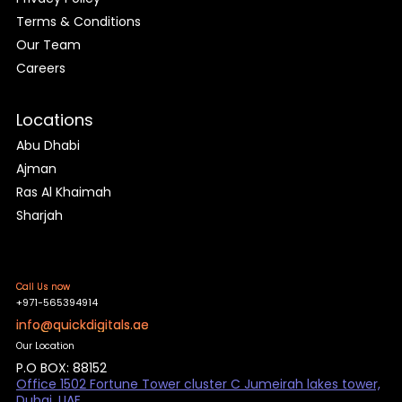
Terms & Conditions
Our Team
Careers
Locations
Abu Dhabi
Ajman
Ras Al Khaimah
Sharjah
Call Us now
+971-565394914
info@quickdigitals.ae
Our Location
P.O BOX: 88152
Office 1502 Fortune Tower cluster C Jumeirah lakes tower,
Dubai, UAE