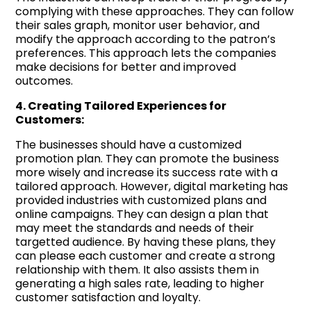
complying with these approaches. They can follow
their sales graph, monitor user behavior, and
modify the approach according to the patron’s
preferences. This approach lets the companies
make decisions for better and improved
outcomes.
4. Creating Tailored Experiences for
Customers:
The businesses should have a customized
promotion plan. They can promote the business
more wisely and increase its success rate with a
tailored approach. However, digital marketing has
provided industries with customized plans and
online campaigns. They can design a plan that
may meet the standards and needs of their
targetted audience. By having these plans, they
can please each customer and create a strong
relationship with them. It also assists them in
generating a high sales rate, leading to higher
customer satisfaction and loyalty.