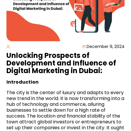
December 9, 2024
Unlocking Prospects of
Development and Influence of
Digital Marketing in Dubai:
Introduction
The city is the center of luxury and adapts to every
new trend in the world. It is now transforming into a
hub of technology and commerce, alluring
businesses to settle down for a high rate of
success. The location and financial stability of the
town attract global investors or entrepreneurs to
set up their companies or invest in the city. It ought