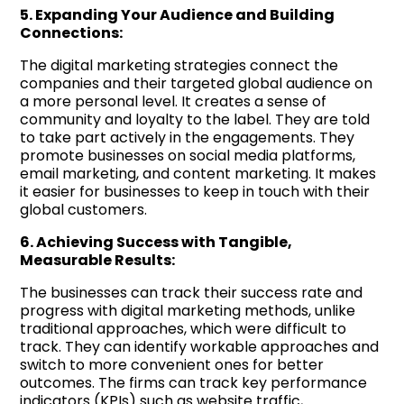
5. Expanding Your Audience and Building
Connections:
The digital marketing strategies connect the
companies and their targeted global audience on
a more personal level. It creates a sense of
community and loyalty to the label. They are told
to take part actively in the engagements. They
promote businesses on social media platforms,
email marketing, and content marketing. It makes
it easier for businesses to keep in touch with their
global customers.
6. Achieving Success with Tangible,
Measurable Results:
The businesses can track their success rate and
progress with digital marketing methods, unlike
traditional approaches, which were difficult to
track. They can identify workable approaches and
switch to more convenient ones for better
outcomes. The firms can track key performance
indicators (KPIs) such as website traffic,