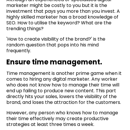
marketer might be costly to you but it is the
investment that pays you more than you invest. A
highly skilled marketer has a broad knowledge of
SEO. How to utilise the keyword? What are the
trending things?
'How to create visibility of the brand?' is the
random question that pops into his mind
frequently.
Ensure time management.
Time management is another prime game when it
comes to hiring any digital marketer. Any worker
who does not know how to manage their time will
end up failing to produce new content. This part
directly hits your sales, lowers the visibility of the
brand, and loses the attraction for the customers.
However, any person who knows how to manage
their time effectively may create productive
strategies at least three times a week.