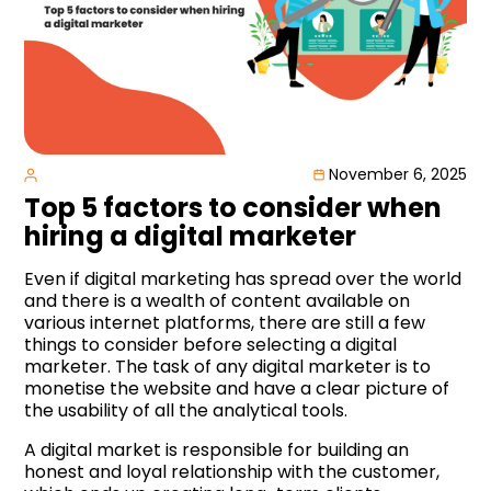
November 6, 2025
Top 5 factors to consider when
hiring a digital marketer
Even if digital marketing has spread over the world
and there is a wealth of content available on
various internet platforms, there are still a few
things to consider before selecting a digital
marketer. The task of any digital marketer is to
monetise the website and have a clear picture of
the usability of all the analytical tools.
A digital market is responsible for building an
honest and loyal relationship with the customer,