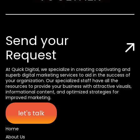
Send your
Request
At Quick Digital, we specialize in creating captivating and
superb digital marketing services to aid in the success of
your organization. Our specialized staff have all the
resources to provide your business with attractive visuals,
informational content, and optimized strategies for
improved marketing.
let's talk
Home
About Us