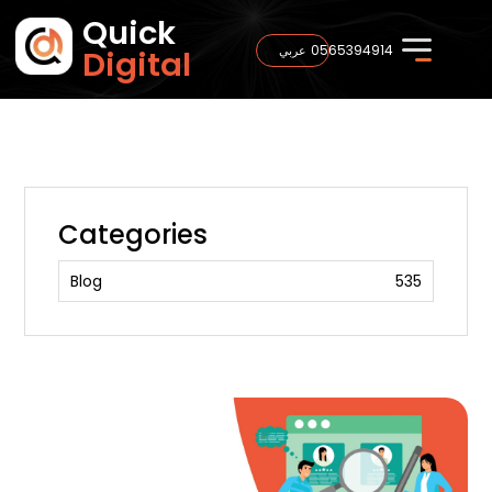
Quick
0565394914
عربي
Digital
Categories
Blog
535