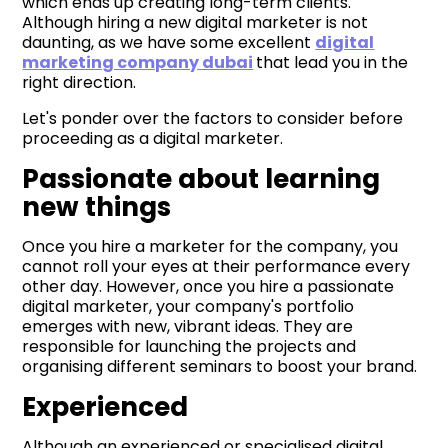
which ends up creating long-term clients.
Although hiring a new digital marketer is not
daunting, as we have some excellent
digital
marketing company dubai
that lead you in the
right direction.
Let's ponder over the factors to consider before
proceeding as a digital marketer.
Passionate about learning
new things
Once you hire a marketer for the company, you
cannot roll your eyes at their performance every
other day. However, once you hire a passionate
digital marketer, your company's portfolio
emerges with new, vibrant ideas. They are
responsible for launching the projects and
organising different seminars to boost your brand.
Experienced
Although an experienced or specialised digital