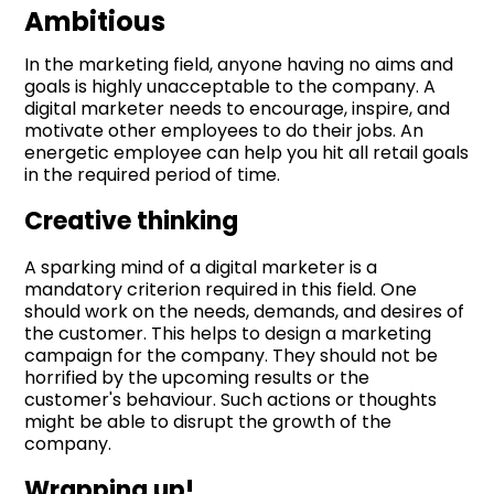
Ambitious
In the marketing field, anyone having no aims and
goals is highly unacceptable to the company. A
digital marketer needs to encourage, inspire, and
motivate other employees to do their jobs. An
energetic employee can help you hit all retail goals
in the required period of time.
Creative thinking
A sparking mind of a digital marketer is a
mandatory criterion required in this field. One
should work on the needs, demands, and desires of
the customer. This helps to design a marketing
campaign for the company. They should not be
horrified by the upcoming results or the
customer's behaviour. Such actions or thoughts
might be able to disrupt the growth of the
company.
Wrapping up!