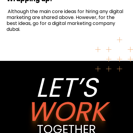
Although the main core ideas for hiring any digital
marketing are shared above. However, for the
best ideas, go for a digital marketing company
dubai.
LET’S
WORK
TOGETHER