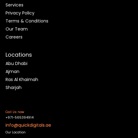
Services
Privacy Policy
Terms & Conditions
Our Team
Careers
Locations
Abu Dhabi
Ajman
Ras Al Khaimah
Sharjah
Call Us now
+971-565394914
info@quickdigitals.ae
Our Location