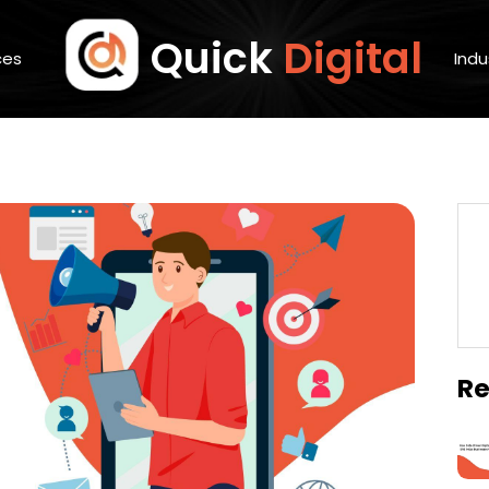
Quick
Digital
ces
Indu
Re