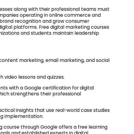
nesses along with their professional teams must
Companies operating in online commerce and
e brand recognition and grow consumer
tal platforms. Free digital marketing courses
nizations and students maintain leadership
ontent marketing, email marketing, and social
h video lessons and quizzes.
ts with a Google certification for digital
which strengthens their professional
ctical insights that use real-world case studies
ng implementation.
g course through Google offers a free learning
nals and established experts in digital