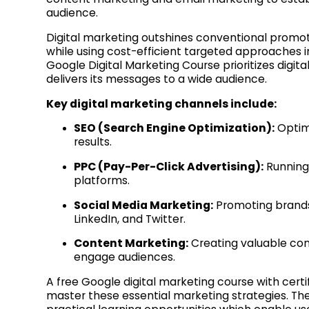
audience.
Digital marketing outshines conventional promot
while using cost-efficient targeted approaches ins
Google Digital Marketing Course prioritizes digita
delivers its messages to a wide audience.
Key digital marketing channels include:
SEO (Search Engine Optimization):
Optimi
results.
PPC (Pay-Per-Click Advertising):
Running 
platforms.
Social Media Marketing:
Promoting brands
LinkedIn, and Twitter.
Content Marketing:
Creating valuable cont
engage audiences.
A free Google digital marketing course with certi
master these essential marketing strategies. The