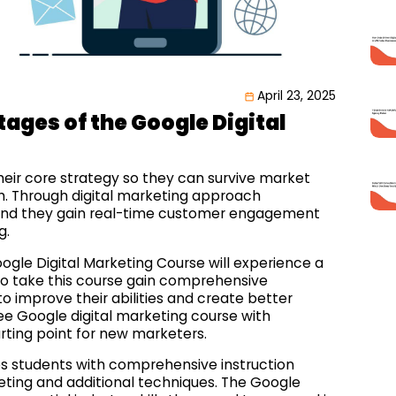
April 23, 2025
ages of the Google Digital
heir core strategy so they can survive market
. Through digital marketing approach
nd they gain real-time customer engagement
g.
ogle Digital Marketing Course will experience a
ho take this course gain comprehensive
improve their abilities and create better
ree Google digital marketing course with
tarting point for new marketers.
es students with comprehensive instruction
ting and additional techniques. The Google