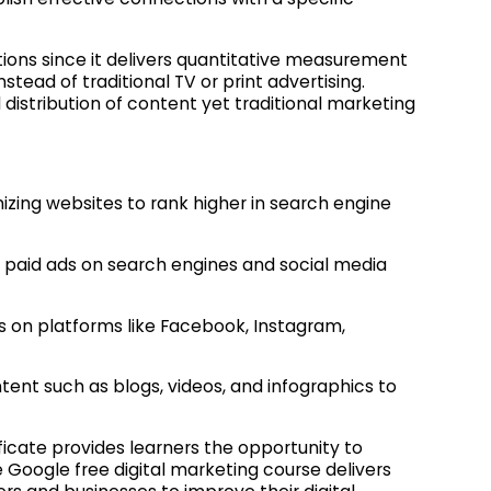
ions since it delivers quantitative measurement
tead of traditional TV or print advertising.
l distribution of content yet traditional marketing
zing websites to rank higher in search engine
paid ads on search engines and social media
 on platforms like Facebook, Instagram,
ent such as blogs, videos, and infographics to
ficate provides learners the opportunity to
 Google free digital marketing course delivers