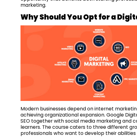
marketing.
Why Should You Opt f
or a Digi
Modern businesses depend on internet marketing
achieving organizational expansion. Google Digita
SEO together with social media marketing and 
learners. The course caters to three different gr
professionals who want to develop their abilitie