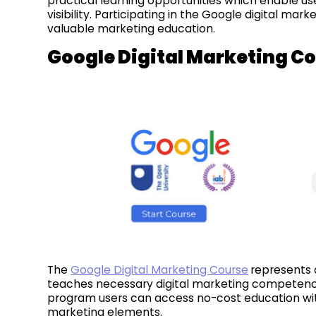
practical learning opportunities which enable use
visibility. Participating in the Google digital ma
valuable marketing education.
Google Digital Marketing C
The
Google Digital Marketing Course
represents 
teaches necessary digital marketing competencie
program users can access no-cost education with
marketing elements.