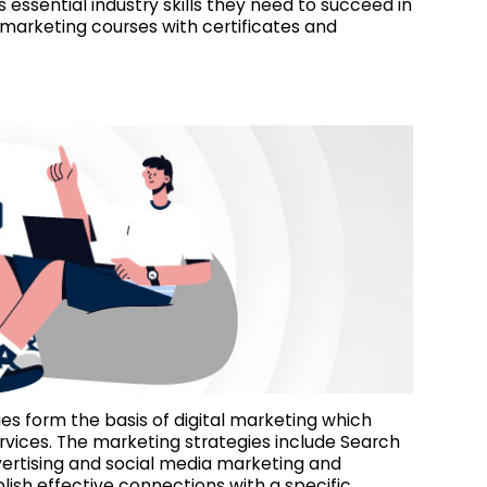
essential industry skills they need to succeed in
l marketing courses with certificates and
ies form the basis of digital marketing which
vices. The marketing strategies include Search
vertising and social media marketing and
ish effective connections with a specific