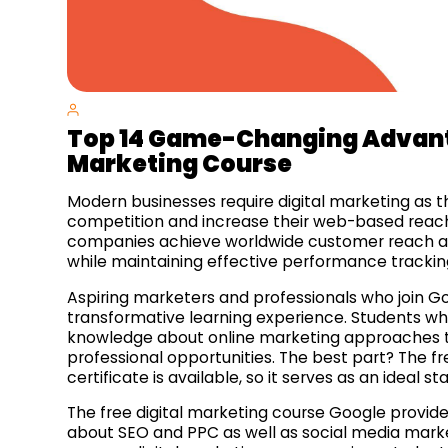
Top 14
Game-Changing
Advant
Marketing Course
Modern businesses require digital marketing as t
competition and increase their web-based reach
companies achieve worldwide customer reach a
while maintaining effective performance trackin
Aspiring marketers and professionals who join Go
transformative learning experience. Students w
knowledge about online marketing approaches to 
professional opportunities. The best part? The f
certificate is available, so it serves as an ideal s
The free digital marketing course Google provid
about SEO and PPC as well as social media marke