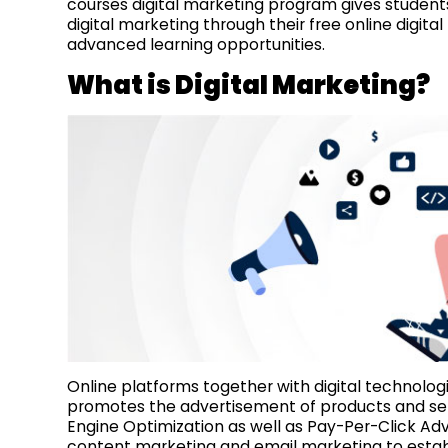
courses digital marketing program gives students 
digital marketing through their free online digita
advanced learning opportunities.
What is Digital Marketing?
Online platforms together with digital technolog
promotes the advertisement of products and ser
Engine Optimization as well as Pay-Per-Click Ad
content marketing and email marketing to establ