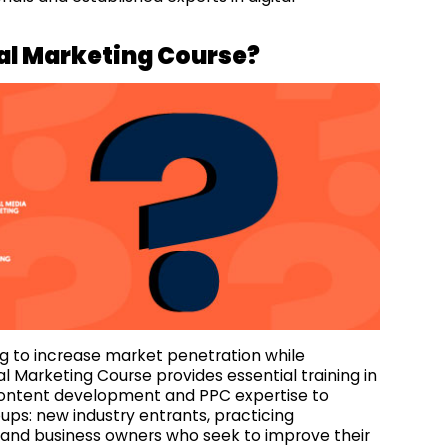
tal Marketing Course?
 to increase market penetration while
l Marketing Course provides essential training in
content development and PPC expertise to
oups: new industry entrants, practicing
s and business owners who seek to improve their