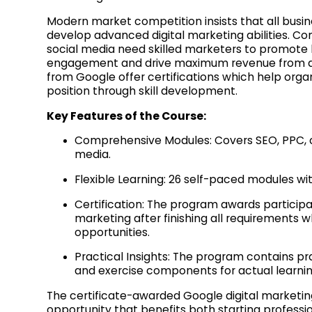
Modern market competition insists that all busi
develop advanced digital marketing abilities. 
social media need skilled marketers to promot
engagement and drive maximum revenue from digi
from Google offer certifications which help orga
position through skill development.
Key Features of the Course:
Comprehensive Modules: Covers SEO, PPC, c
media.
Flexible Learning: 26 self-paced modules wit
Certification: The program awards participan
marketing after finishing all requirements 
opportunities.
Practical Insights: The program contains pra
and exercise components for actual learni
The certificate-awarded Google digital marketin
opportunity that benefits both starting professio