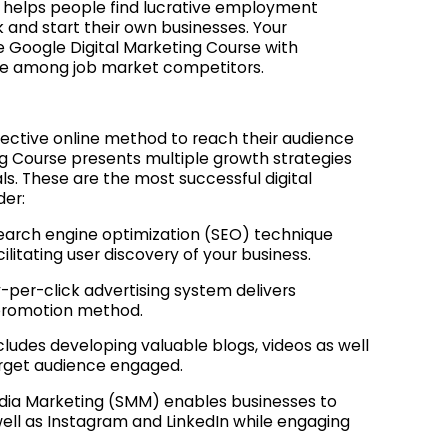
ng helps people find lucrative employment
 and start their own businesses. Your
ree Google Digital Marketing Course with
ate among job market competitors.
fective online method to reach their audience
ng Course presents multiple growth strategies
ls. These are the most successful digital
der:
earch engine optimization (SEO) technique
itating user discovery of your business.
per-click advertising system delivers
 promotion method.
ludes developing valuable blogs, videos as well
target audience engaged.
dia Marketing (SMM) enables businesses to
ell as Instagram and LinkedIn while engaging