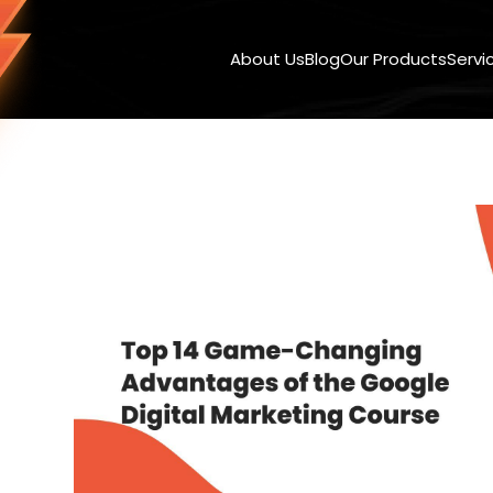
About Us
Blog
Our Products
Servi