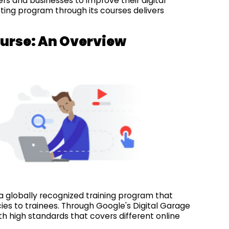
rs and businesses to improve their digital
rketing program through its courses delivers
ourse: An Overview
a globally recognized training program that
s to trainees. Through Google's Digital Garage
 high standards that covers different online