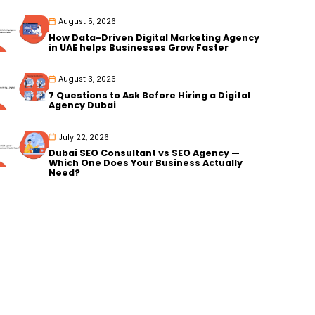
August 5, 2026
How Data-Driven Digital Marketing Agency
in UAE helps Businesses Grow Faster
August 3, 2026
7 Questions to Ask Before Hiring a Digital
Agency Dubai
July 22, 2026
Dubai SEO Consultant vs SEO Agency —
Which One Does Your Business Actually
Need?