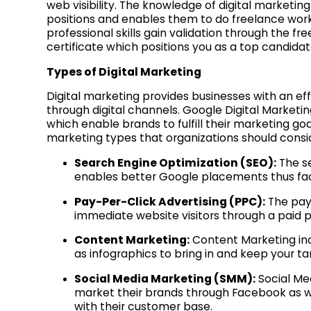
web visibility. The knowledge of digital marketi
positions and enables them to do freelance work
professional skills gain validation through the f
certificate which positions you as a top candid
Types of Digital Marketing
Digital marketing provides businesses with an ef
through digital channels. Google Digital Marketi
which enable brands to fulfill their marketing goa
marketing types that organizations should consi
Search Engine Optimization (SEO):
The s
enables better Google placements thus facil
Pay-Per-Click Advertising (PPC):
The pay-
immediate website visitors through a paid
Content Marketing:
Content Marketing inc
as infographics to bring in and keep your 
Social Media Marketing (SMM):
Social Me
market their brands through Facebook as w
with their customer base.