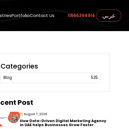
عربي
stries
Portfolio
Contact Us
0565394914
Categories
Blog
535
cent Post
August 7, 2026
How Data-Driven Digital Marketing Agency
in UAE helps Businesses Grow Faster