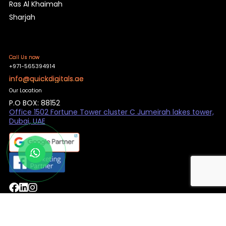
Ras Al Khaimah
Sharjah
Call Us now
+971-565394914
info@quickdigitals.ae
Our Location
P.O BOX: 88152
Office 1502 Fortune Tower cluster C Jumeirah lakes tower,
Dubai, UAE