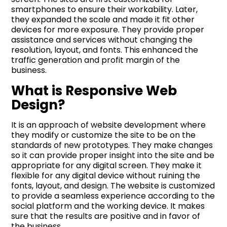
smartphones to ensure their workability. Later,
they expanded the scale and made it fit other
devices for more exposure. They provide proper
assistance and services without changing the
resolution, layout, and fonts. This enhanced the
traffic generation and profit margin of the
business.
What is Responsive Web
Design?
It is an approach of website development where
they modify or customize the site to be on the
standards of new prototypes. They make changes
so it can provide proper insight into the site and be
appropriate for any digital screen. They make it
flexible for any digital device without ruining the
fonts, layout, and design. The website is customized
to provide a seamless experience according to the
social platform and the working device. It makes
sure that the results are positive and in favor of
the business.