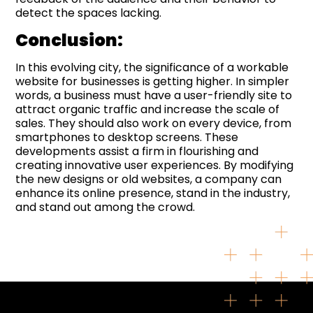
detect the spaces lacking.
Conclusion:
In this evolving city, the significance of a workable
website for businesses is getting higher. In simpler
words, a business must have a user-friendly site to
attract organic traffic and increase the scale of
sales. They should also work on every device, from
smartphones to desktop screens. These
developments assist a firm in flourishing and
creating innovative user experiences. By modifying
the new designs or old websites, a company can
enhance its online presence, stand in the industry,
and stand out among the crowd.