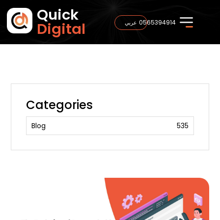
Quick
0565394914
عربي
Digital
Categories
Blog
535