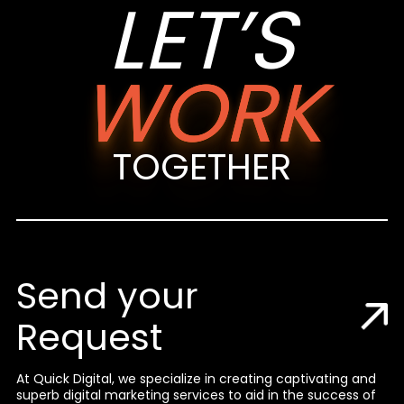
LET’S
WORK
TOGETHER
Send your
Request
At Quick Digital, we specialize in creating captivating and
superb digital marketing services to aid in the success of