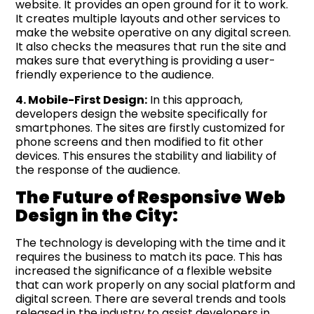
website. It provides an open ground for it to work.
It creates multiple layouts and other services to
make the website operative on any digital screen.
It also checks the measures that run the site and
makes sure that everything is providing a user-
friendly experience to the audience.
4. Mobile-First Design:
In this approach,
developers design the website specifically for
smartphones. The sites are firstly customized for
phone screens and then modified to fit other
devices. This ensures the stability and liability of
the response of the audience.
The Future of Responsive Web
Design in the City:
The technology is developing with the time and it
requires the business to match its pace. This has
increased the significance of a flexible website
that can work properly on any social platform and
digital screen. There are several trends and tools
released in the industry to assist developers in