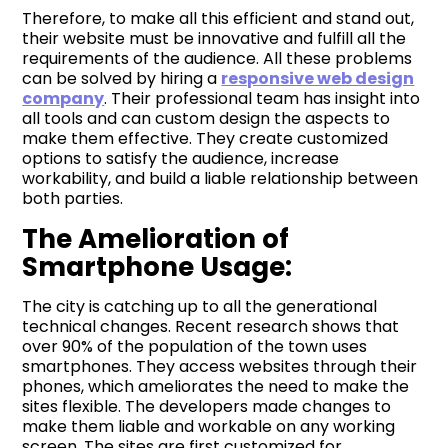
Therefore, to make all this efficient and stand out,
their website must be innovative and fulfill all the
requirements of the audience. All these problems
can be solved by hiring a
responsive web design
company
. Their professional team has insight into
all tools and can custom design the aspects to
make them effective. They create customized
options to satisfy the audience, increase
workability, and build a liable relationship between
both parties.
The Amelioration of
Smartphone Usage:
The city is catching up to all the generational
technical changes. Recent research shows that
over 90% of the population of the town uses
smartphones. They access websites through their
phones, which ameliorates the need to make the
sites flexible. The developers made changes to
make them liable and workable on any working
screen. The sites are first customized for