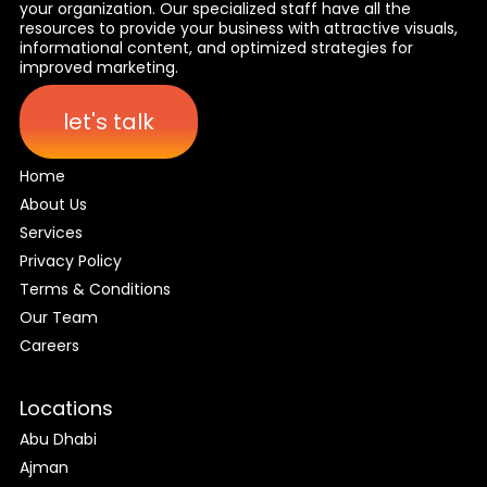
your organization. Our specialized staff have all the
resources to provide your business with attractive visuals,
informational content, and optimized strategies for
improved marketing.
let's talk
Home
About Us
Services
Privacy Policy
Terms & Conditions
Our Team
Careers
Locations
Abu Dhabi
Ajman