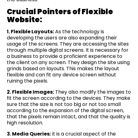
Crucial Pointers of Flexible
Website:
1. Flexible Layouts:
As the technology is
developing the users are also expanding their
usage of the screens. They are accessing the sites
through multiple digital screens. It is necessary for
a business to provide a proficient experience to
the client on any screen. They design the site using
grinds based on layouts. This makes the layout
flexible and can fit any device screen without
ruining the pixels.
2. Flexible Images:
They also modify the images to
fit the screen according to the devices. They make
sure that the size is not too big or not too small
according to the expansion of the digital screen,
that the pixels remain intact, and that the quality is
high resolution.
3. Media Queries:
it is a crucial aspect of the