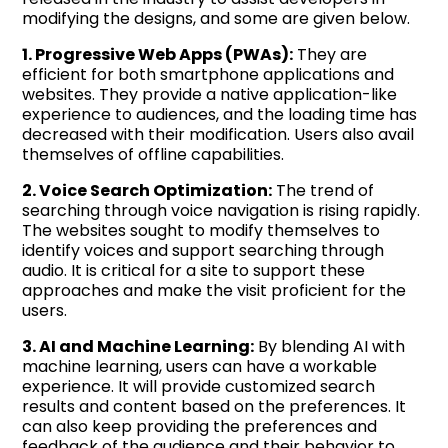
modifying the designs, and some are given below.
1. Progressive Web Apps (PWAs):
They are
efficient for both smartphone applications and
websites. They provide a native application-like
experience to audiences, and the loading time has
decreased with their modification. Users also avail
themselves of offline capabilities.
2. Voice Search Optimization:
The trend of
searching through voice navigation is rising rapidly.
The websites sought to modify themselves to
identify voices and support searching through
audio. It is critical for a site to support these
approaches and make the visit proficient for the
users.
3. AI and Machine Learning:
By blending AI with
machine learning, users can have a workable
experience. It will provide customized search
results and content based on the preferences. It
can also keep providing the preferences and
feedback of the audience and their behavior to