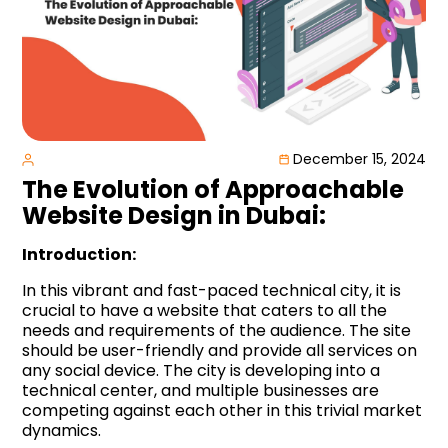
December 15, 2024
The Evolution of Approachable
Website Design in Dubai:
Introduction:
In this vibrant and fast-paced technical city, it is
crucial to have a website that caters to all the
needs and requirements of the audience. The site
should be user-friendly and provide all services on
any social device. The city is developing into a
technical center, and multiple businesses are
competing against each other in this trivial market
dynamics.