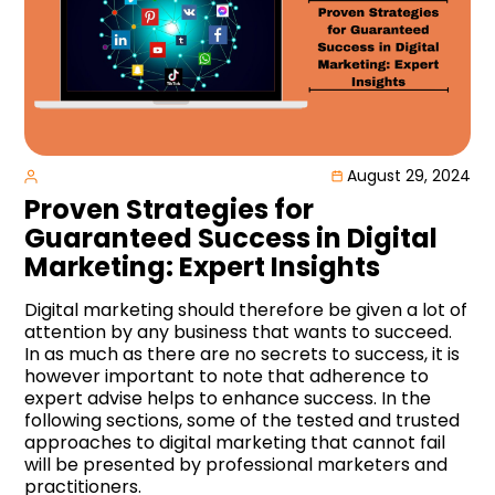
August 29, 2024
Proven Strategies for
Guaranteed Success in Digital
Marketing: Expert Insights
Digital marketing should therefore be given a lot of
attention by any business that wants to succeed.
In as much as there are no secrets to success, it is
however important to note that adherence to
expert advise helps to enhance success. In the
following sections, some of the tested and trusted
approaches to digital marketing that cannot fail
will be presented by professional marketers and
practitioners.