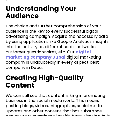
Understanding Your
Audience
The choice and further comprehension of your
audience is the key to every successful digital
advertising campaign. Acquire the necessary data
by using applications like Google Analytics, insights
into the activity on different social networks,
customer questionnaires, etc. Our
digital
marketing company Dubai
digital marketing
company is undoubtedly in every aspect best
company in Dubai.
Creating High-Quality
Content
We can still see that content is king in promoting
business in the social media world. This means
posting blogs, videos, infographics, social media
updates and other content that has substance