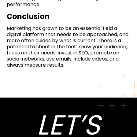
performance.
Conclusion
Marketing has grown to be an essential field a
digital platform that needs to be approached, and
more often guides by what is current. There is a
potential to shoot in the foot: know your audience,
focus on their needs, invest in SEO, promote on
social networks, use emails, include videos, and
always measure results.
LET’S