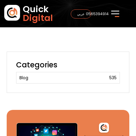
Quick
0565394914
عربي
Digital
Categories
Blog
535