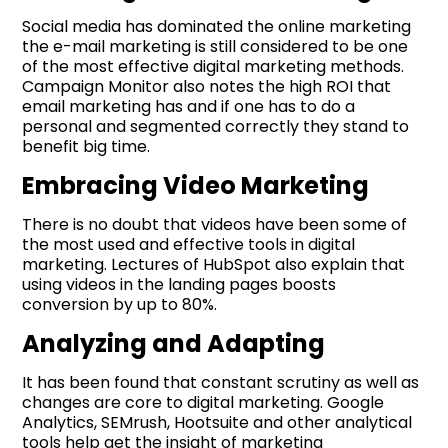
Social media has dominated the online marketing
the e-mail marketing is still considered to be one
of the most effective digital marketing methods.
Campaign Monitor also notes the high ROI that
email marketing has and if one has to do a
personal and segmented correctly they stand to
benefit big time.
Embracing Video Marketing
There is no doubt that videos have been some of
the most used and effective tools in digital
marketing. Lectures of HubSpot also explain that
using videos in the landing pages boosts
conversion by up to 80%.
Analyzing and Adapting
It has been found that constant scrutiny as well as
changes are core to digital marketing. Google
Analytics, SEMrush, Hootsuite and other analytical
tools help get the insight of marketing