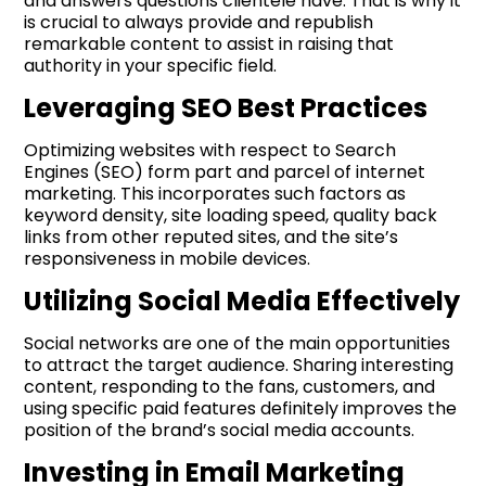
and answers questions clientèle have. That is why it
is crucial to always provide and republish
remarkable content to assist in raising that
authority in your specific field.
Leveraging SEO Best Practices
Optimizing websites with respect to Search
Engines (SEO) form part and parcel of internet
marketing. This incorporates such factors as
keyword density, site loading speed, quality back
links from other reputed sites, and the site’s
responsiveness in mobile devices.
Utilizing Social Media Effectively
Social networks are one of the main opportunities
to attract the target audience. Sharing interesting
content, responding to the fans, customers, and
using specific paid features definitely improves the
position of the brand’s social media accounts.
Investing in Email Marketing