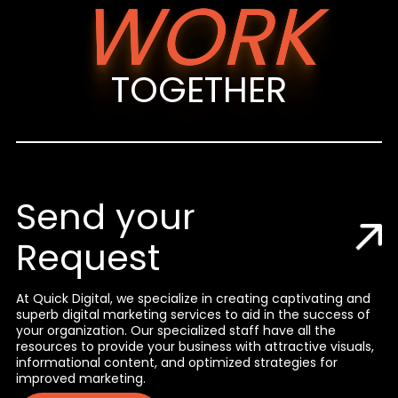
WORK
TOGETHER
Send your
Request
At Quick Digital, we specialize in creating captivating and
superb digital marketing services to aid in the success of
your organization. Our specialized staff have all the
resources to provide your business with attractive visuals,
informational content, and optimized strategies for
improved marketing.