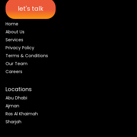
let's talk
Home
About Us
Services
Privacy Policy
Terms & Conditions
Our Team
Careers
Locations
Abu Dhabi
Ajman
Ras Al Khaimah
Sharjah