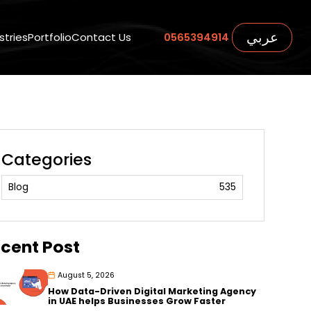
عربي
stries
Portfolio
Contact Us
0565394914
Categories
Blog
535
cent Post
August 5, 2026
How Data-Driven Digital Marketing Agency
in UAE helps Businesses Grow Faster