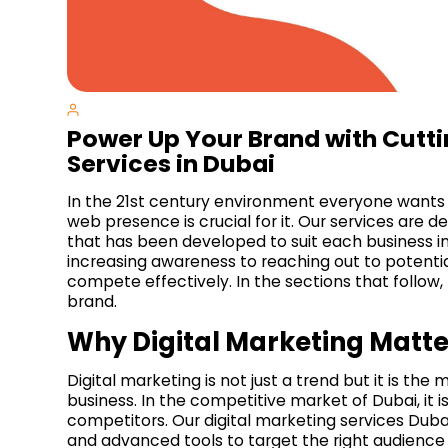
Power Up Your Brand with Cutti
Services in Dubai
In the 21st century environment everyone wants
web presence is crucial for it. Our services are d
that has been developed to suit each business ind
increasing awareness to reaching out to potential 
compete effectively. In the sections that follow
brand.
Why Digital Marketing Matte
Digital marketing is not just a trend but it is the 
business. In the competitive market of Dubai, it i
competitors. Our digital marketing services Dubai 
and advanced tools to target the right audience 