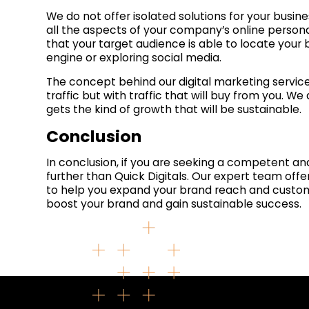
We do not offer isolated solutions for your busine
all the aspects of your company’s online person
that your target audience is able to locate your
engine or exploring social media.
The concept behind our digital marketing service
traffic but with traffic that will buy from you. W
gets the kind of growth that will be sustainable.
Conclusion
In conclusion, if you are seeking a competent 
further than Quick Digitals. Our expert team offe
to help you expand your brand reach and custome
boost your brand and gain sustainable success.