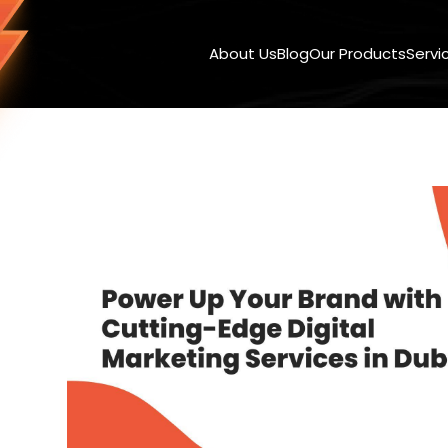
About Us
Blog
Our Products
Servi