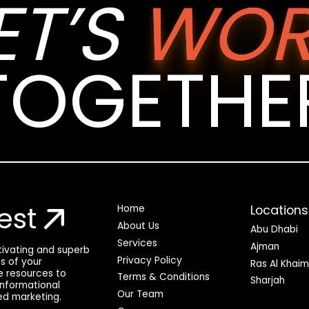
ET’S
WOR
TOGETHE
est
Locations
Home
About Us
Abu Dhabi
Services
Ajman
ptivating and superb
Privacy Policy
ss of your
Ras Al Khai
he resources to
Terms & Conditions
Sharjah
 informational
Our Team
ed marketing.