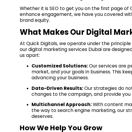
Whether it is SEO to get you on the first page 
enhance engagement, we have you covered with fu
brand equity.
What Makes Our Digital Mark
At Quick Digitals, we operate under the principle
our digital marketing services Dubai are designed
us apart:
Customized Solutions:
Our services are p
market, and your goals in business. This ke
advancing your business.
Data-Driven Results:
Our strategies do no
changes to the campaign, and provide you w
Multichannel Approach:
With content mark
the way to search engine marketing, our str
deserves.
How We Help You Grow