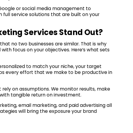
of Google or social media management to
ll service solutions that are built on your
eting Services Stand Out?
 that no two businesses are similar. That is why
 with focus on your objectives. Here’s what sets
ersonalized to match your niche, your target
eps every effort that we make to be productive in
t rely on assumptions. We monitor results, make
ith tangible return on investment.
eting, email marketing, and paid advertising all
ategies will bring the exposure your brand