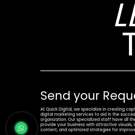
L
Send your Requ
At Quick Digital, we specialize in creating ca
digital marketing services to aid in the succe
organization. Our specialized staff have all t
provide your business with attractive visuals,
content, and optimized strategies for improv