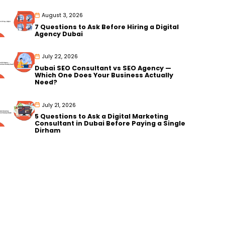
August 3, 2026
7 Questions to Ask Before Hiring a Digital
Agency Dubai
July 22, 2026
Dubai SEO Consultant vs SEO Agency —
Which One Does Your Business Actually
Need?
July 21, 2026
5 Questions to Ask a Digital Marketing
Consultant in Dubai Before Paying a Single
Dirham