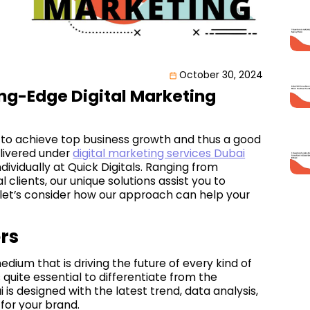
October 30, 2024
ng-Edge Digital Marketing
 to achieve top business growth and thus a good
elivered under
digital marketing services Dubai
ividually at Quick Digitals. Ranging from
clients, our unique solutions assist you to
, let’s consider how our approach can help your
rs
medium that is driving the future of every kind of
s quite essential to differentiate from the
is designed with the latest trend, data analysis,
for your brand.