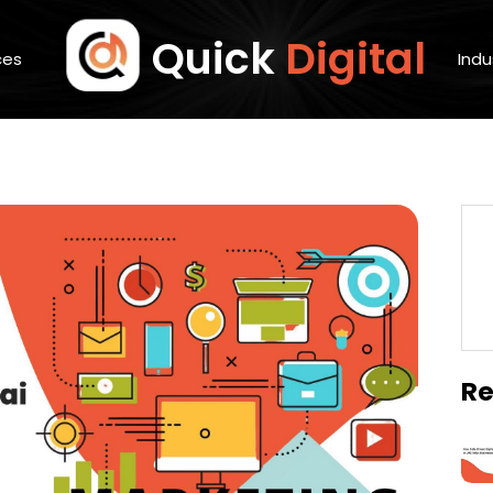
Quick
Digital
ces
Indu
Re