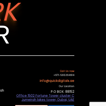
K
R
Call Us now
+971-565394914
info@quickdigitals.ae
Our Location
mah
P.O BOX: 88152
Office 1502 Fortune Tower cluster C
Jumeirah lakes tower, Dubai, UAE