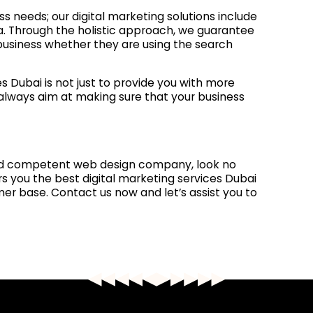
ss needs; our digital marketing solutions include
a. Through the holistic approach, we guarantee
 business whether they are using the search
s Dubai is not just to provide you with more
e always aim at making sure that your business
and competent web design company, look no
rs you the best digital marketing services Dubai
r base. Contact us now and let’s assist you to