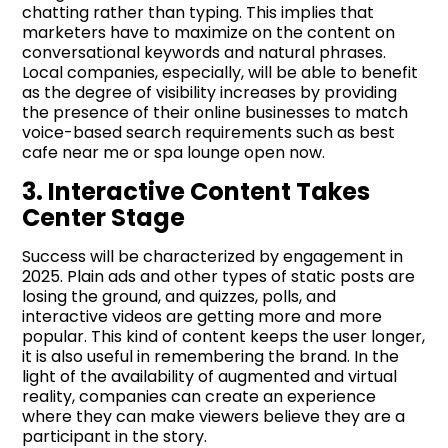
chatting rather than typing. This implies that
marketers have to maximize on the content on
conversational keywords and natural phrases.
Local companies, especially, will be able to benefit
as the degree of visibility increases by providing
the presence of their online businesses to match
voice-based search requirements such as best
cafe near me or spa lounge open now.
3. Interactive Content Takes
Center Stage
Success will be characterized by engagement in
2025. Plain ads and other types of static posts are
losing the ground, and quizzes, polls, and
interactive videos are getting more and more
popular. This kind of content keeps the user longer,
it is also useful in remembering the brand. In the
light of the availability of augmented and virtual
reality, companies can create an experience
where they can make viewers believe they are a
participant in the story.