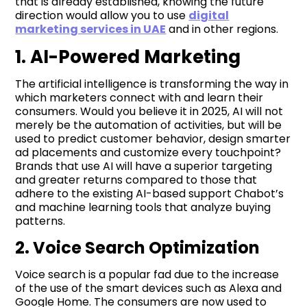
that is already established, knowing the future
direction would allow you to use
digital
marketing services in UAE
and in other regions.
1. AI-Powered Marketing
The artificial intelligence is transforming the way in
which marketers connect with and learn their
consumers. Would you believe it in 2025, AI will not
merely be the automation of activities, but will be
used to predict customer behavior, design smarter
ad placements and customize every touchpoint?
Brands that use AI will have a superior targeting
and greater returns compared to those that
adhere to the existing AI-based support Chabot’s
and machine learning tools that analyze buying
patterns.
2. Voice Search Optimization
Voice search is a popular fad due to the increase
of the use of the smart devices such as Alexa and
Google Home. The consumers are now used to