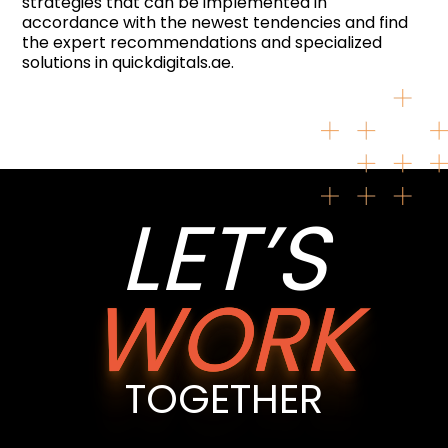
strategies that can be implemented in
accordance with the newest tendencies and find
the expert recommendations and specialized
solutions in quickdigitals.ae.
LET’S
WORK
TOGETHER