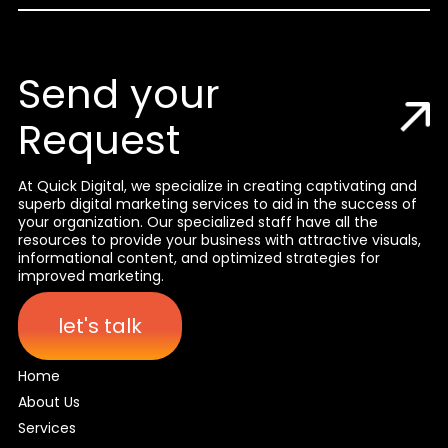
Send your
Request
At Quick Digital, we specialize in creating captivating and
superb digital marketing services to aid in the success of
your organization. Our specialized staff have all the
resources to provide your business with attractive visuals,
informational content, and optimized strategies for
improved marketing.
let's talk
Home
About Us
Services