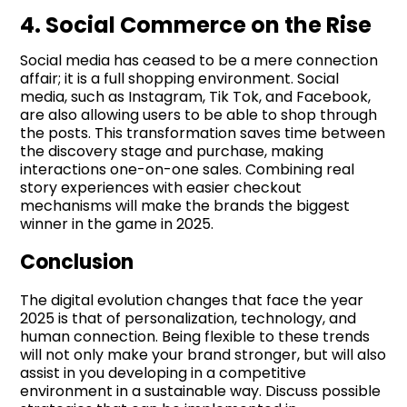
4. Social Commerce on the Rise
Social media has ceased to be a mere connection
affair; it is a full shopping environment. Social
media, such as Instagram, Tik Tok, and Facebook,
are also allowing users to be able to shop through
the posts. This transformation saves time between
the discovery stage and purchase, making
interactions one-on-one sales. Combining real
story experiences with easier checkout
mechanisms will make the brands the biggest
winner in the game in 2025.
Conclusion
The digital evolution changes that face the year
2025 is that of personalization, technology, and
human connection. Being flexible to these trends
will not only make your brand stronger, but will also
assist in you developing in a competitive
environment in a sustainable way. Discuss possible