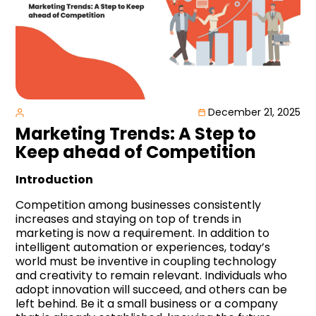
December 21, 2025
Marketing Trends: A Step to
Keep ahead of Competition
Introduction
Competition among businesses consistently
increases and staying on top of trends in
marketing is now a requirement. In addition to
intelligent automation or experiences, today’s
world must be inventive in coupling technology
and creativity to remain relevant. Individuals who
adopt innovation will succeed, and others can be
left behind. Be it a small business or a company