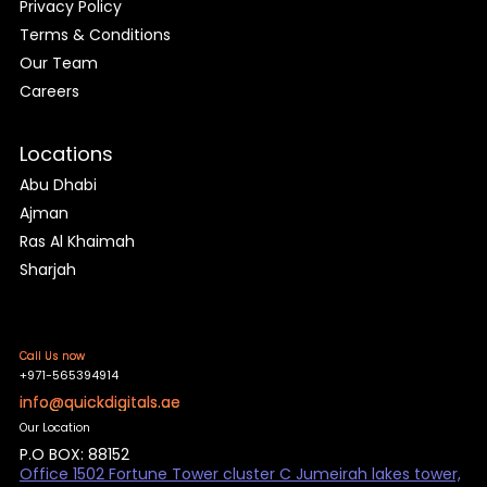
Privacy Policy
Terms & Conditions
Our Team
Careers
Locations
Abu Dhabi
Ajman
Ras Al Khaimah
Sharjah
Call Us now
+971-565394914
info@quickdigitals.ae
Our Location
P.O BOX: 88152
Office 1502 Fortune Tower cluster C Jumeirah lakes tower,