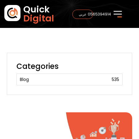
Quick
0565394914
عربي
Digital
Categories
Blog
535