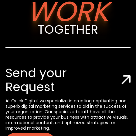
WORK
TOGETHER
Send your
Request
At Quick Digital, we specialize in creating captivating and
superb digital marketing services to aid in the success of
your organization. Our specialized staff have all the
resources to provide your business with attractive visuals,
informational content, and optimized strategies for
improved marketing.