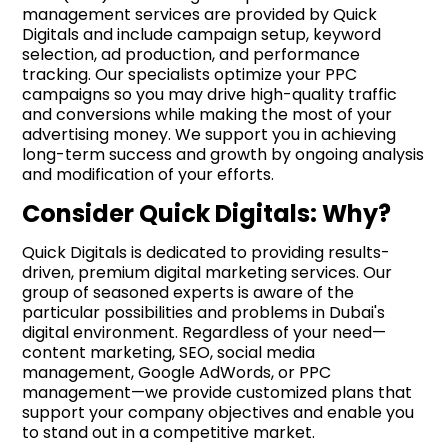
management services are provided by Quick
Digitals and include campaign setup, keyword
selection, ad production, and performance
tracking. Our specialists optimize your PPC
campaigns so you may drive high-quality traffic
and conversions while making the most of your
advertising money. We support you in achieving
long-term success and growth by ongoing analysis
and modification of your efforts.
Consider Quick Digitals: Why?
Quick Digitals is dedicated to providing results-
driven, premium digital marketing services. Our
group of seasoned experts is aware of the
particular possibilities and problems in Dubai's
digital environment. Regardless of your need—
content marketing, SEO, social media
management, Google AdWords, or PPC
management—we provide customized plans that
support your company objectives and enable you
to stand out in a competitive market.