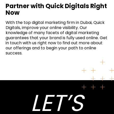
Partner with Quick Digitals Right
Now
With the top digital marketing firm in Dubai, Quick
Digitals, improve your online visibility. Our
knowledge of many facets of digital marketing
guarantees that your brand is fully used online. Get
in touch with us right now to find out more about
our offerings and to begin your path to online
success.
LET’S