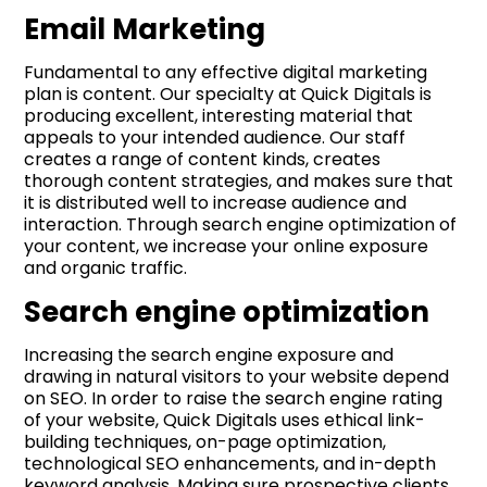
Email Marketing
Fundamental to any effective digital marketing
plan is content. Our specialty at Quick Digitals is
producing excellent, interesting material that
appeals to your intended audience. Our staff
creates a range of content kinds, creates
thorough content strategies, and makes sure that
it is distributed well to increase audience and
interaction. Through search engine optimization of
your content, we increase your online exposure
and organic traffic.
Search engine optimization
Increasing the search engine exposure and
drawing in natural visitors to your website depend
on SEO. In order to raise the search engine rating
of your website, Quick Digitals uses ethical link-
building techniques, on-page optimization,
technological SEO enhancements, and in-depth
keyword analysis. Making sure prospective clients