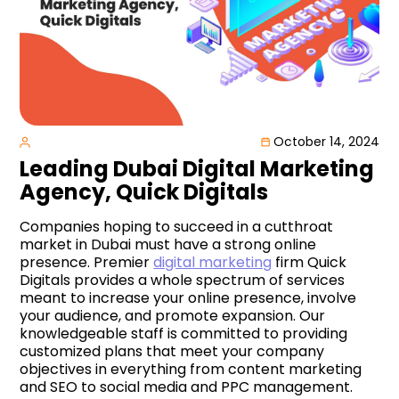
October 14, 2024
Leading Dubai Digital Marketing
Agency, Quick Digitals
Companies hoping to succeed in a cutthroat
market in Dubai must have a strong online
presence. Premier
digital marketing
firm Quick
Digitals provides a whole spectrum of services
meant to increase your online presence, involve
your audience, and promote expansion. Our
knowledgeable staff is committed to providing
customized plans that meet your company
objectives in everything from content marketing
and SEO to social media and PPC management.