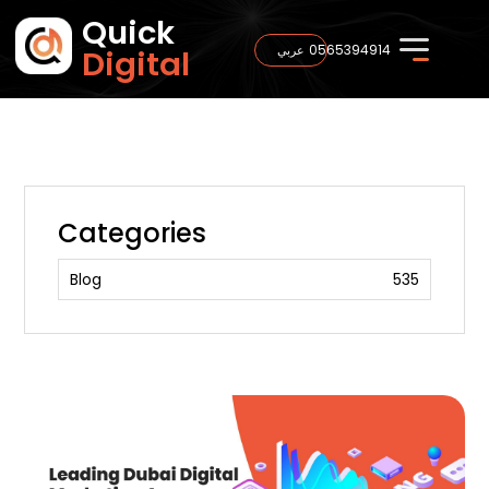
Quick
0565394914
عربي
Digital
Categories
Blog
535