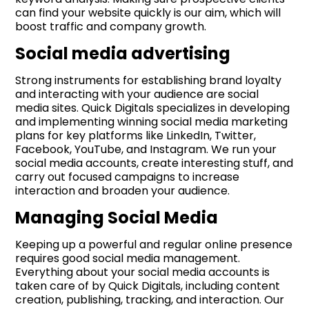
can find your website quickly is our aim, which will
boost traffic and company growth.
Social media advertising
Strong instruments for establishing brand loyalty
and interacting with your audience are social
media sites. Quick Digitals specializes in developing
and implementing winning social media marketing
plans for key platforms like LinkedIn, Twitter,
Facebook, YouTube, and Instagram. We run your
social media accounts, create interesting stuff, and
carry out focused campaigns to increase
interaction and broaden your audience.
Managing Social Media
Keeping up a powerful and regular online presence
requires good social media management.
Everything about your social media accounts is
taken care of by Quick Digitals, including content
creation, publishing, tracking, and interaction. Our