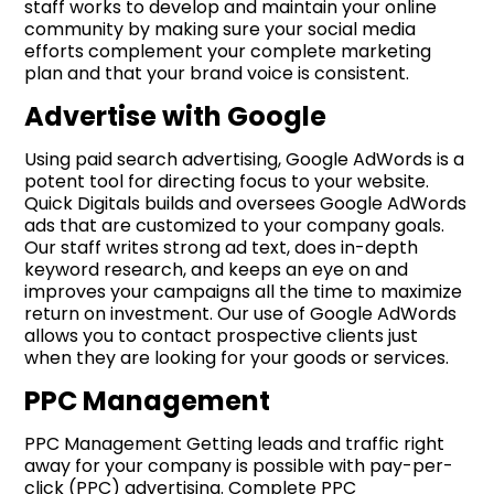
staff works to develop and maintain your online
community by making sure your social media
efforts complement your complete marketing
plan and that your brand voice is consistent.
Advertise with Google
Using paid search advertising, Google AdWords is a
potent tool for directing focus to your website.
Quick Digitals builds and oversees Google AdWords
ads that are customized to your company goals.
Our staff writes strong ad text, does in-depth
keyword research, and keeps an eye on and
improves your campaigns all the time to maximize
return on investment. Our use of Google AdWords
allows you to contact prospective clients just
when they are looking for your goods or services.
PPC Management
PPC Management Getting leads and traffic right
away for your company is possible with pay-per-
click (PPC) advertising. Complete PPC