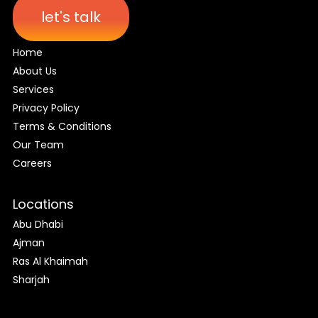
let's talk
Home
About Us
Services
Privacy Policy
Terms & Conditions
Our Team
Careers
Locations
Abu Dhabi
Ajman
Ras Al Khaimah
Sharjah