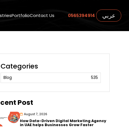
عربي
stries
Portfolio
Contact Us
0565394914
Categories
Blog
535
cent Post
August 7, 2026
How Data-Driven Digital Marketing Agency
in UAE helps Businesses Grow Faster