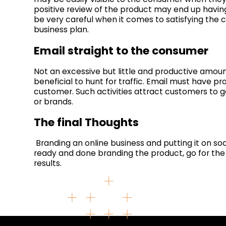
positive review of the product may end up having
be very careful when it comes to satisfying the 
business plan.
Email straight to the consumer
Not an excessive but little and productive amou
beneficial to hunt for traffic. Email must have 
customer. Such activities attract customers to g
or brands.
The final Thoughts
Branding an online business and putting it on so
ready and done branding the product, go for the 
results.