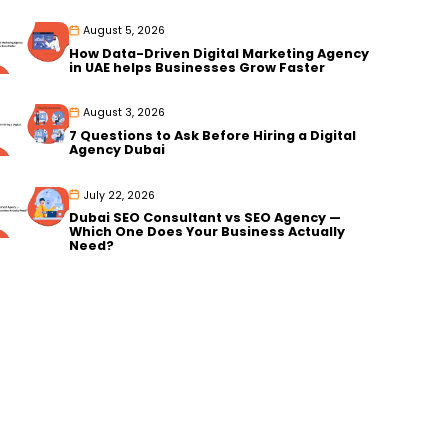
August 5, 2026
How Data-Driven Digital Marketing Agency
in UAE helps Businesses Grow Faster
August 3, 2026
7 Questions to Ask Before Hiring a Digital
Agency Dubai
July 22, 2026
Dubai SEO Consultant vs SEO Agency —
Which One Does Your Business Actually
Need?