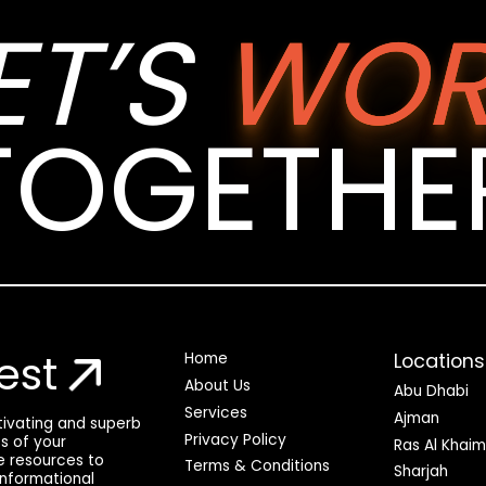
ET’S
WOR
TOGETHE
est
Locations
Home
About Us
Abu Dhabi
Services
Ajman
ptivating and superb
Privacy Policy
ss of your
Ras Al Khai
he resources to
Terms & Conditions
Sharjah
 informational