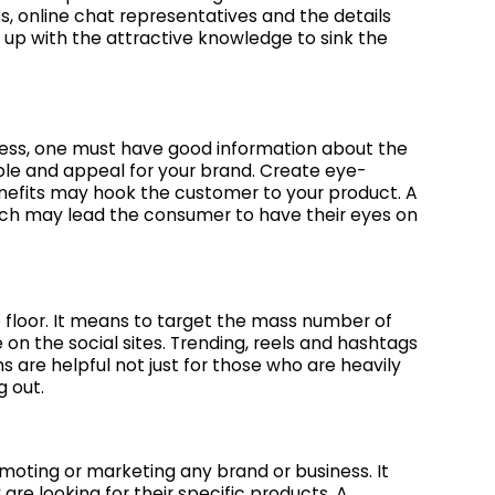
s, online chat representatives and the details
ed up with the attractive knowledge to sink the
ess, one must have good information about the
ple and appeal for your brand. Create eye-
nefits may hook the customer to your product. A
ich may lead the consumer to have their eyes on
 floor. It means to target the mass number of
on the social sites. Trending, reels and hashtags
 are helpful not just for those who are heavily
g out.
oting or marketing any brand or business. It
re looking for their specific products. A