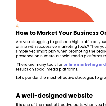
How to Market Your Business O
Are you struggling to gather a high traffic on y
online with successive marketing tools? Then you 
simple yet smart play when promoting the brand
presence on numerous social media platforms to
There are many tools for
online marketing in 
results on social media platforms.
Let's ponder the most effective strategies to gro
A well-designed website
It is one of the most attractive parts when you h