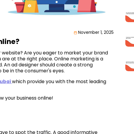
November 1, 2025
nline?
our website? Are you eager to market your brand
are at the right place. Online marketing is a
. An ad designer should create a strong
 be in the consumer's eyes.
dubai
which provide you with the most leading
w your business online!
ave to spot the traffic. A good informative