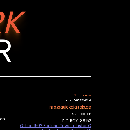
K
R
Call Us now
+971-565394914
info@quickdigitals.ae
Our Location
mah
P.O BOX: 88152
Office 1502 Fortune Tower cluster C