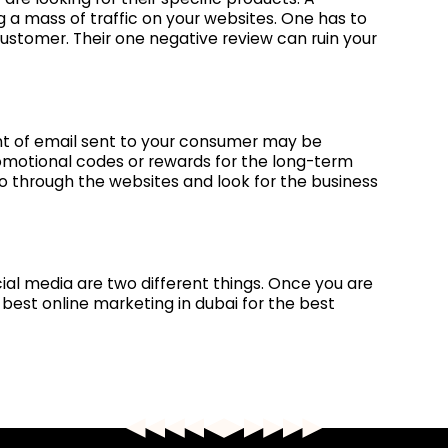
 a mass of traffic on your websites. One has to
customer. Their one negative review can ruin your
nt of email sent to your consumer may be
promotional codes or rewards for the long-term
o through the websites and look for the business
cial media are two different things. Once you are
best online marketing in dubai for the best