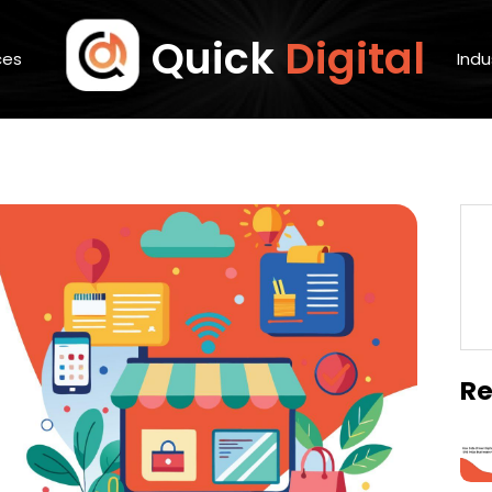
Quick
Digital
ces
Indu
Re