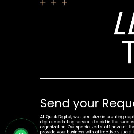
L
Send your Requ
At Quick Digital, we specialize in creating ca
digital marketing services to aid in the succe
organization. Our specialized staff have all t
provide your business with attractive visuals,