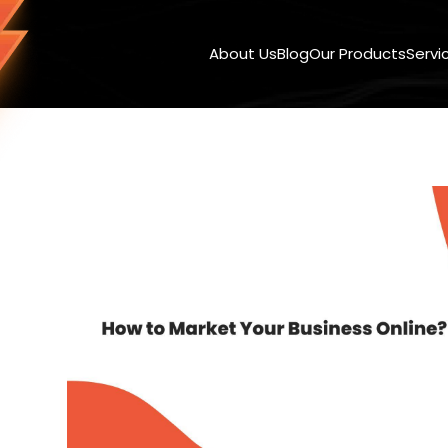
About Us
Blog
Our Products
Servi