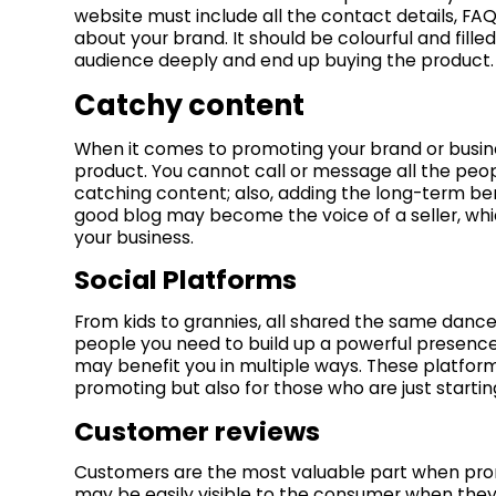
website must include all the contact details, FAQ
about your brand. It should be colourful and fill
audience deeply and end up buying the product.
Catchy content
When it comes to promoting your brand or busin
product. You cannot call or message all the peo
catching content; also, adding the long-term be
good blog may become the voice of a seller, wh
your business.
Social Platforms
From kids to grannies, all shared the same dance
people you need to build up a powerful presence 
may benefit you in multiple ways. These platforms
promoting but also for those who are just startin
Customer reviews
Customers are the most valuable part when prom
may be easily visible to the consumer when they a