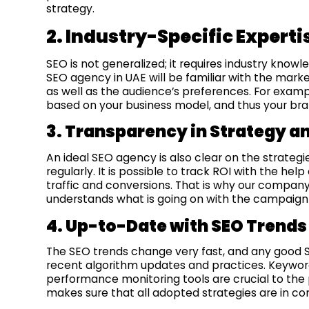
strategy.
2. Industry-Specific Experti
SEO is not generalized; it requires industry know
SEO agency in UAE will be familiar with the marke
as well as the audience’s preferences. For exa
based on your business model, and thus your bran
3. Transparency in Strategy a
An ideal SEO agency is also clear on the strateg
regularly. It is possible to track ROI with the he
traffic and conversions. That is why our company
understands what is going on with the campaign 
4. Up-to-Date with SEO Trends
The SEO trends change very fast, and any good
recent algorithm updates and practices. Keyword
performance monitoring tools are crucial to the 
makes sure that all adopted strategies are in co