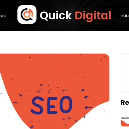
Quick
Digital
ces
Indu
Re