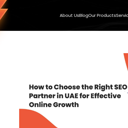
About Us
Blog
Our Products
Servi