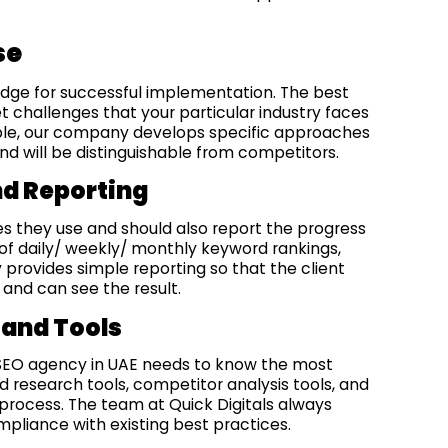
se
ledge for successful implementation. The best
t challenges that your particular industry faces
mple, our company develops specific approaches
d will be distinguishable from competitors.
nd Reporting
ies they use and should also report the progress
lp of daily/ weekly/ monthly keyword rankings,
 provides simple reporting so that the client
and can see the result.
 and Tools
 SEO agency in UAE needs to know the most
 research tools, competitor analysis tools, and
process. The team at Quick Digitals always
mpliance with existing best practices.