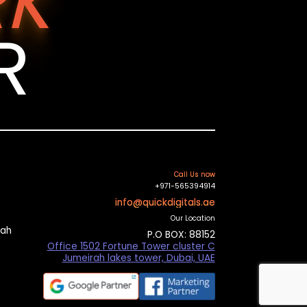
K
R
Call Us now
+971-565394914
info@quickdigitals.ae
Our Location
mah
P.O BOX: 88152
Office 1502 Fortune Tower cluster C
Jumeirah lakes tower, Dubai, UAE