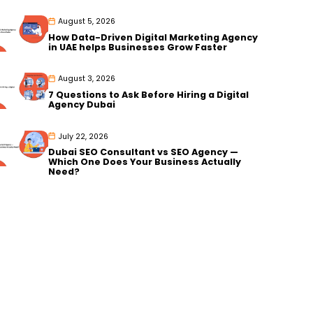
August 5, 2026
How Data-Driven Digital Marketing Agency
in UAE helps Businesses Grow Faster
August 3, 2026
7 Questions to Ask Before Hiring a Digital
Agency Dubai
July 22, 2026
Dubai SEO Consultant vs SEO Agency —
Which One Does Your Business Actually
Need?