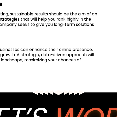
s
ng, sustainable results should be the aim of an
ategies that will help you rank highly in the
 company seeks to give you long-term solutions
businesses can enhance their online presence,
growth. A strategic, data-driven approach will
al landscape, maximizing your chances of