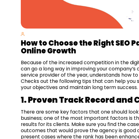
How to Choose the Right SEO Pa
Online Growth
Because of the increased competition in the digi
can go a long way in improving your company’s on
service provider of the year, understands how to
Checks out the following tips that can help you s
your objectives and maintain long term success.
1. Proven Track Record and C
There are some key factors that one should look
business; one of the most important factors is th
results for its clients. Make sure you find the cas
outcomes that would prove the agency is good at 
present cases where the rank has been enhanced