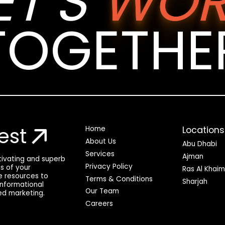
ET’S
WOR
TOGETHE
est
Locations
Home
About Us
Abu Dhabi
Services
Ajman
ptivating and superb
Privacy Policy
ss of your
Ras Al Khai
he resources to
Terms & Conditions
Sharjah
 informational
Our Team
ed marketing.
Careers