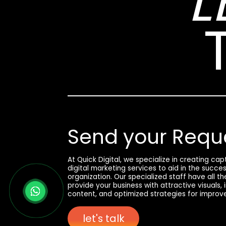
L
Send your Requ
At Quick Digital, we specialize in creating ca
digital marketing services to aid in the succe
organization. Our specialized staff have all t
provide your business with attractive visuals,
content, and optimized strategies for improv
let's talk