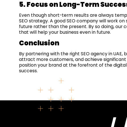
5. Focus on Long-Term Succes
Even though short-term results are always tempti
SEO strategy. A good SEO company will work on str
future rather than the present. By so doing, our
that will help your business even in future.
Conclusion
By partnering with the right SEO agency in UAE, 
attract more customers, and achieve significant 
position your brand at the forefront of the digit
success.