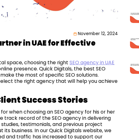
November 12, 2024
rtner in UAE for Effective
tal space, choosing the right
SEO agency in UAE
line presence. Quick Digitals, the best SEO
 make the most of specific SEO solutions.
elect the right agency that will help you achieve
lient Success Stories
 for when choosing an SEO agency for his or her
e track record of the SEO agency in delivering
e studies, testimonials, and previous project
its business. In our Quick Digitals website, we
 and traffic has increased to support our