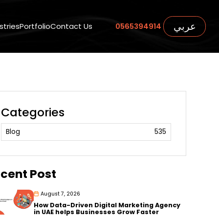
عربي
stries
Portfolio
Contact Us
0565394914
Categories
Blog
535
cent Post
August 7, 2026
How Data-Driven Digital Marketing Agency
in UAE helps Businesses Grow Faster