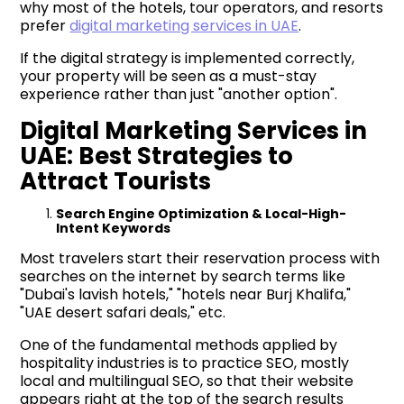
why most of the hotels, tour operators, and resorts
prefer
digital marketing services in UAE
.
If the digital strategy is implemented correctly,
your property will be seen as a must-stay
experience rather than just "another option".
Digital Marketing Services in
UAE: Best Strategies to
Attract Tourists
Search Engine Optimization & Local-High-
Intent Keywords
Most travelers start their reservation process with
searches on the internet by search terms like
"Dubai's lavish hotels," "hotels near Burj Khalifa,"
"UAE desert safari deals," etc.
One of the fundamental methods applied by
hospitality industries is to practice SEO, mostly
local and multilingual SEO, so that their website
appears right at the top of the search results