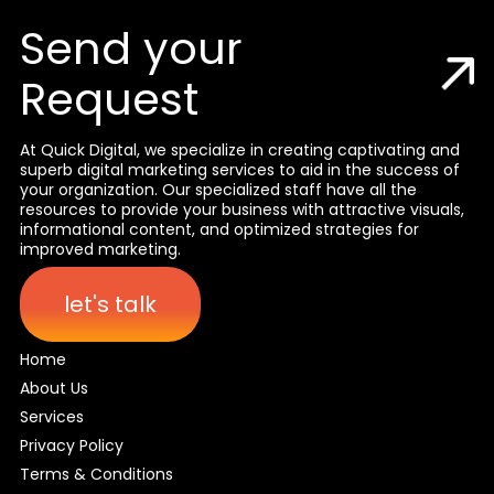
Send your
Request
At Quick Digital, we specialize in creating captivating and
superb digital marketing services to aid in the success of
your organization. Our specialized staff have all the
resources to provide your business with attractive visuals,
informational content, and optimized strategies for
improved marketing.
let's talk
Home
About Us
Services
Privacy Policy
Terms & Conditions