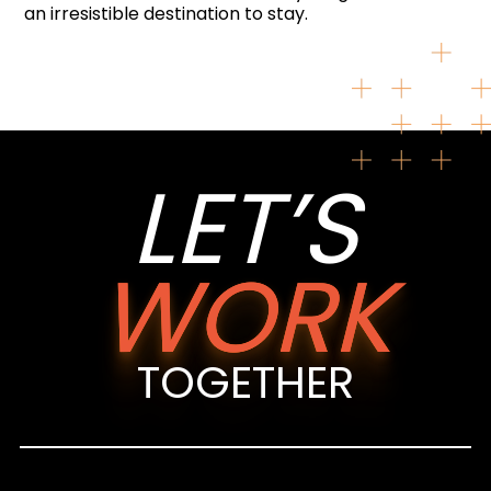
an irresistible destination to stay.
LET’S
WORK
TOGETHER