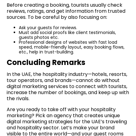
Before creating a booking, tourists usually check
reviews, ratings, and get information from trusted
sources. To be careful by also focusing on:
Ask your guests for reviews.
Must add social proofs like client testimonials,
guests photos etc.
Professional designs of websites with fast load
speed, mobile-friendly layout, easy booking flows,
etc., help in trust-building.
Concluding Remarks
In the UAE, the hospitality industry—hotels, resorts,
tour operators, and brands—cannot do without
digital marketing services to connect with tourists,
increase the number of bookings, and keep up with
the rivals.
Are you ready to take off with your hospitality
marketing? Pick an agency that creates unique
digital marketing strategies for the UAE’s traveling
and hospitality sector. Let’s make your brand
visible to the entire world—and your guest rooms