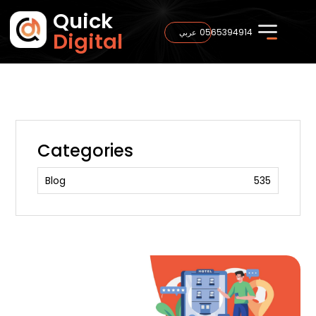
Quick
0565394914
عربي
Digital
Categories
Blog
535