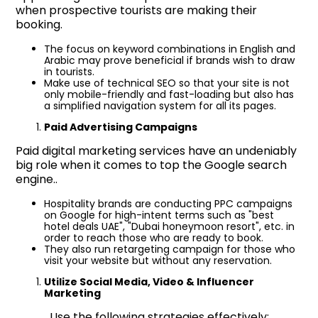
when prospective tourists are making their
booking.
The focus on keyword combinations in English and
Arabic may prove beneficial if brands wish to draw
in tourists.
Make use of technical SEO so that your site is not
only mobile-friendly and fast-loading but also has
a simplified navigation system for all its pages.
Paid Advertising Campaigns
Paid digital marketing services have an undeniably
big role when it comes to top the Google search
engine..
Hospitality brands are conducting PPC campaigns
on Google for high-intent terms such as "best
hotel deals UAE", "Dubai honeymoon resort", etc. in
order to reach those who are ready to book.
They also run retargeting campaign for those who
visit your website but without any reservation.
Utilize Social Media, Video & Influencer
Marketing
Use the following strategies effectively;