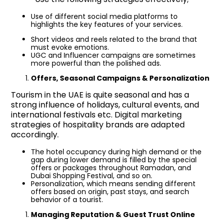
Use of different social media platforms to
highlights the key features of your services.
Short videos and reels related to the brand that
must evoke emotions.
UGC and Influencer campaigns are sometimes
more powerful than the polished ads.
Offers, Seasonal Campaigns & Personalization
Tourism in the UAE is quite seasonal and has a
strong influence of holidays, cultural events, and
international festivals etc. Digital marketing
strategies of hospitality brands are adapted
accordingly.
The hotel occupancy during high demand or the
gap during lower demand is filled by the special
offers or packages throughout Ramadan, and
Dubai Shopping Festival, and so on.
Personalization, which means sending different
offers based on origin, past stays, and search
behavior of a tourist.
Managing Reputation & Guest Trust Online