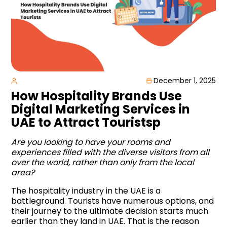
December 1, 2025
How Hospitality Brands Use
Digital Marketing Services in
UAE to Attract Touristsp
Are you looking to have your rooms and
experiences filled with the diverse visitors from all
over the world, rather than only from the local
area?
The hospitality industry in the UAE is a
battleground. Tourists have numerous options, and
their journey to the ultimate decision starts much
earlier than they land in UAE. That is the reason