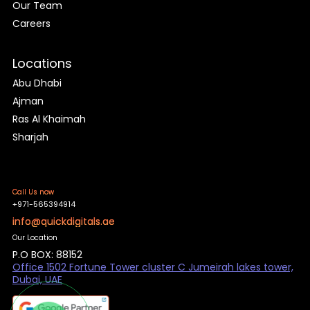
Our Team
Careers
Locations
Abu Dhabi
Ajman
Ras Al Khaimah
Sharjah
Call Us now
+971-565394914
info@quickdigitals.ae
Our Location
P.O BOX: 88152
Office 1502 Fortune Tower cluster C Jumeirah lakes tower,
Dubai, UAE