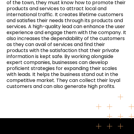
of the town, they must know how to promote their
products and services to attract local and
international traffic. It creates lifetime customers
and satisfies their needs through its products and
services. A high-quality lead can enhance the user
experience and engage them with the company. It
also increases the dependability of the customers
as they can avail of services and find their
products with the satisfaction that their private
information is kept safe. By working alongside
expert companies, businesses can develop
proficient strategies for expanding their scales
with leads. It helps the business stand out in the
competitive market. They can collect their loyal
customers and can also generate high profits.