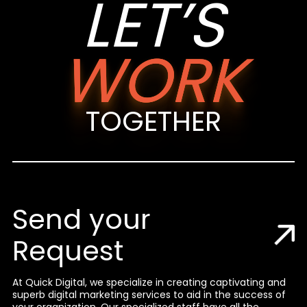
LET’S
WORK
TOGETHER
Send your
Request
At Quick Digital, we specialize in creating captivating and
superb digital marketing services to aid in the success of
your organization. Our specialized staff have all the