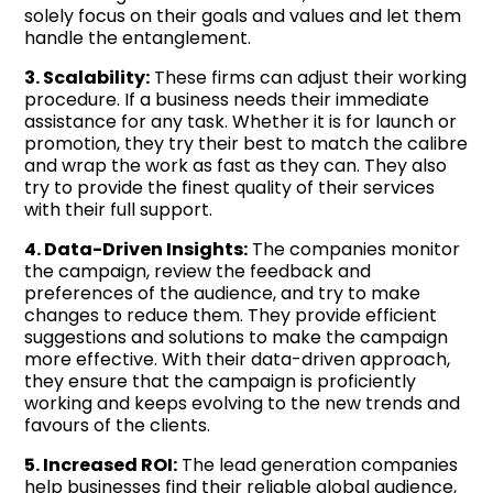
solely focus on their goals and values and let them
handle the entanglement.
3. Scalability:
These firms can adjust their working
procedure. If a business needs their immediate
assistance for any task. Whether it is for launch or
promotion, they try their best to match the calibre
and wrap the work as fast as they can. They also
try to provide the finest quality of their services
with their full support.
4. Data-Driven Insights:
The companies monitor
the campaign, review the feedback and
preferences of the audience, and try to make
changes to reduce them. They provide efficient
suggestions and solutions to make the campaign
more effective. With their data-driven approach,
they ensure that the campaign is proficiently
working and keeps evolving to the new trends and
favours of the clients.
5. Increased ROI:
The lead generation companies
help businesses find their reliable global audience,