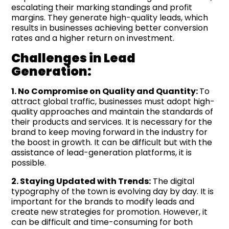
escalating their marking standings and profit
margins. They generate high-quality leads, which
results in businesses achieving better conversion
rates and a higher return on investment.
Challenges in Lead
Generation:
1. No Compromise on Quality and Quantity:
To
attract global traffic, businesses must adopt high-
quality approaches and maintain the standards of
their products and services. It is necessary for the
brand to keep moving forward in the industry for
the boost in growth. It can be difficult but with the
assistance of lead-generation platforms, it is
possible.
2. Staying Updated with Trends:
The digital
typography of the town is evolving day by day. It is
important for the brands to modify leads and
create new strategies for promotion. However, it
can be difficult and time-consuming for both