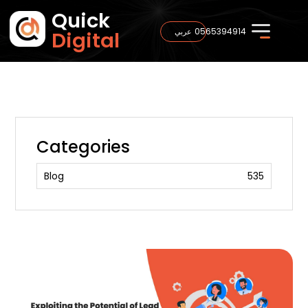
Quick
0565394914
عربي
Digital
Categories
Blog
535