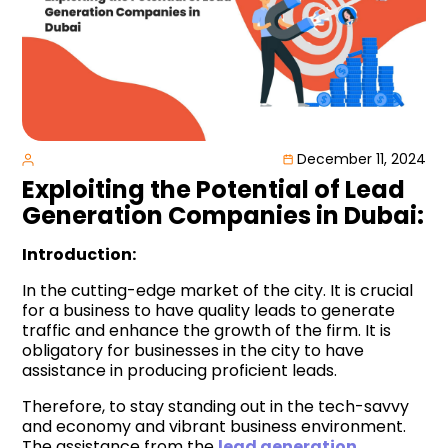
December 11, 2024
Exploiting the Potential of Lead
Generation Companies in Dubai:
Introduction:
In the cutting-edge market of the city. It is crucial
for a business to have quality leads to generate
traffic and enhance the growth of the firm. It is
obligatory for businesses in the city to have
assistance in producing proficient leads.
Therefore, to stay standing out in the tech-savvy
and economy and vibrant business environment.
The assistance from the
lead generation