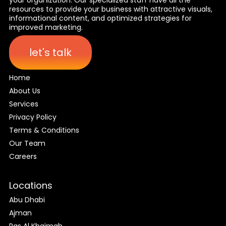
resources to provide your business with attractive visuals,
informational content, and optimized strategies for
improved marketing.
let's talk
Home
About Us
Services
Privacy Policy
Terms & Conditions
Our Team
Careers
Locations
Abu Dhabi
Ajman
Ras Al Khaimah