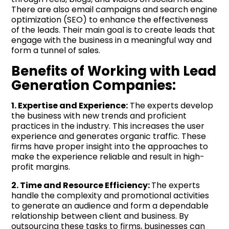
There are also email campaigns and search engine
optimization (SEO) to enhance the effectiveness
of the leads. Their main goal is to create leads that
engage with the business in a meaningful way and
form a tunnel of sales.
Benefits of Working with Lead
Generation Companies:
1. Expertise and Experience:
The experts develop
the business with new trends and proficient
practices in the industry. This increases the user
experience and generates organic traffic. These
firms have proper insight into the approaches to
make the experience reliable and result in high-
profit margins.
2. Time and Resource Efficiency:
The experts
handle the complexity and promotional activities
to generate an audience and form a dependable
relationship between client and business. By
outsourcing these tasks to firms, businesses can