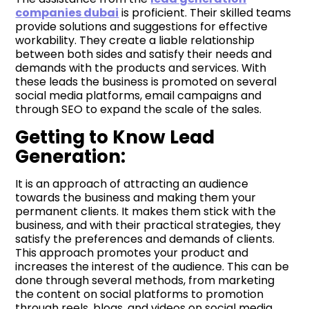
companies
dubai
is proficient. Their skilled teams
provide solutions and suggestions for effective
workability. They create a liable relationship
between both sides and satisfy their needs and
demands with the products and services. With
these leads the business is promoted on several
social media platforms, email campaigns and
through SEO to expand the scale of the sales.
Getting to Know Lead
Generation:
It is an approach of attracting an audience
towards the business and making them your
permanent clients. It makes them stick with the
business, and with their practical strategies, they
satisfy the preferences and demands of clients.
This approach promotes your product and
increases the interest of the audience. This can be
done through several methods, from marketing
the content on social platforms to promotion
through reels, blogs, and videos on social media.