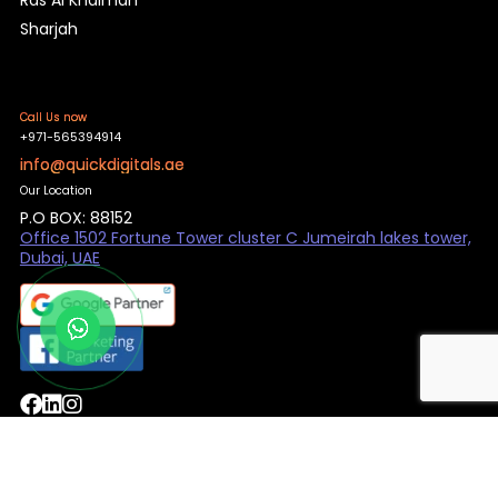
Sharjah
Call Us now
+971-565394914
info@quickdigitals.ae
Our Location
P.O BOX: 88152
Office 1502 Fortune Tower cluster C Jumeirah lakes tower,
Dubai, UAE
© QuickDigital 2025. All rights reserved.