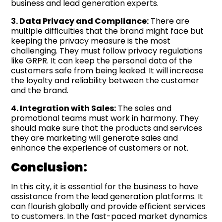
business and lead generation experts.
3. Data Privacy and Compliance:
There are
multiple difficulties that the brand might face but
keeping the privacy measure is the most
challenging. They must follow privacy regulations
like GRPR. It can keep the personal data of the
customers safe from being leaked. It will increase
the loyalty and reliability between the customer
and the brand.
4. Integration with Sales:
The sales and
promotional teams must work in harmony. They
should make sure that the products and services
they are marketing will generate sales and
enhance the experience of customers or not.
Conclusion:
In this city, it is essential for the business to have
assistance from the lead generation platforms. It
can flourish globally and provide efficient services
to customers. In the fast-paced market dynamics